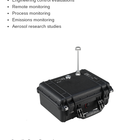
Engineering control evaluations
Remote monitoring
Process monitoring
Emissions monitoring
Aerosol research studies