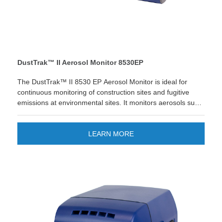
DustTrak™ II Aerosol Monitor 8530EP
The DustTrak™ II 8530 EP Aerosol Monitor is ideal for
continuous monitoring of construction sites and fugitive
emissions at environmental sites. It monitors aerosols such
as dust, smoke, fumes and mists.
Looking for quick reporting and easier
data management? The new TSI Link™ Smart Bridge
LEARN MORE
application gives you the option to store and manage data
on the cloud. Improve your workflow and enjoy quick
custom reports and save time! LEARN MORE