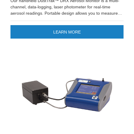
Our handheld DustTrak™ DRX Aerosol Monitor is a multi-
channel, data-logging, laser photometer for real-time
aerosol readings. Portable design allows you to measure
dust, fumes, mists and smoke and is suitable for
engineering control evaluations. Looking for quick
reporting and easier data management? The new TSI
LEARN MORE
Link™ Smart Bridge application gives you the option to
store and manage data on the cloud. Improve your
workflow and enjoy quick custom reports and save time!
LEARN MORE