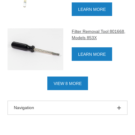
LEARN MORE
Filter Removal Tool 801668,
Models 853X
LEARN MORE
VIEW 8 MORE
Navigation