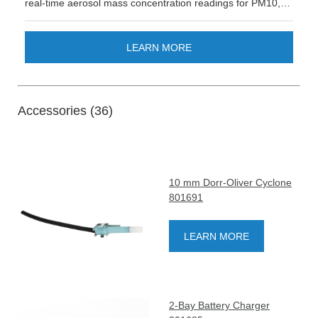
real-time aerosol mass concentration readings for PM10,
respirable, China respirable, PM2.5, PM1 and 0.8 DPM.
This product is not available in all countries (please reach
out to your sales representative for availability).
LEARN MORE
Accessories (36)
10 mm Dorr-Oliver Cyclone
801691
LEARN MORE
2-Bay Battery Charger