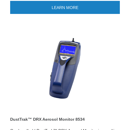
screening, remote monitoring and research studies.
Looking for quick reporting and easier data management?
LEARN MORE
The new TSI Link™ Smart Bridge application gives you the
option to store and manage data on the cloud. Improve
your workflow and enjoy quick custom reports and save
time! LEARN MORE
DustTrak™ DRX Aerosol Monitor 8534