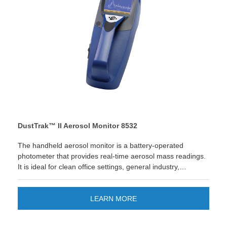
DustTrak™ II Aerosol Monitor 8532
The handheld aerosol monitor is a battery-operated
photometer that provides real-time aerosol mass readings.
It is ideal for clean office settings, general industry,
construction, environmental and outdoor applications.
Looking for quick reporting and easier data management?
The new TSI Link™ Smart Bridge application gives you the
LEARN MORE
option to store and manage data on the cloud. Improve
your workflow and enjoy quick custom reports and save