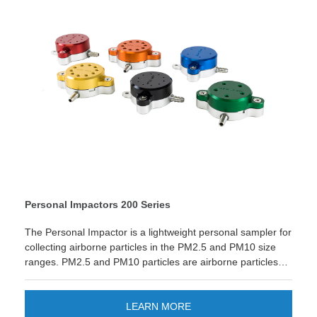
product is not available in all countries (please reach out to
your sales representative for availability).
Personal Impactors 200 Series
The Personal Impactor is a lightweight personal sampler for
collecting airborne particles in the PM2.5 and PM10 size
ranges. PM2.5 and PM10 particles are airborne particles
less than 2.5 µm and 10 µm. They are frequently used to
provide a measure of airborne particle concentration for
studying for potential health effects or airborne particles in
LEARN MORE