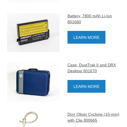
Battery, 7800 mAh Li-Ion
801680
LEARN MORE
Case, DustTrak II and DRX
Desktop 801670
LEARN MORE
Dorr Oliver Cyclone (10-mm)
with Clip 800665