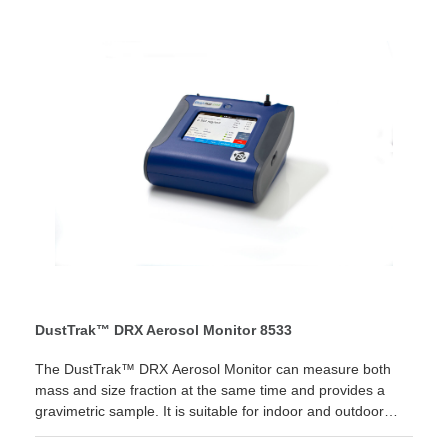
time! LEARN MORE
DustTrak™ DRX Aerosol Monitor 8533
The DustTrak™ DRX Aerosol Monitor can measure both
mass and size fraction at the same time and provides a
gravimetric sample. It is suitable for indoor and outdoor
applications, industrial and occupational hygiene, baseline