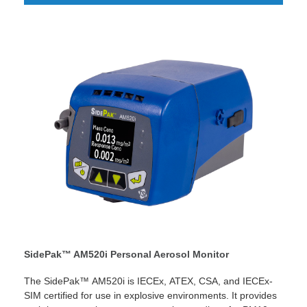
the indoor and outdoor environment.
SidePak™ AM520i Personal Aerosol Monitor
The SidePak™ AM520i is IECEx, ATEX, CSA, and IECEx-
SIM certified for use in explosive environments. It provides