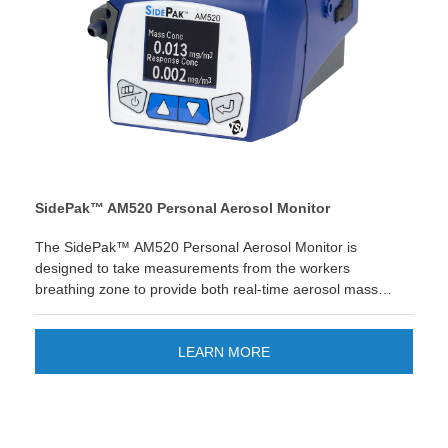
SidePak™ AM520 Personal Aerosol Monitor
The SidePak™ AM520 Personal Aerosol Monitor is
designed to take measurements from the workers
breathing zone to provide both real-time aerosol mass
concentration readings of dusts, fumes, mists, smoke and
fog; as well as a new response concentration that can
display a secondary aerosol reading for respirable silica or
LEARN MORE
diesel particulate matter (.08μm) applications. The perfect
solution for: foundries, construction, refineries,
petrochemical, ceramics, aerospace, mining, automotive,
pre-cast concrete, cement and oil & gas fracking. This