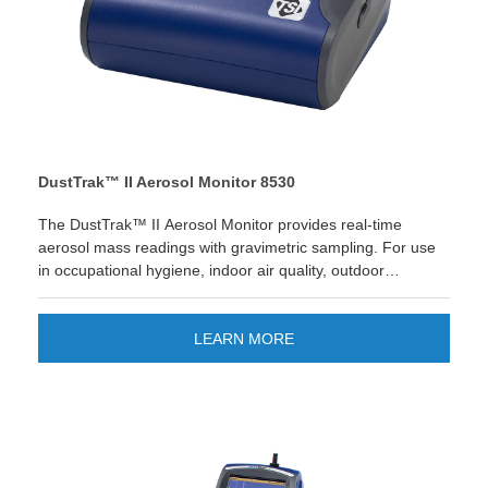
DustTrak™ II Aerosol Monitor 8530
The DustTrak™ II Aerosol Monitor provides real-time
aerosol mass readings with gravimetric sampling. For use
in occupational hygiene, indoor air quality, outdoor
environmental, emissions, remote monitoring and process
monitoring. Looking for quick reporting and easier data
management? The new TSI Link™ Smart Bridge
LEARN MORE
application gives you the option to store and manage data
on the cloud. Improve your workflow and enjoy quick
custom reports and save time! LEARN MORE