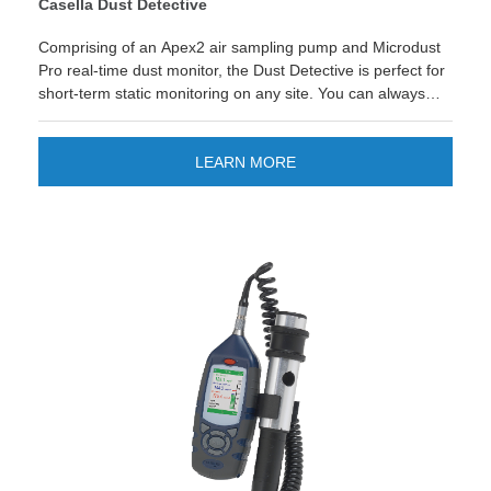
Casella Dust Detective
Comprising of an Apex2 air sampling pump and Microdust
Pro real-time dust monitor, the Dust Detective is perfect for
short-term static monitoring on any site. You can always
use the equipment independently to one another too to
make the most of your investment!
LEARN MORE