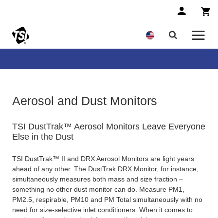
Aerosol and Dust Monitors
TSI DustTrak™ Aerosol Monitors Leave Everyone
Else in the Dust
TSI DustTrak™ II and DRX Aerosol Monitors are light years
ahead of any other. The DustTrak DRX Monitor, for instance,
simultaneously measures both mass and size fraction –
something no other dust monitor can do. Measure PM1,
PM2.5, respirable, PM10 and PM Total simultaneously with no
need for size-selective inlet conditioners. When it comes to