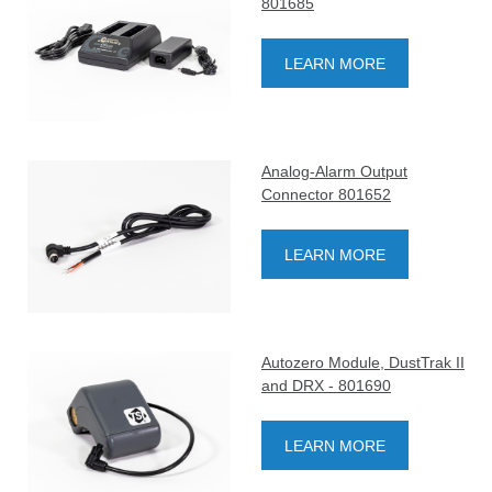
801685
LEARN MORE
Analog-Alarm Output
Connector 801652
LEARN MORE
Autozero Module, DustTrak II
and DRX - 801690
LEARN MORE