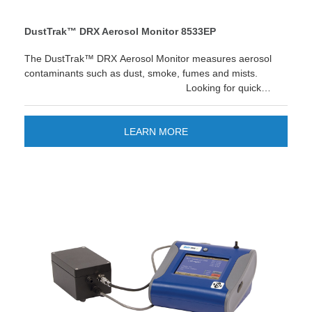
DustTrak™ DRX Aerosol Monitor 8533EP
The DustTrak™ DRX Aerosol Monitor measures aerosol
contaminants such as dust, smoke, fumes and mists.
Looking for quick
reporting and easier data management? The new TSI
Link™ Smart Bridge application gives you the option to
store and manage data on the cloud. Improve your
LEARN MORE
workflow and enjoy quick custom reports and save time!
LEARN MORE