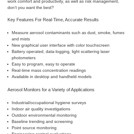
work comfort and productivity, as well as risk management,
don’t you want the best?
Key Features For Real-Time, Accurate Results
Measure aerosol contaminants such as dust, smoke, fumes
and mists
New graphical user interface with color touchscreen
Battery operated, data-logging, light scattering laser
photometers
Easy to program, easy to operate
Real-time mass concentration readings
Available in desktop and handheld models
Aerosol Monitors for a Variety of Applications
Industrial/occupational hygiene surveys
Indoor air quality investigations
Outdoor environmental monitoring
Baseline trending and screening
Point source monitoring