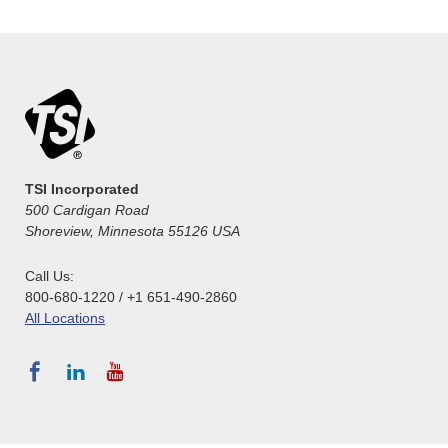
TSI Incorporated
500 Cardigan Road
Shoreview, Minnesota 55126 USA
Call Us:
800-680-1220 / +1 651-490-2860
All Locations