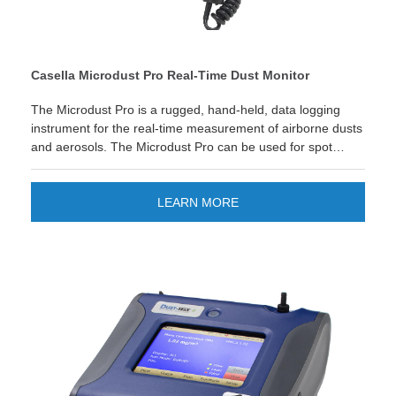
Casella Microdust Pro Real-Time Dust Monitor
The Microdust Pro is a rugged, hand-held, data logging
instrument for the real-time measurement of airborne dusts
and aerosols. The Microdust Pro can be used for spot
checks and walk-through surveys with the advantage of
seeing instantly when and where excessive dust levels are
occurring.
LEARN MORE