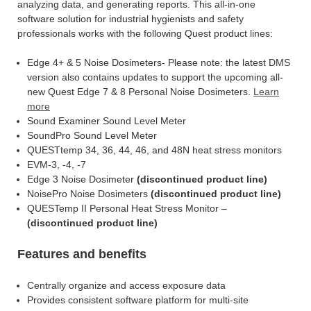
analyzing data, and generating reports. This all-in-one
software solution for industrial hygienists and safety
professionals works with the following Quest product lines:
Edge 4+ & 5 Noise Dosimeters- Please note: the latest DMS
version also contains updates to support the upcoming all-
new Quest Edge 7 & 8 Personal Noise Dosimeters.
Learn
more
Sound Examiner Sound Level Meter
SoundPro Sound Level Meter
QUESTtemp 34, 36, 44, 46, and 48N heat stress monitors
EVM-3, -4, -7
Edge 3 Noise Dosimeter
(discontinued product line)
NoisePro Noise Dosimeters
(discontinued product line)
QUESTemp II Personal Heat Stress Monitor –
(discontinued product line)
Features and benefits
Centrally organize and access exposure data
Provides consistent software platform for multi-site