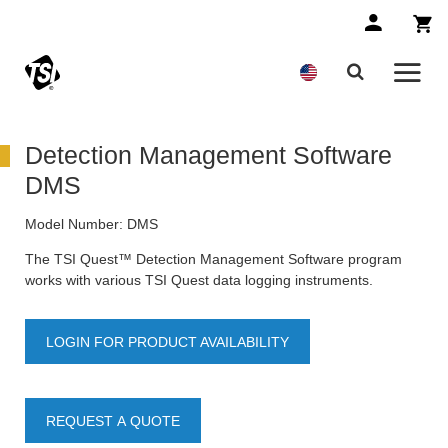
Detection Management Software
DMS
Model Number:
DMS
The TSI Quest™ Detection Management Software program
works with various TSI Quest data logging instruments.
LOGIN FOR PRODUCT AVAILABILITY
REQUEST A QUOTE