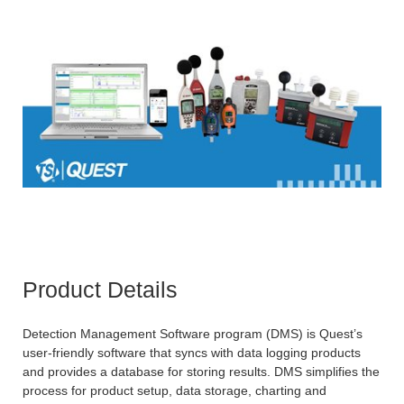
Product Details
Detection Management Software program (DMS) is Quest’s
user-friendly software that syncs with data logging products
and provides a database for storing results. DMS simplifies the
process for product setup, data storage, charting and