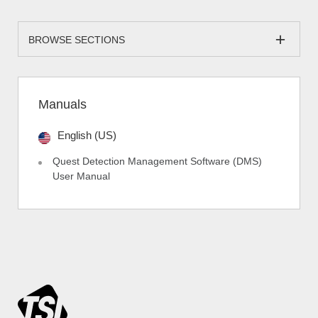
BROWSE SECTIONS
Manuals
English (US)
Quest Detection Management Software (DMS)
User Manual