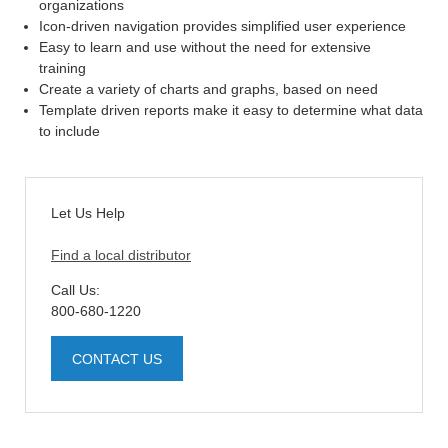
organizations
Icon-driven navigation provides simplified user experience
Easy to learn and use without the need for extensive
training
Create a variety of charts and graphs, based on need
Template driven reports make it easy to determine what data
to include
Let Us Help
Find a local distributor
Call Us:
800-680-1220
CONTACT US