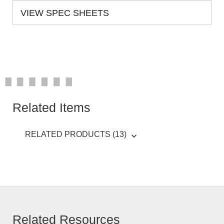
VIEW SPEC SHEETS
Related Items
RELATED PRODUCTS (13)
Related Resources