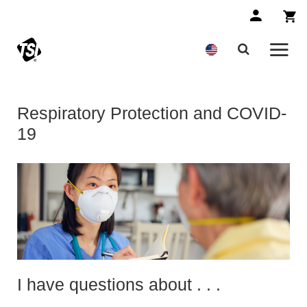
Respiratory Protection and COVID-
19
I have questions about . . .