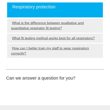
Respiratory protection
What is the difference between qualitative and
quantitative respirator fit testing?
What fit testing method works best for all respirators?
How can I better train my staff to wear respirators
correctly?
Can we answer a question for you?