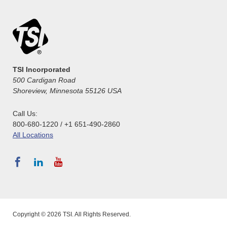
TSI Incorporated
500 Cardigan Road
Shoreview, Minnesota 55126 USA
Call Us:
800-680-1220 / +1 651-490-2860
All Locations
Copyright © 2026 TSI. All Rights Reserved.