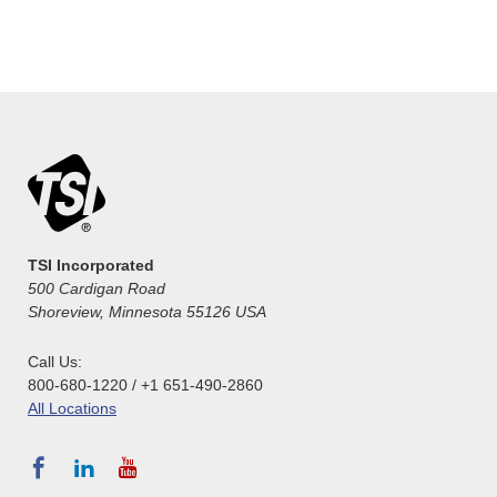
TSI Incorporated
500 Cardigan Road
Shoreview, Minnesota 55126 USA
Call Us:
800-680-1220 / +1 651-490-2860
All Locations