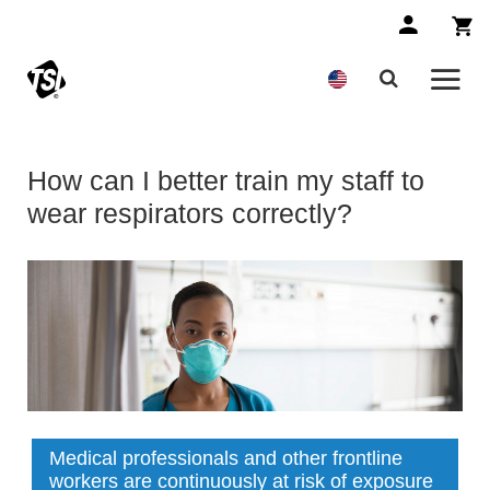
How can I better train my staff to
wear respirators correctly?
Medical professionals and other frontline
workers are continuously at risk of exposure