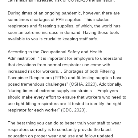
During times of an ongoing pandemic, however, there are
sometimes shortages of PPE supplies. This includes
respirators and fit testing supplies, of which, the world has
seen an extreme increase in demand. Having these tools
available to you is crucial to keeping staff safe.
According to the Occupational Safety and Health
Administration, “It is important for employers to understand
that deviations from normal respirator use come with
increased risk for workers… Shortages of both Filtering
Facepiece Respirators (FFRs) and fit-testing supplies have
posed tremendous challenges”
(OSHA, 2020)
. Additionally,
“during times of extreme supply constraints… Employers
should make every effort to ensure that workers who need to
use tight-fitting respirators are fit tested to identify the right
respirator for each worker”
(CDC, 2020)
.
The best thing you can do to better train your staff to wear
respirators correctly is to constantly provide the latest
education on proper wear and use and follow updated