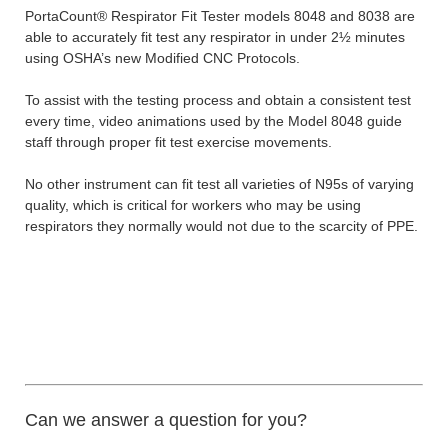
PortaCount® Respirator Fit Tester models 8048 and 8038 are
able to accurately fit test any respirator in under 2½ minutes
using OSHA’s new Modified CNC Protocols.
To assist with the testing process and obtain a consistent test
every time, video animations used by the Model 8048 guide
staff through proper fit test exercise movements.
No other instrument can fit test all varieties of N95s of varying
quality, which is critical for workers who may be using
respirators they normally would not due to the scarcity of PPE.
Can we answer a question for you?