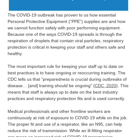
The COVID-19 outbreak has proven to us how essential
Personal Protective Equipment (“PPE”) supplies are and how
we cannot function safely with poor performing equipment.
Because one of the ways COVID-19 spreads is through the
respiration of droplets that contain viral particles, respiratory
protection is critical in keeping your staff and others safe and
healthy.
The most important rule for keeping your staff up to date on
best practices is to have ongoing or reoccurring training. The
CDC tells us that “preparedness is crucial during outbreaks of
disease… [and] training should be ongoing” (
CDC, 2020
). This
means that staff is always up to date on the best industry
practices and respiratory protection fits and is used correctly.
Medical professionals and other frontline workers are
continuously at risk of exposure to COVID-19 while on the job.
The proper fit and use of a respirator, like an N95, can help
reduce the risk of transmission. While an ill-fitting respirator
can mean an increased risk of COVID-19 transmission.