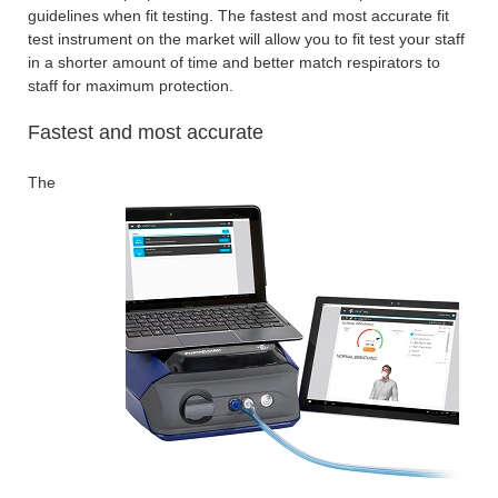
guidelines when fit testing. The fastest and most accurate fit
test instrument on the market will allow you to fit test your staff
in a shorter amount of time and better match respirators to
staff for maximum protection.
Fastest and most accurate
The