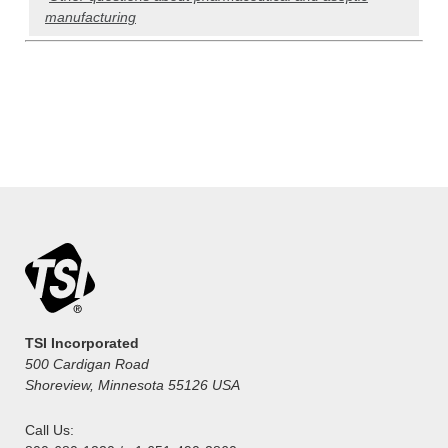
manufacturing
TSI Incorporated
500 Cardigan Road
Shoreview, Minnesota 55126 USA
Call Us: