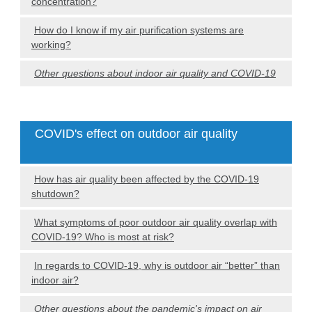
concentration?
How do I know if my air purification systems are
working?
Other questions about indoor air quality and COVID-19
COVID's effect on outdoor air quality
How has air quality been affected by the COVID-19
shutdown?
What symptoms of poor outdoor air quality overlap with
COVID-19? Who is most at risk?
In regards to COVID-19, why is outdoor air “better” than
indoor air?
Other questions about the pandemic's impact on air