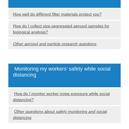
How well do different filter materials protect you?
How do I collect size-segregated aerosol samples for
biological analysis?
Other aerosol and particle research questions
Monitoring my workers' safety while social
distancing
How do I monitor worker noise exposure while social
distancing?
Other questions about safety monitoring and social
distancing