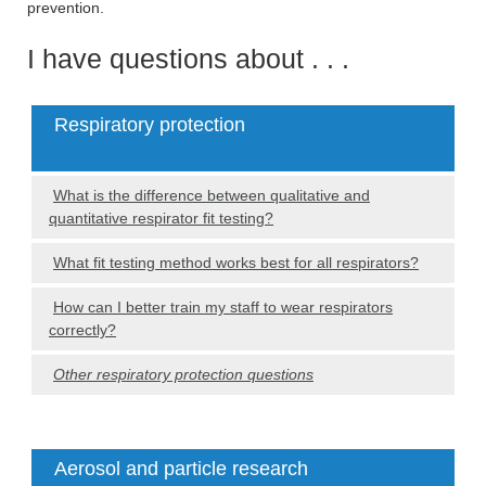
prevention.
I have questions about . . .
Respiratory protection
What is the difference between qualitative and
quantitative respirator fit testing?
What fit testing method works best for all respirators?
How can I better train my staff to wear respirators
correctly?
Other respiratory protection questions
Aerosol and particle research