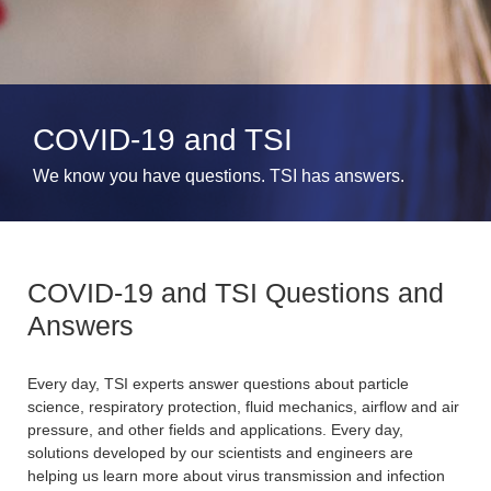
COVID-19 and TSI
We know you have questions. TSI has answers.
COVID-19 and TSI Questions and
Answers
Every day, TSI experts answer questions about particle
science, respiratory protection, fluid mechanics, airflow and air
pressure, and other fields and applications. Every day,
solutions developed by our scientists and engineers are
helping us learn more about virus transmission and infection