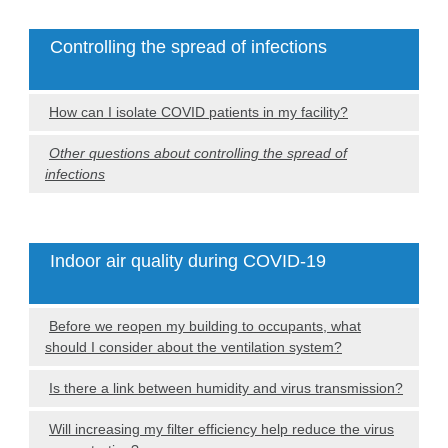
Controlling the spread of infections
How can I isolate COVID patients in my facility?
Other questions about controlling the spread of
infections
Indoor air quality during COVID-19
Before we reopen my building to occupants, what
should I consider about the ventilation system?
Is there a link between humidity and virus transmission?
Will increasing my filter efficiency help reduce the virus