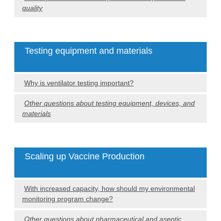
quality
Testing equipment and materials
Why is ventilator testing important?
Other questions about testing equipment, devices, and
materials
Scaling up Vaccine Production
With increased capacity, how should my environmental
monitoring program change?
Other questions about pharmaceutical and aseptic