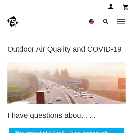
Outdoor Air Quality and COVID-19
I have questions about . . .