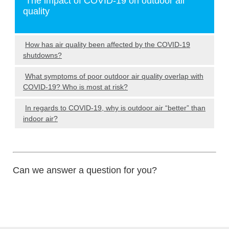
The impact of COVID-19 on outdoor air
quality
How has air quality been affected by the COVID-19
shutdowns?
What symptoms of poor outdoor air quality overlap with
COVID-19? Who is most at risk?
In regards to COVID-19, why is outdoor air “better” than
indoor air?
Can we answer a question for you?