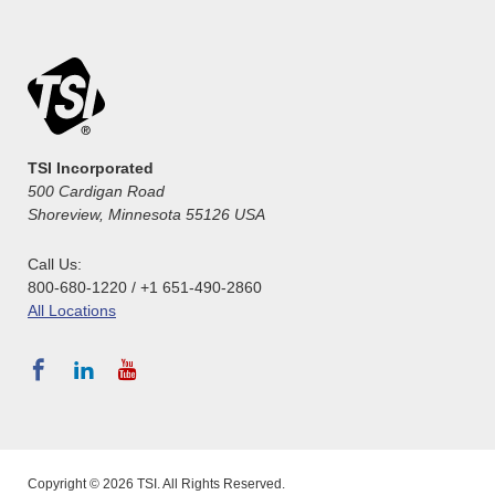
TSI Incorporated
500 Cardigan Road
Shoreview, Minnesota 55126 USA
Call Us:
800-680-1220 / +1 651-490-2860
All Locations
Copyright © 2026 TSI. All Rights Reserved.