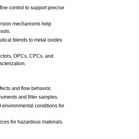
ine control to support precise
ersion mechanisms help
sols.
ical blends to metal oxides
actors, OPCs, CPCs, and
cterization.
ects and flow behavior.
truments and filter samples.
d environmental conditions for
ices for hazardous materials.