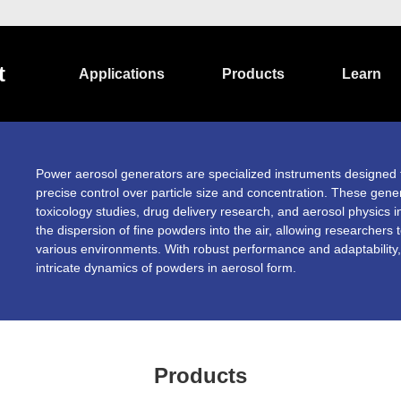
t
Applications
Products
Learn
Power aerosol generators are specialized instruments designed 
precise control over particle size and concentration. These gener
toxicology studies, drug delivery research, and aerosol physics i
the dispersion of fine powders into the air, allowing researchers
various environments. With robust performance and adaptability,
intricate dynamics of powders in aerosol form.
Products