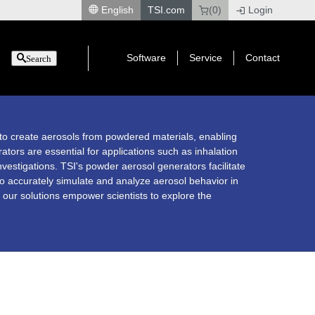
English
TSI.com
(0)
Login
|
Software
Service
Contact
Search
to create aerosols from powdered materials, enabling
ators are essential for applications such as inhalation
nvestigations. TSI's powder aerosol generators facilitate
 to accurately simulate and analyze aerosol behavior in
 our solutions empower scientists to explore the