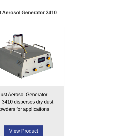
 Aerosol Generator 3410
ust Aerosol Generator
 3410 disperses dry dust
owders for applications
View Product