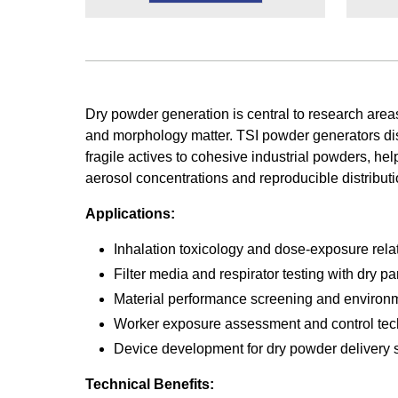
Dry powder generation is central to research area
and morphology matter. TSI powder generators di
fragile actives to cohesive industrial powders, he
aerosol concentrations and reproducible distributi
Applications:
Inhalation toxicology and dose-exposure rela
Filter media and respirator testing with dry pa
Material performance screening and environm
Worker exposure assessment and control tec
Device development for dry powder delivery
Technical Benefits: