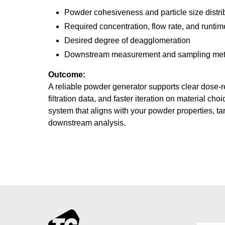
Powder cohesiveness and particle size distri
Required concentration, flow rate, and runtim
Desired degree of deagglomeration
Downstream measurement and sampling me
Outcome:
A reliable powder generator supports clear dose-
filtration data, and faster iteration on material ch
system that aligns with your powder properties, ta
downstream analysis.