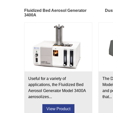
Fluidized Bed Aerosol Generator
Dust
3400A
Useful for a variety of
The D
applications, the Fluidized Bed
Model
Aerosol Generator Model 3400A
and p
aerosolizes...
that...
View Product