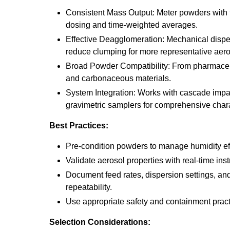
Consistent Mass Output: Meter powders with f
dosing and time-weighted averages.
Effective Deagglomeration: Mechanical disp
reduce clumping for more representative aero
Broad Powder Compatibility: From pharmaceut
and carbonaceous materials.
System Integration: Works with cascade imp
gravimetric samplers for comprehensive chara
Best Practices:
Pre-condition powders to manage humidity eff
Validate aerosol properties with real-time ins
Document feed rates, dispersion settings, an
repeatability.
Use appropriate safety and containment pract
Selection Considerations: