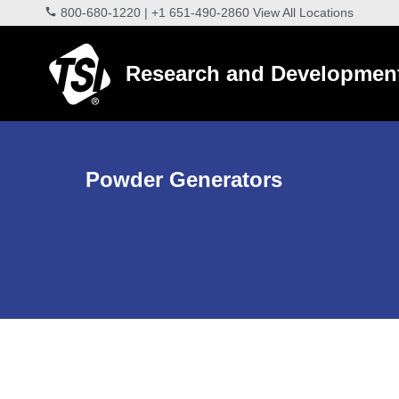
800-680-1220
|
+1 651-490-2860
View All Locations
Research and Developmen
Powder Generators