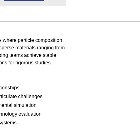
s where particle composition
sperse materials ranging from
lping teams achieve stable
ons for rigorous studies.
tionships
rticulate challenges
ental simulation
hnology evaluation
 systems