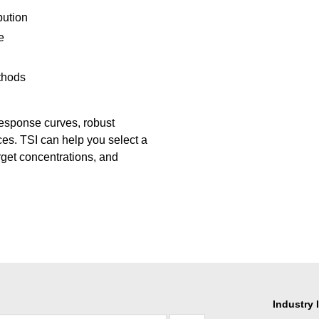
bution
e
thods
response curves, robust
oices. TSI can help you select a
rget concentrations, and
Industry 