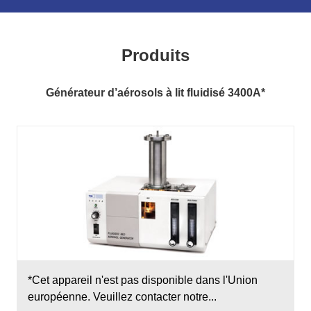
Produits
Générateur d’aérosols à lit fluidisé 3400A*
*Cet appareil n'est pas disponible dans l'Union
européenne. Veuillez contacter notre...