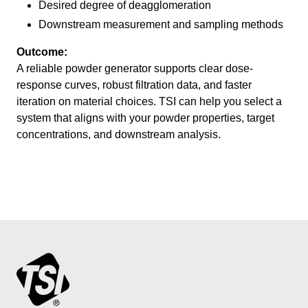
Desired degree of deagglomeration
Downstream measurement and sampling methods
Outcome:
A reliable powder generator supports clear dose-
response curves, robust filtration data, and faster
iteration on material choices. TSI can help you select a
system that aligns with your powder properties, target
concentrations, and downstream analysis.