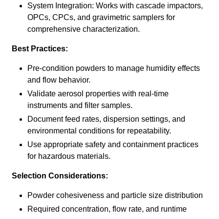
System Integration: Works with cascade impactors,
OPCs, CPCs, and gravimetric samplers for
comprehensive characterization.
Best Practices:
Pre-condition powders to manage humidity effects
and flow behavior.
Validate aerosol properties with real-time
instruments and filter samples.
Document feed rates, dispersion settings, and
environmental conditions for repeatability.
Use appropriate safety and containment practices
for hazardous materials.
Selection Considerations:
Powder cohesiveness and particle size distribution
Required concentration, flow rate, and runtime