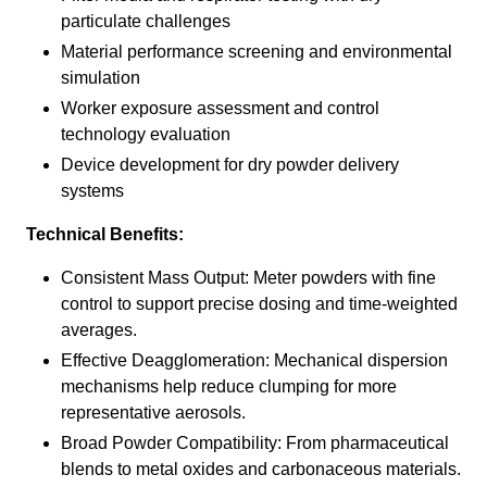
particulate challenges
Material performance screening and environmental
simulation
Worker exposure assessment and control
technology evaluation
Device development for dry powder delivery
systems
Technical Benefits:
Consistent Mass Output: Meter powders with fine
control to support precise dosing and time-weighted
averages.
Effective Deagglomeration: Mechanical dispersion
mechanisms help reduce clumping for more
representative aerosols.
Broad Powder Compatibility: From pharmaceutical
blends to metal oxides and carbonaceous materials.