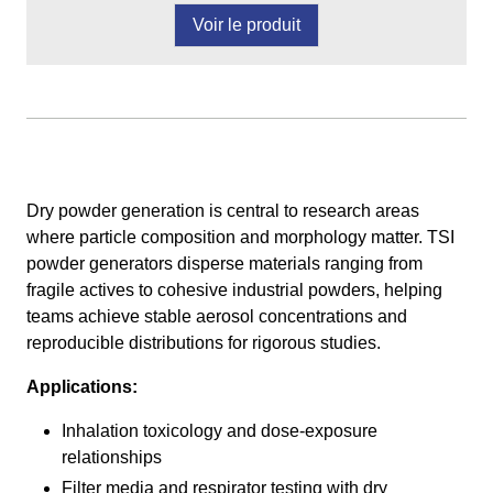
Voir le produit
Dry powder generation is central to research areas
where particle composition and morphology matter. TSI
powder generators disperse materials ranging from
fragile actives to cohesive industrial powders, helping
teams achieve stable aerosol concentrations and
reproducible distributions for rigorous studies.
Applications:
Inhalation toxicology and dose-exposure
relationships
Filter media and respirator testing with dry