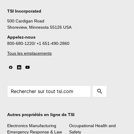
TSI Incorporated
500 Cardigan Road
Shoreview, Minnesota 55126 USA
Appelez-nous
800-680-1220/ +1 651-490-2860
Tous les emplacements
Autres propriétés en ligne de TSI
Electronics Manufacturing
Occupational Health and
Emergency Response & Law
Safety