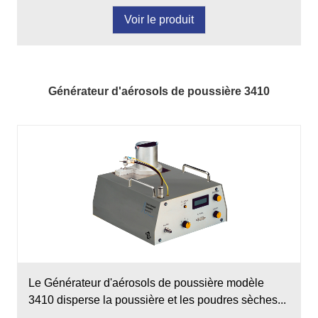
Voir le produit
Générateur d'aérosols de poussière 3410
Le Générateur d'aérosols de poussière modèle
3410 disperse la poussière et les poudres sèches...