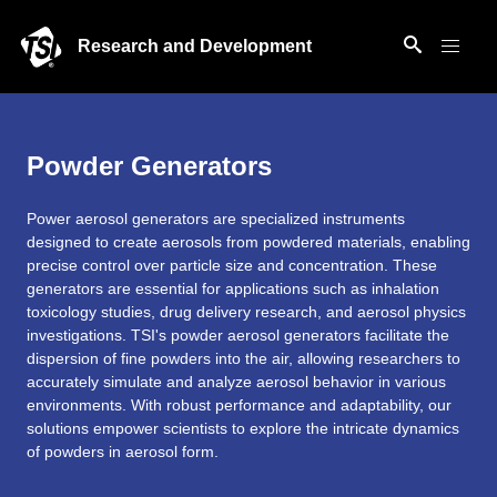
Research and Development
Powder Generators
Power aerosol generators are specialized instruments
designed to create aerosols from powdered materials, enabling
precise control over particle size and concentration. These
generators are essential for applications such as inhalation
toxicology studies, drug delivery research, and aerosol physics
investigations. TSI's powder aerosol generators facilitate the
dispersion of fine powders into the air, allowing researchers to
accurately simulate and analyze aerosol behavior in various
environments. With robust performance and adaptability, our
solutions empower scientists to explore the intricate dynamics
of powders in aerosol form.