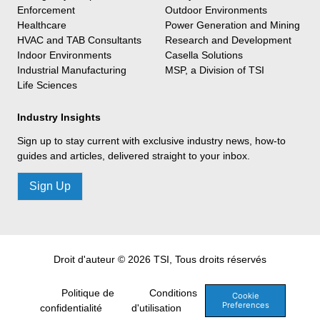
Enforcement
Outdoor Environments
Healthcare
Power Generation and Mining
HVAC and TAB Consultants
Research and Development
Indoor Environments
Casella Solutions
Industrial Manufacturing
MSP, a Division of TSI
Life Sciences
Industry Insights
Sign up to stay current with exclusive industry news, how-to
guides and articles, delivered straight to your inbox.
Sign Up
Droit d'auteur © 2026 TSI, Tous droits réservés
Politique de
Conditions
Cookie
Preferences
confidentialité
d'utilisation