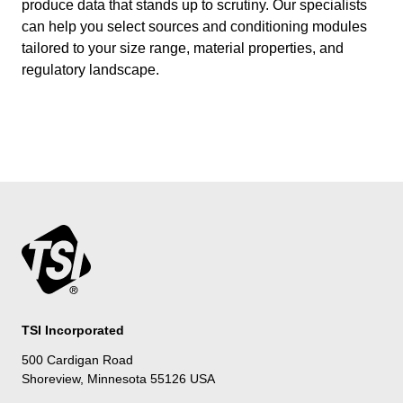
produce data that stands up to scrutiny. Our specialists
can help you select sources and conditioning modules
tailored to your size range, material properties, and
regulatory landscape.
TSI Incorporated
500 Cardigan Road
Shoreview, Minnesota 55126 USA