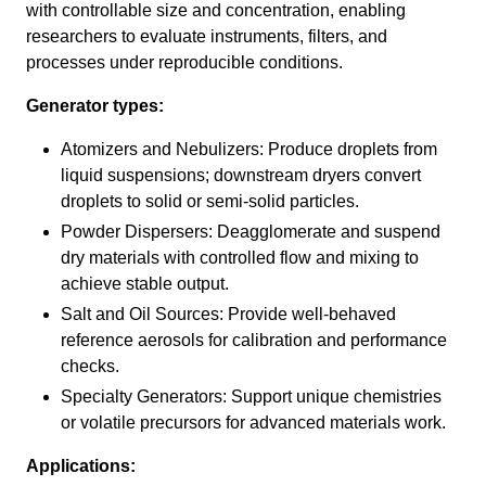
with controllable size and concentration, enabling
researchers to evaluate instruments, filters, and
processes under reproducible conditions.
Generator types:
Atomizers and Nebulizers: Produce droplets from
liquid suspensions; downstream dryers convert
droplets to solid or semi-solid particles.
Powder Dispersers: Deagglomerate and suspend
dry materials with controlled flow and mixing to
achieve stable output.
Salt and Oil Sources: Provide well-behaved
reference aerosols for calibration and performance
checks.
Specialty Generators: Support unique chemistries
or volatile precursors for advanced materials work.
Applications: