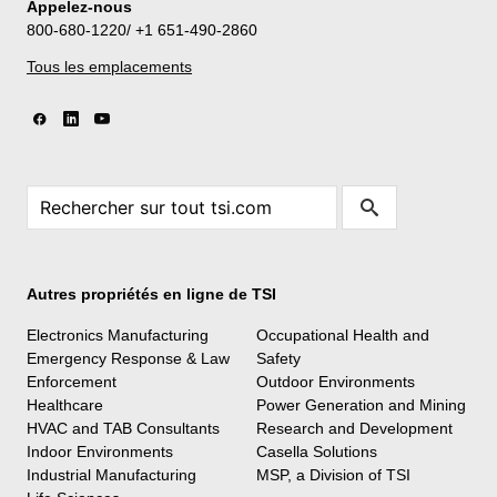
Appelez-nous
800-680-1220/ +1 651-490-2860
Tous les emplacements
Autres propriétés en ligne de TSI
Electronics Manufacturing
Occupational Health and
Emergency Response & Law
Safety
Enforcement
Outdoor Environments
Healthcare
Power Generation and Mining
HVAC and TAB Consultants
Research and Development
Indoor Environments
Casella Solutions
Industrial Manufacturing
MSP, a Division of TSI