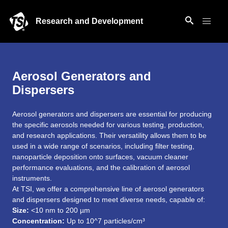
Research and Development
Aerosol Generators and
Dispersers
Aerosol generators and dispersers are essential for producing
the specific aerosols needed for various testing, production,
and research applications. Their versatility allows them to be
used in a wide range of scenarios, including filter testing,
nanoparticle deposition onto surfaces, vacuum cleaner
performance evaluations, and the calibration of aerosol
instruments.
At TSI, we offer a comprehensive line of aerosol generators
and dispersers designed to meet diverse needs, capable of:
Size:
<10 nm to 200 µm
Concentration:
Up to 10^7 particles/cm³