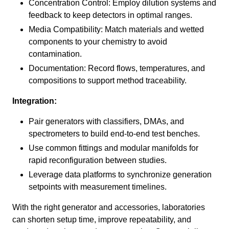
Concentration Control: Employ dilution systems and
feedback to keep detectors in optimal ranges.
Media Compatibility: Match materials and wetted
components to your chemistry to avoid
contamination.
Documentation: Record flows, temperatures, and
compositions to support method traceability.
Integration:
Pair generators with classifiers, DMAs, and
spectrometers to build end-to-end test benches.
Use common fittings and modular manifolds for
rapid reconfiguration between studies.
Leverage data platforms to synchronize generation
setpoints with measurement timelines.
With the right generator and accessories, laboratories
can shorten setup time, improve repeatability, and