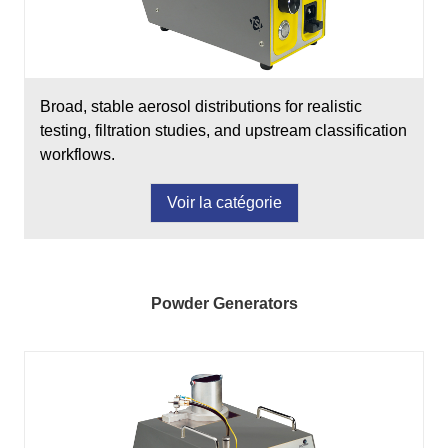
Broad, stable aerosol distributions for realistic
testing, filtration studies, and upstream classification
workflows.
Voir la catégorie
Powder Generators