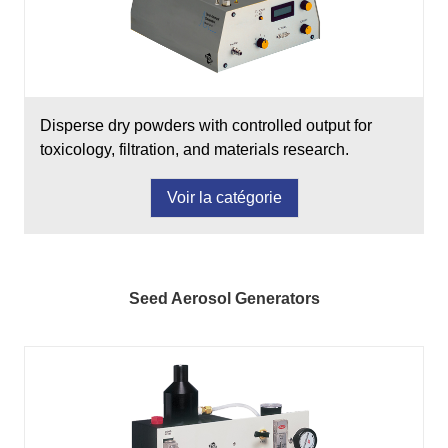
Disperse dry powders with controlled output for
toxicology, filtration, and materials research.
Voir la catégorie
Seed Aerosol Generators