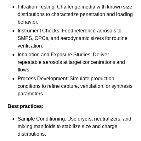
Filtration Testing: Challenge media with known size
distributions to characterize penetration and loading
behavior.
Instrument Checks: Feed reference aerosols to
SMPS, OPCs, and aerodynamic sizers for routine
verification.
Inhalation and Exposure Studies: Deliver
repeatable aerosols at target concentrations and
flows.
Process Development: Simulate production
conditions to refine capture, ventilation, or synthesis
parameters.
Best practices:
Sample Conditioning: Use dryers, neutralizers, and
mixing manifolds to stabilize size and charge
distributions.