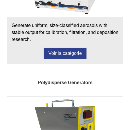
Generate uniform, size-classified aerosols with
stable output for calibration, filtration, and deposition
research.
Voir la catégorie
Polydisperse Generators