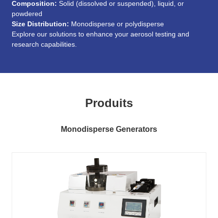
Composition:
Solid (dissolved or suspended), liquid, or
powdered
Size Distribution:
Monodisperse or polydisperse
Explore our solutions to enhance your aerosol testing and
research capabilities.
Produits
Monodisperse Generators