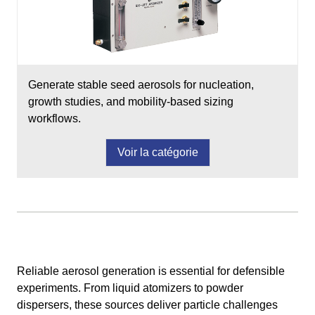
Generate stable seed aerosols for nucleation,
growth studies, and mobility-based sizing
workflows.
Voir la catégorie
Reliable aerosol generation is essential for defensible
experiments. From liquid atomizers to powder
dispersers, these sources deliver particle challenges