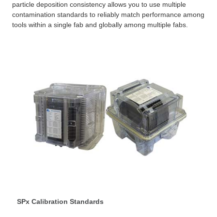
particle deposition consistency allows you to use multiple
contamination standards to reliably match performance among
tools within a single fab and globally among multiple fabs.
SPx Calibration Standards