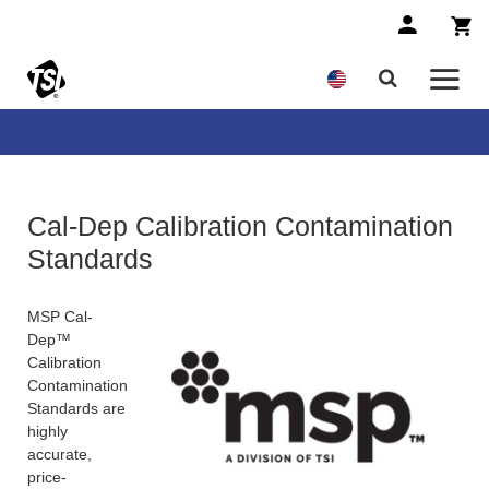
Cal-Dep Calibration Contamination
Standards
MSP Cal-
Dep™
Calibration
Contamination
Standards are
highly
accurate,
price-