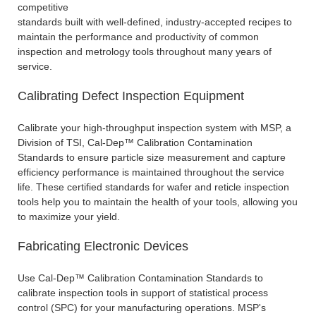
competitive
standards built with well-defined, industry-accepted recipes to
maintain the performance and productivity of common
inspection and metrology tools throughout many years of
service.
Calibrating Defect Inspection Equipment
Calibrate your high-throughput inspection system with MSP, a
Division of TSI, Cal-Dep™ Calibration Contamination
Standards to ensure particle size measurement and capture
efficiency performance is maintained throughout the service
life. These certified standards for wafer and reticle inspection
tools help you to maintain the health of your tools, allowing you
to maximize your yield.
Fabricating Electronic Devices
Use Cal-Dep™ Calibration Contamination Standards to
calibrate inspection tools in support of statistical process
control (SPC) for your manufacturing operations. MSP's