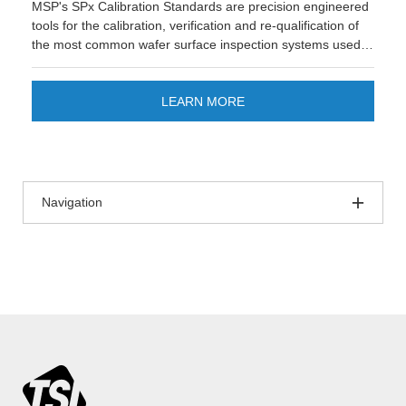
MSP's SPx Calibration Standards are precision engineered
tools for the calibration, verification and re-qualification of
the most common wafer surface inspection systems used in
semiconductor manufacturing. These standards play a
crucial role in ensuring the accuracy and reliability of
inspection equipment, which is essential for maintaining
LEARN MORE
high yields and quality in mature nodes of semiconductor
fabrication.
Navigation