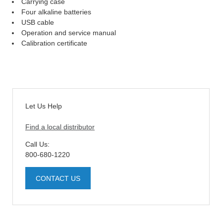
Carrying case
Four alkaline batteries
USB cable
Operation and service manual
Calibration certificate
Let Us Help
Find a local distributor
Call Us:
800-680-1220
CONTACT US