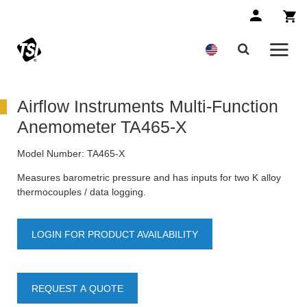
Airflow Instruments Multi-Function
Anemometer TA465-X
Model Number:
TA465-X
Measures barometric pressure and has inputs for two K alloy
thermocouples / data logging.
LOGIN FOR PRODUCT AVAILABILITY
REQUEST A QUOTE