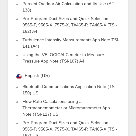
Percent Outdoor Air Calculation and Its Use (AF-
138)
Pre-Program Duct Sizes and Quick Selection
9565-P, 9565-X, 7575-X, TA465-P, TA465-X (TSI-
162) A4
Turbulence Intensity Measurements App Note TSI-
141 (A4)
Using the VELOCICALC meter to Measure
Pressure App Note (TSI-107) A4
English (US)
Bluetooth Communications Application Note (TSI-
150) US
Flow Rate Calculations using a
Thermoanemometer or Micromanometer App
Note (TSI-127) US
Pre-Program Duct Sizes and Quick Selection
9565-P, 9565-X, 7575-X, TA465-P, TA465-X (TSI-
162) US