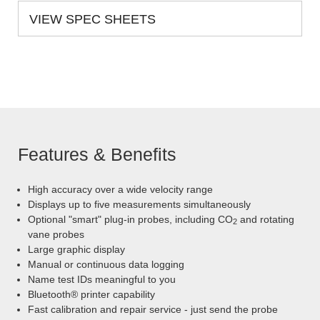
VIEW SPEC SHEETS
Features & Benefits
High accuracy over a wide velocity range
Displays up to five measurements simultaneously
Optional "smart" plug-in probes, including CO
and rotating
2
vane probes
Large graphic display
Manual or continuous data logging
Name test IDs meaningful to you
Bluetooth® printer capability
Fast calibration and repair service - just send the probe