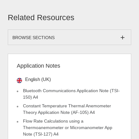
Related Resources
BROWSE SECTIONS
Application Notes
English (UK)
Bluetooth Communications Application Note (TSI-
150) A4
Constant Temperature Thermal Anemometer
Theory Application Note (AF-105) A4
Flow Rate Calculations using a
Thermoanemometer or Micromanometer App
Note (TSI-127) A4