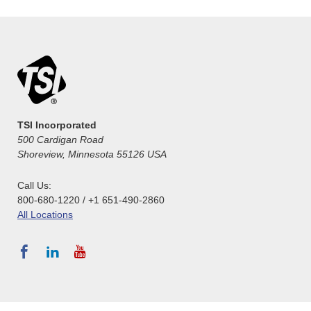
TSI Incorporated
500 Cardigan Road
Shoreview, Minnesota 55126 USA
Call Us:
800-680-1220 / +1 651-490-2860
All Locations