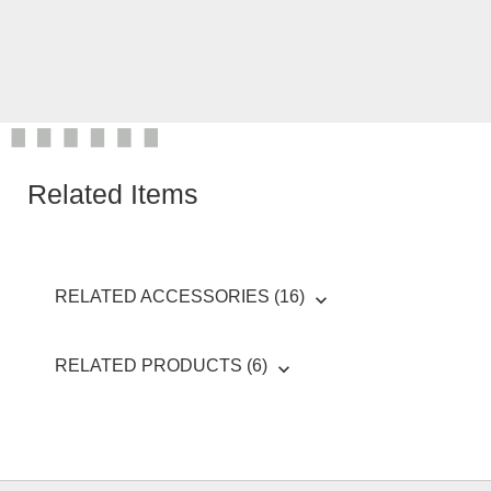
Related Items
RELATED ACCESSORIES (16)
RELATED PRODUCTS (6)