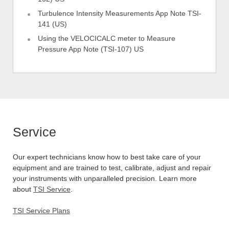
Turbulence Intensity Measurements App Note TSI-
141 (US)
Using the VELOCICALC meter to Measure
Pressure App Note (TSI-107) US
Service
Our expert technicians know how to best take care of your
equipment and are trained to test, calibrate, adjust and repair
your instruments with unparalleled precision. Learn more
about
TSI Service
.
TSI Service Plans