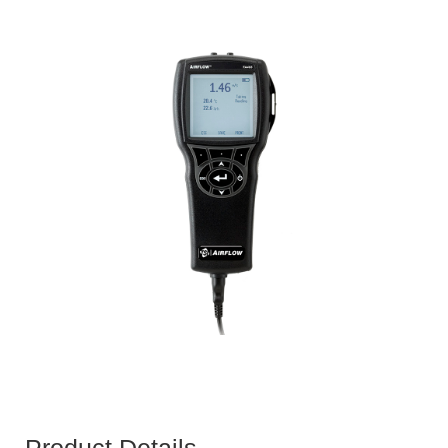
Product Details