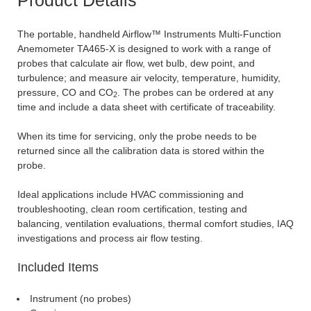
The portable, handheld Airflow™ Instruments Multi-Function
Anemometer TA465-X is designed to work with a range of
probes that calculate air flow, wet bulb, dew point, and
turbulence; and measure air velocity, temperature, humidity,
pressure, CO and CO
. The probes can be ordered at any
2
time and include a data sheet with certificate of traceability.
When its time for servicing, only the probe needs to be
returned since all the calibration data is stored within the
probe.
Ideal applications include HVAC commissioning and
troubleshooting, clean room certification, testing and
balancing, ventilation evaluations, thermal comfort studies, IAQ
investigations and process air flow testing.
Included Items
Instrument (no probes)