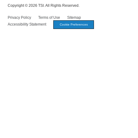
Copyright © 2026 TSI. All Rights Reserved.
Privacy Policy
Terms of Use
Sitemap
Accessibility Statement
Cookie Preferences