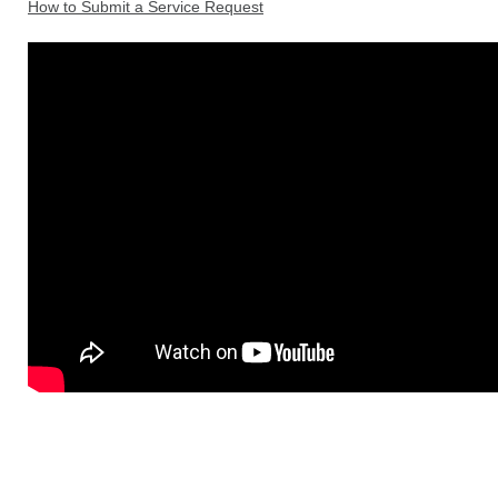
How to Submit a Service Request