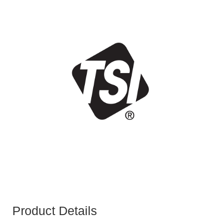
Product Details