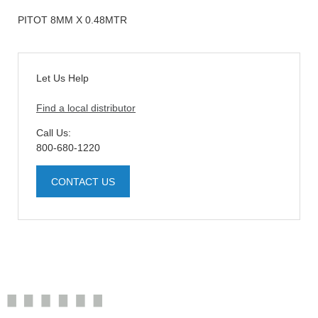
PITOT 8MM X 0.48MTR
Let Us Help
Find a local distributor
Call Us:
800-680-1220
CONTACT US