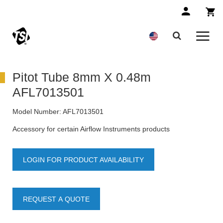
Pitot Tube 8mm X 0.48m
AFL7013501
Model Number:
AFL7013501
Accessory for certain Airflow Instruments products
LOGIN FOR PRODUCT AVAILABILITY
REQUEST A QUOTE