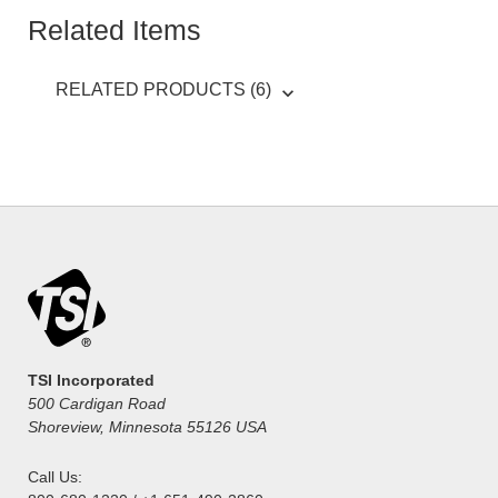
Related Items
RELATED PRODUCTS (6)
TSI Incorporated
500 Cardigan Road
Shoreview, Minnesota 55126 USA
Call Us: