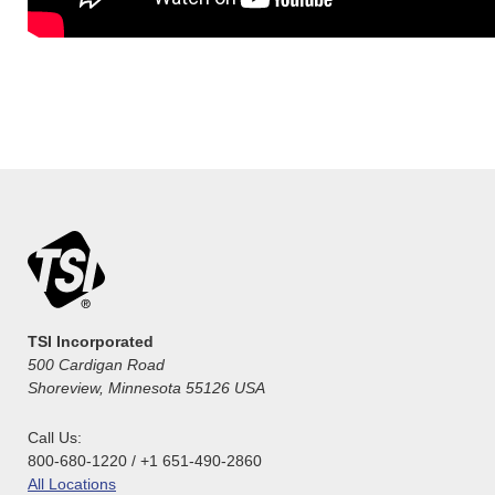
TSI Incorporated
500 Cardigan Road
Shoreview, Minnesota 55126 USA
Call Us:
800-680-1220 / +1 651-490-2860
All Locations