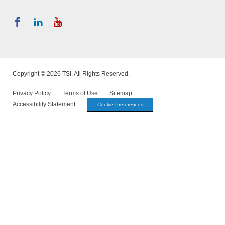
Copyright © 2026 TSI. All Rights Reserved.
Privacy Policy
Terms of Use
Sitemap
Accessibility Statement
Cookie Preferences