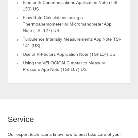
Bluetooth Communications Application Note (TSI-
150) US
Flow Rate Calculations using a
Thermoanemometer or Micromanometer App
Note (TSI-127) US
Turbulence Intensity Measurements App Note TSI-
141 (US)
Use of K-Factors Application Note (TSI-114) US
Using the VELOCICALC meter to Measure
Pressure App Note (TSI-107) US
Service
Our expert technicians know how to best take care of your