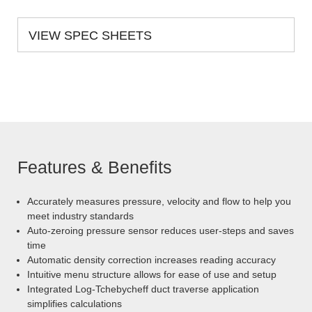
VIEW SPEC SHEETS
Features & Benefits
Accurately measures pressure, velocity and flow to help you
meet industry standards
Auto-zeroing pressure sensor reduces user-steps and saves
time
Automatic density correction increases reading accuracy
Intuitive menu structure allows for ease of use and setup
Integrated Log-Tchebycheff duct traverse application
simplifies calculations