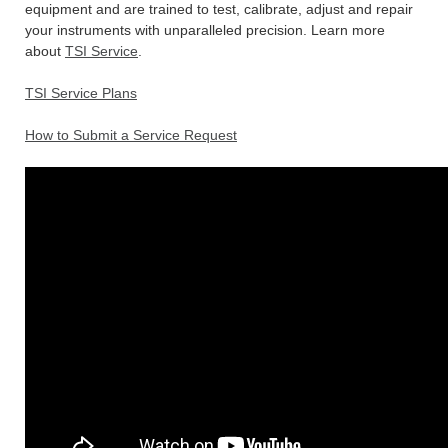
equipment and are trained to test, calibrate, adjust and repair
your instruments with unparalleled precision. Learn more
about
TSI Service
.
TSI Service Plans
How to Submit a Service Request