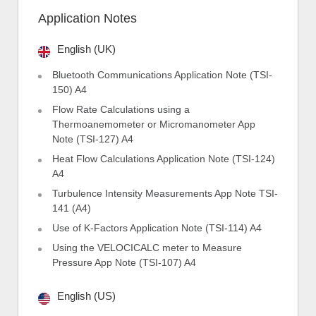
Application Notes
English (UK)
Bluetooth Communications Application Note (TSI-
150) A4
Flow Rate Calculations using a
Thermoanemometer or Micromanometer App
Note (TSI-127) A4
Heat Flow Calculations Application Note (TSI-124)
A4
Turbulence Intensity Measurements App Note TSI-
141 (A4)
Use of K-Factors Application Note (TSI-114) A4
Using the VELOCICALC meter to Measure
Pressure App Note (TSI-107) A4
English (US)