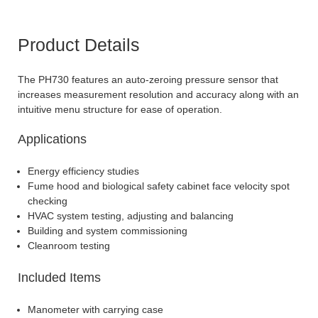
Product Details
The PH730 features an auto-zeroing pressure sensor that
increases measurement resolution and accuracy along with an
intuitive menu structure for ease of operation.
Applications
Energy efficiency studies
Fume hood and biological safety cabinet face velocity spot
checking
HVAC system testing, adjusting and balancing
Building and system commissioning
Cleanroom testing
Included Items
Manometer with carrying case