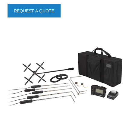
REQUEST A QUOTE