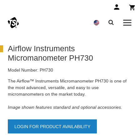
Airflow Instruments
Micromanometer PH730
Model Number:
PH730
The Airflow™ Instruments Micromanometer PH730 is one of
the most advanced, versatile, and easy to use
micromanometers on the market today.
Image shown features standard and optional accessories.
LOGIN FOR PRODUCT AVAILABILITY