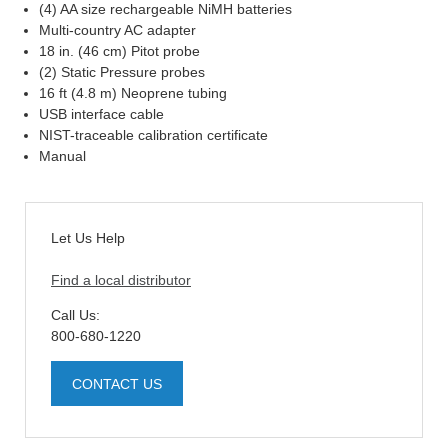
(4) AA size rechargeable NiMH batteries
Multi-country AC adapter
18 in. (46 cm) Pitot probe
(2) Static Pressure probes
16 ft (4.8 m) Neoprene tubing
USB interface cable
NIST-traceable calibration certificate
Manual
Let Us Help
Find a local distributor
Call Us:
800-680-1220
CONTACT US