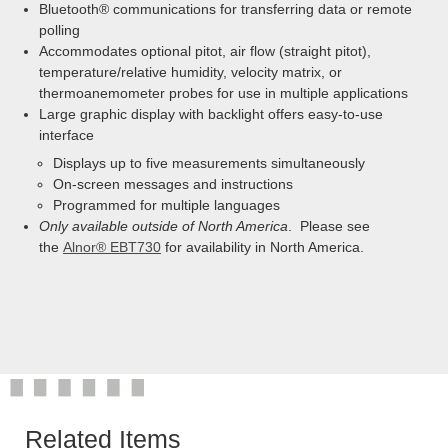
Bluetooth® communications for transferring data or remote
polling
Accommodates optional pitot, air flow (straight pitot),
temperature/relative humidity, velocity matrix, or
thermoanemometer probes for use in multiple applications
Large graphic display with backlight offers easy-to-use
interface
Displays up to five measurements simultaneously
On-screen messages and instructions
Programmed for multiple languages
Only available outside of North America
. Please see
the
Alnor® EBT730
for availability in North America.
Related Items