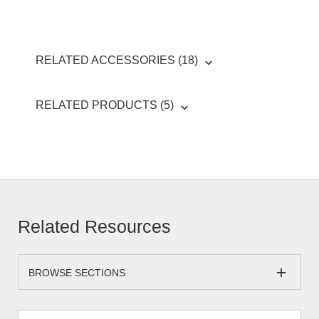
RELATED ACCESSORIES (18)
RELATED PRODUCTS (5)
Related Resources
BROWSE SECTIONS