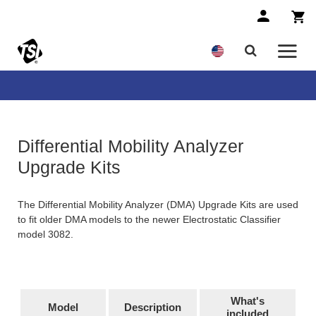
Differential Mobility Analyzer
Upgrade Kits
The Differential Mobility Analyzer (DMA) Upgrade Kits are used
to fit older DMA models to the newer Electrostatic Classifier
model 3082.
What's
Model
Description
included