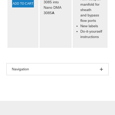
3085 into
ADD TO CART
manifold for
Nano DMA
sheath
3085
A
and bypass
flow ports
New labels
Do-it-yourself
instructions
Navigation