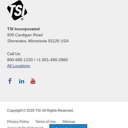
TSI Incorporated
500 Cardigan Road
Shoreview, Minnesota 55126 USA
Call Us:
800-680-1220 / +1 651-490-2860
All Locations
Copyright © 2026 TSI. All Rights Reserved.
Privacy Policy
Terms of Use
Sitemap