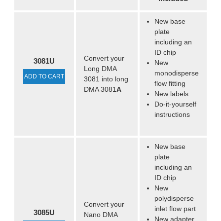
New base
plate
including an
ID chip
Convert your
3081U
New
Long DMA
monodisperse
ADD TO CART
3081 into long
flow fitting
DMA 3081
A
New labels
Do-it-yourself
instructions
New base
plate
including an
ID chip
New
polydisperse
Convert your
inlet flow part
3085U
Nano DMA
New adapter