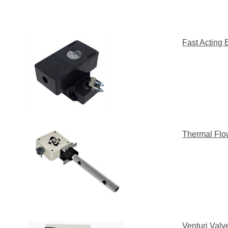
Fast Acting 
Thermal Flo
Venturi Val