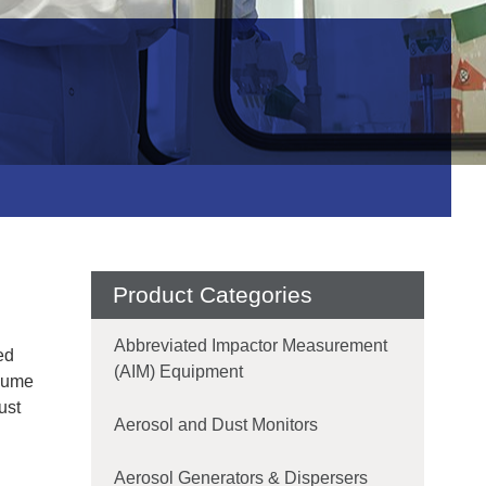
Product Categories
Abbreviated Impactor Measurement
ed
(AIM) Equipment
 Fume
ust
Aerosol and Dust Monitors
Aerosol Generators & Dispersers