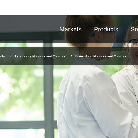
Markets
Products
So
cts
Laboratory Monitors and Controls
Fume Hood Monitors and Controls