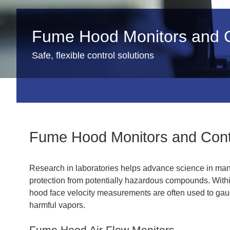
Fume Hood Monitors and C
Safe, flexible control solutions
Fume Hood Monitors and Cont
Research in laboratories helps advance science in many 
protection from potentially hazardous compounds. Withi
hood face velocity measurements are often used to gaug
harmful vapors.
Fume Hood Air Flow Monitors