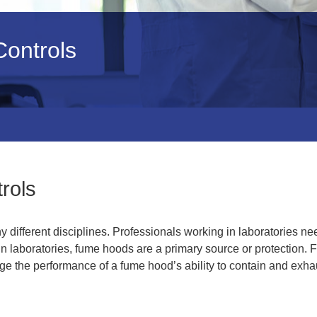
ontrols
rols
different disciplines. Professionals working in laboratories ne
n laboratories, fume hoods are a primary source or protection.
e the performance of a fume hood’s ability to contain and exha