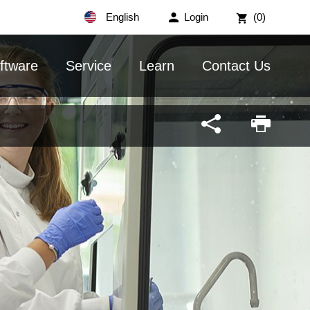
English
Login
(0)
ftware
Service
Learn
Contact Us