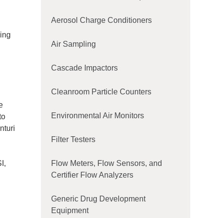
Aerosol Charge Conditioners
king
Air Sampling
Cascade Impactors
Cleanroom Particle Counters
e
Environmental Air Monitors
to
nturi
Filter Testers
I,
Flow Meters, Flow Sensors, and
Certifier Flow Analyzers
Generic Drug Development
Equipment