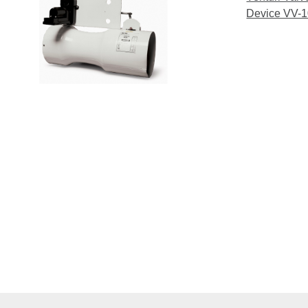
Device VV-