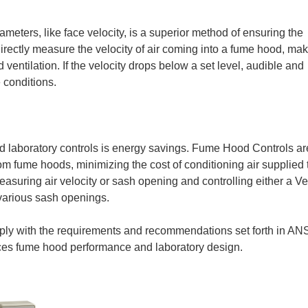
ameters, like face velocity, is a superior method of ensuring the
ectly measure the velocity of air coming into a fume hood, ma
entilation. If the velocity drops below a set level, audible and
 conditions.
gned laboratory controls is energy savings. Fume Hood Controls ar
m fume hoods, minimizing the cost of conditioning air supplied 
asuring air velocity or sash opening and controlling either a Ve
 various sash openings.
ly with the requirements and recommendations set forth in ANS
es fume hood performance and laboratory design.