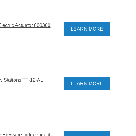
Electric Actuator 800380
LEARN MORE
w Stations TF-12-AL
LEARN MORE
ve Pressure-Independent