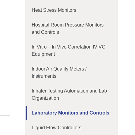
Heat Stress Monitors
Hospital Room Pressure Monitors
and Controls
In Vitro – In Vivo Correlation IVIVC
Equipment
Indoor Air Quality Meters /
Instruments
Inhaler Testing Automation and Lab
Organization
Laboratory Monitors and Controls
Liquid Flow Controllers