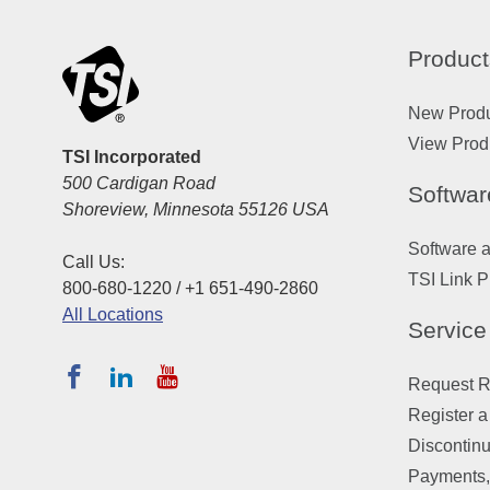
Product
New Prod
View Prod
TSI Incorporated
500 Cardigan Road
Softwar
Shoreview, Minnesota 55126 USA
Software 
Call Us:
TSI Link P
800-680-1220 / +1 651-490-2860
All Locations
Service
Request Re
Register a
Discontin
Payments,