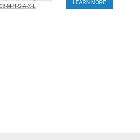
LEARN MORE
108-M-H-S-A-X-L