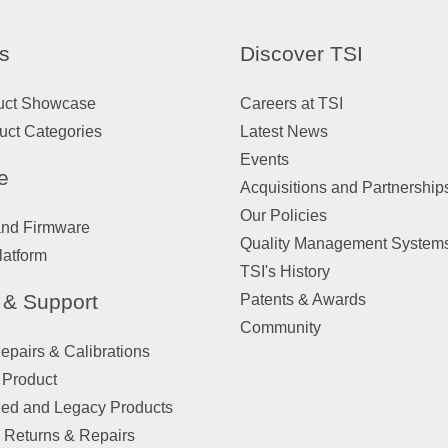
s
Discover TSI
uct Showcase
Careers at TSI
uct Categories
Latest News
Events
e
Acquisitions and Partnership
Our Policies
and Firmware
Quality Management System
latform
TSI's History
 & Support
Patents & Awards
Community
pairs & Calibrations
 Product
ued and Legacy Products
 Returns & Repairs