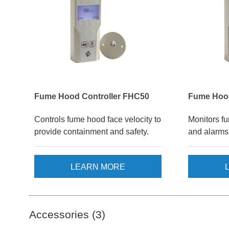
Fume Hood Controller FHC50
Fume Hoo
Controls fume hood face velocity to
Monitors f
provide containment and safety.
and alarms 
LEARN MORE
Accessories (3)