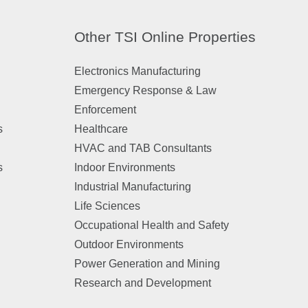
Other TSI Online Properties
Electronics Manufacturing
Emergency Response & Law
Enforcement
s
Healthcare
HVAC and TAB Consultants
s
Indoor Environments
Industrial Manufacturing
Life Sciences
Occupational Health and Safety
Outdoor Environments
Power Generation and Mining
Research and Development