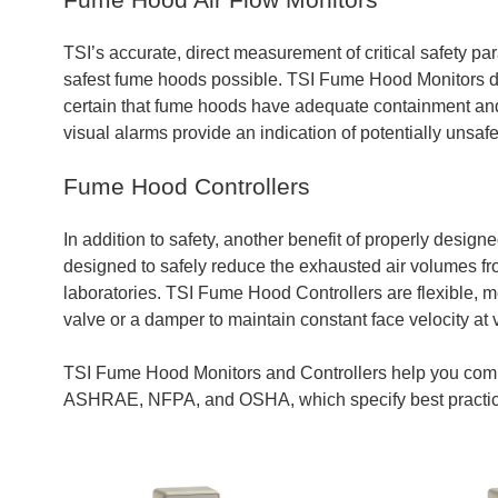
TSI’s accurate, direct measurement of critical safety par
safest fume hoods possible. TSI Fume Hood Monitors dir
certain that fume hoods have adequate containment and v
visual alarms provide an indication of potentially unsafe
Fume Hood Controllers
In addition to safety, another benefit of properly desi
designed to safely reduce the exhausted air volumes fro
laboratories. TSI Fume Hood Controllers are flexible, me
valve or a damper to maintain constant face velocity at
TSI Fume Hood Monitors and Controllers help you comp
ASHRAE, NFPA, and OSHA, which specify best practic