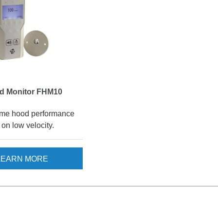
d Monitor FHM10
ume hood performance
on low velocity.
LEARN MORE