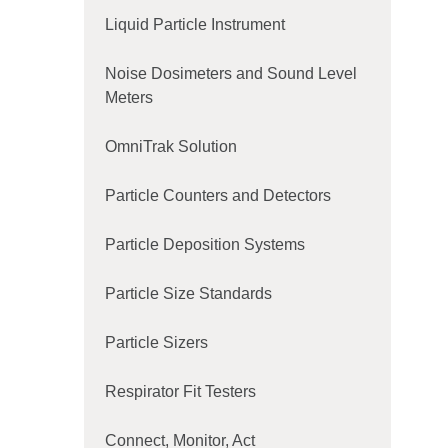
Liquid Particle Instrument
Noise Dosimeters and Sound Level
Meters
OmniTrak Solution
Particle Counters and Detectors
Particle Deposition Systems
Particle Size Standards
Particle Sizers
Respirator Fit Testers
Connect, Monitor, Act