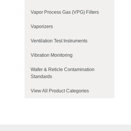
Vapor Process Gas (VPG) Filters
Vaporizers
Ventilation Test Instruments
Vibration Monitoring
Wafer & Reticle Contamination
Standards
View All Product Categories