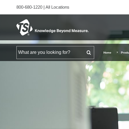
800-680-1220
|
All Locations
Search for
Home
Produ