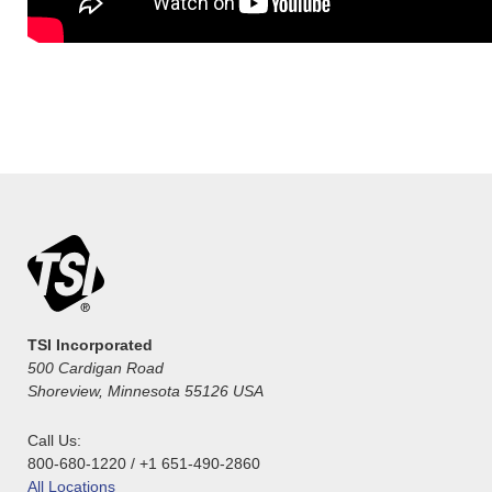
TSI Incorporated
500 Cardigan Road
Shoreview, Minnesota 55126 USA
Call Us:
800-680-1220 / +1 651-490-2860
All Locations