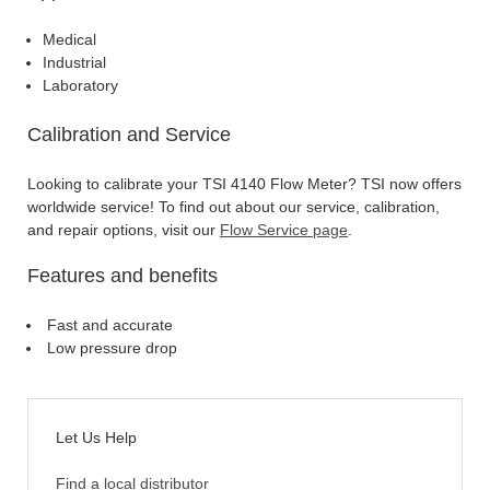
Medical
Industrial
Laboratory
Calibration and Service
Looking to calibrate your TSI 4140 Flow Meter? TSI now offers
worldwide service! To find out about our service, calibration,
and repair options, visit our
Flow Service page
.
Features and benefits
Fast and accurate
Low pressure drop
Let Us Help
Find a local distributor