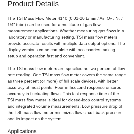
Product Details
The TSI Mass Flow Meter 4140 (0.01-20 L/min / Air, O
, N
/
2
2
1/4" tube) can be used for a multitude of gas flow
measurement applications. Whether measuring gas flows in a
laboratory or manufacturing setting, TSI mass flow meters
provide accurate results with multiple data output options. The
display versions come complete with accessories making
setup and operation fast and convenient.
The TSI mass flow meters are specified as two percent of flow
rate reading. One TSI mass flow meter covers the same range
as three percent (or more) of full scale devices, with better
accuracy at most points. Four millisecond response ensures
accuracy in fluctuating flows. This fast response time of the
TSI mass flow meter is ideal for closed-loop control systems
and integrated volume measurements. Low pressure drop of
the TSI mass flow meter minimizes flow circuit back pressure
and its impact on the system.
Applications