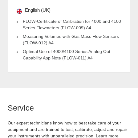
English (UK)
FLOW-Cerfiticate of Calibration for 4000 and 4100
Series Flowmeters (FLOW-009) A4
Measuring Volumes with Gas Mass Flow Sensors
(FLOW-012) A4
Optimal Use of 4000/4100 Series Analog Out
Capability App Note (FLOW-011) A4
Service
Our expert technicians know how to best take care of your
equipment and are trained to test, calibrate, adjust and repair
your instruments with unparalleled precision. Learn more