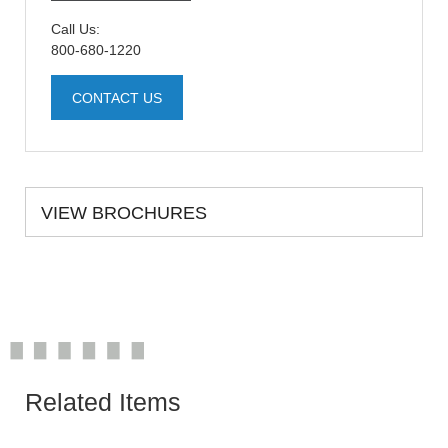
Call Us:
800-680-1220
CONTACT US
VIEW BROCHURES
Related Items