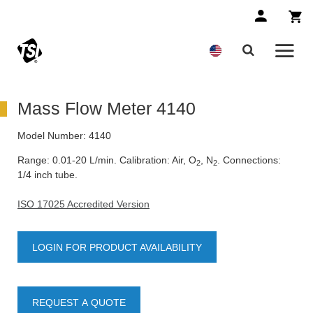
Mass Flow Meter 4140
Model Number:
4140
Range: 0.01-20 L/min. Calibration: Air, O
, N
. Connections:
2
2
1/4 inch tube.
ISO 17025 Accredited Version
LOGIN FOR PRODUCT AVAILABILITY
REQUEST A QUOTE