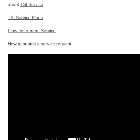
about
TSI Service
.
TSI Service Plans
Flow Instrument Service
How to submit a service request