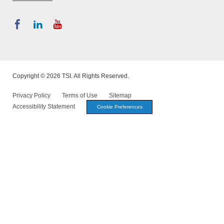
Copyright © 2026 TSI. All Rights Reserved.
Privacy Policy
Terms of Use
Sitemap
Accessibility Statement
Cookie Preferences