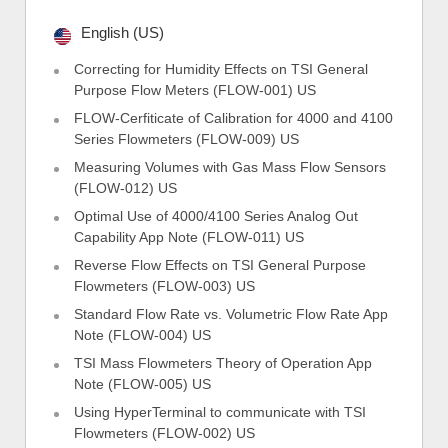
English (US)
Correcting for Humidity Effects on TSI General
Purpose Flow Meters (FLOW-001) US
FLOW-Cerfiticate of Calibration for 4000 and 4100
Series Flowmeters (FLOW-009) US
Measuring Volumes with Gas Mass Flow Sensors
(FLOW-012) US
Optimal Use of 4000/4100 Series Analog Out
Capability App Note (FLOW-011) US
Reverse Flow Effects on TSI General Purpose
Flowmeters (FLOW-003) US
Standard Flow Rate vs. Volumetric Flow Rate App
Note (FLOW-004) US
TSI Mass Flowmeters Theory of Operation App
Note (FLOW-005) US
Using HyperTerminal to communicate with TSI
Flowmeters (FLOW-002) US