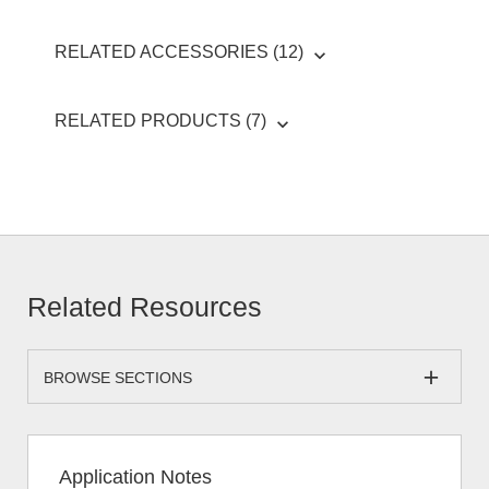
RELATED ACCESSORIES (12)
RELATED PRODUCTS (7)
Related Resources
BROWSE SECTIONS
Application Notes