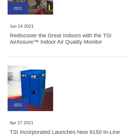
2021
Jun 14 2021
Rediscover the Great Indoors with the TSI
AirAssure™ Indoor Air Quality Monitor
2021
Apr 27 2021
TSI Incorporated Launches New 8150 In-Line