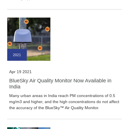
2021
Apr 19 2021
BlueSky Air Quality Monitor Now Available in
India
Many urban areas in India reach PM concentrations of 0.5
mg/m3 and higher, and the high concentrations do not affect
the accuracy of the BlueSky™ Air Quality Monitor.