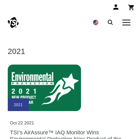
2021
2021
Oct 22 2021
TSI’s AirAssure™ IAQ Monitor Wins