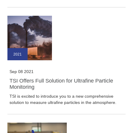
2021
Sep 08 2021
TSI Offers Full Solution for Ultrafine Particle
Monitoring
TSI is excited to introduce you to a new comprehensive
solution to measure ultrafine particles in the atmosphere.