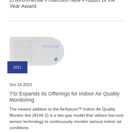
Environmental Protection New Product of the
Year Award
2021
Oct 14 2021
TSI Expands Its Offerings for Indoor Air Quality
Monitoring
The newest addition to the AirAssure™ Indoor Air Quality
Monitor line (8144-2) is a two-gas model that utilizes low-cost
sensor technology to continuously monitor various indoor air
conditions.