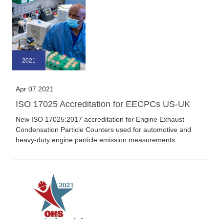
2021
Apr 07 2021
ISO 17025 Accreditation for EECPCs US-UK
New ISO 17025:2017 accreditation for Engine Exhaust
Condensation Particle Counters used for automotive and
heavy-duty engine particle emission measurements.