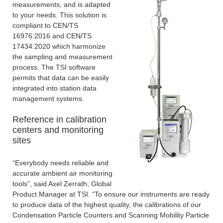
measurements, and is adapted
to your needs. This solution is
compliant to CEN/TS
16976:2016 and CEN/TS
17434:2020 which harmonize
the sampling and measurement
process. The TSI software
permits that data can be easily
integrated into station data
management systems.
Reference in calibration
centers and monitoring
sites
“Everybody needs reliable and
accurate ambient air monitoring
tools”, said Axel Zerrath, Global
Product Manager at TSI. “To ensure our instruments are ready
to produce data of the highest quality, the calibrations of our
Condensation Particle Counters and Scanning Mobility Particle