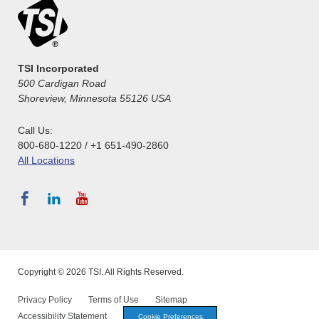
TSI Incorporated
500 Cardigan Road
Shoreview, Minnesota 55126 USA
Call Us:
800-680-1220 / +1 651-490-2860
All Locations
Copyright © 2026 TSI. All Rights Reserved.
Privacy Policy
Terms of Use
Sitemap
Accessibility Statement
Cookie Preferences