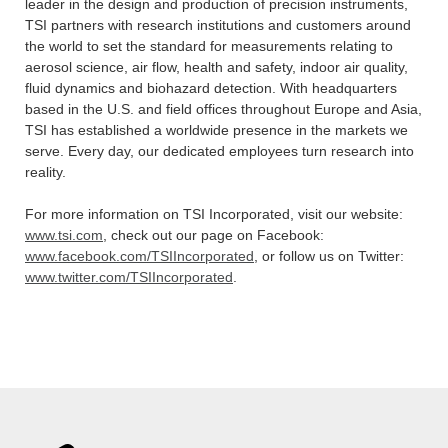
leader in the design and production of precision instruments,
TSI partners with research institutions and customers around
the world to set the standard for measurements relating to
aerosol science, air flow, health and safety, indoor air quality,
fluid dynamics and biohazard detection. With headquarters
based in the U.S. and field offices throughout Europe and Asia,
TSI has established a worldwide presence in the markets we
serve. Every day, our dedicated employees turn research into
reality.
For more information on TSI Incorporated, visit our website:
www.tsi.com
, check out our page on Facebook:
www.facebook.com/TSIIncorporated
, or follow us on Twitter:
www.twitter.com/TSIIncorporated
.