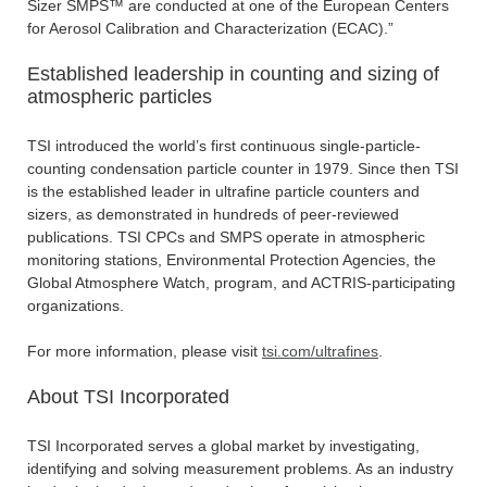
Sizer SMPS™ are conducted at one of the European Centers
for Aerosol Calibration and Characterization (ECAC).”
Established leadership in counting and sizing of
atmospheric particles
TSI introduced the world’s first continuous single-particle-
counting condensation particle counter in 1979. Since then TSI
is the established leader in ultrafine particle counters and
sizers, as demonstrated in hundreds of peer-reviewed
publications. TSI CPCs and SMPS operate in atmospheric
monitoring stations, Environmental Protection Agencies, the
Global Atmosphere Watch, program, and ACTRIS-participating
organizations.
For more information, please visit
tsi.com/ultrafines
.
About TSI Incorporated
TSI Incorporated serves a global market by investigating,
identifying and solving measurement problems. As an industry