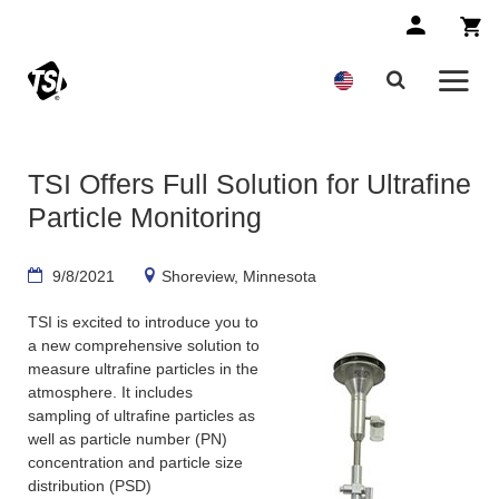
TSI Offers Full Solution for Ultrafine
Particle Monitoring
9/8/2021
Shoreview, Minnesota
TSI is excited to introduce you to
a new comprehensive solution to
measure ultrafine particles in the
atmosphere. It includes
sampling of ultrafine particles as
well as particle number (PN)
concentration and particle size
distribution (PSD)