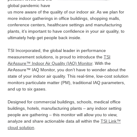
global pandemic have
us more aware of the quality of our indoor air. As we plan for
more indoor gatherings in office buildings, shopping malls,
conference centers, healthcare settings and manufacturing
plants, it’s important to have confidence in your air quality, to
ultimately help get people back inside.
TSI Incorporated, the global leader in performance
measurement solutions, is proud to introduce the
TSI
AirAssure™ Indoor Air Quality (IAQ) Monitor
. With the
AirAssure™ IAQ Monitor, you don’t have to wonder about the
state of your indoor air quality. This real-time, low-cost solution
monitors particulate matter (PM), traditional IAQ parameters,
and up to six gases.
Designed for commercial buildings, schools, medical office
buildings, hotels, manufacturing plants – any indoor setting
people are gathering – this monitor will allow you to view,
analyze and share actionable data all within the
TSI Link™
cloud solution
.