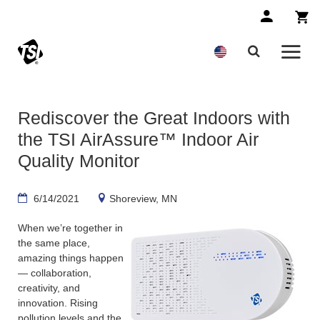
Rediscover the Great Indoors with
the TSI AirAssure™ Indoor Air
Quality Monitor
6/14/2021
Shoreview, MN
When we’re together in
the same place,
amazing things happen
— collaboration,
creativity, and
innovation. Rising
pollution levels and the