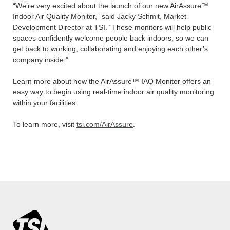
“We’re very excited about the launch of our new AirAssure™
Indoor Air Quality Monitor,” said Jacky Schmit, Market
Development Director at TSI. “These monitors will help public
spaces confidently welcome people back indoors, so we can
get back to working, collaborating and enjoying each other’s
company inside.”
Learn more about how the AirAssure™ IAQ Monitor offers an
easy way to begin using real-time indoor air quality monitoring
within your facilities.
To learn more, visit
tsi.com/AirAssure
.