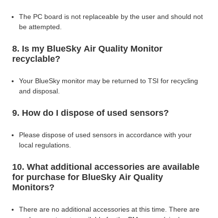
The PC board is not replaceable by the user and should not
be attempted.
8. Is my BlueSky Air Quality Monitor
recyclable?
Your BlueSky monitor may be returned to TSI for recycling
and disposal.
9. How do I dispose of used sensors?
Please dispose of used sensors in accordance with your
local regulations.
10. What additional accessories are available
for purchase for BlueSky Air Quality
Monitors?
There are no additional accessories at this time. There are