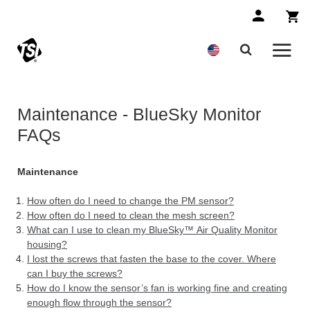
Maintenance - BlueSky Monitor
FAQs
Maintenance
How often do I need to change the PM sensor?
How often do I need to clean the mesh screen?
What can I use to clean my BlueSky™ Air Quality Monitor
housing?
I lost the screws that fasten the base to the cover. Where
can I buy the screws?
How do I know the sensor’s fan is working fine and creating
enough flow through the sensor?