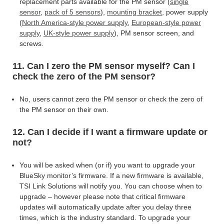
replacement parts available for the PM sensor (
single
sensor
,
pack of 5 sensors
),
mounting bracket
, power supply
(
North America-style power supply
,
European-style power
supply
,
UK-style power supply
),
PM sensor screen, and
screws.
11. Can I zero the PM sensor myself? Can I
check the zero of the PM sensor?
No, users cannot zero the PM sensor or check the zero of
the PM sensor on their own.
12. Can I decide if I want a firmware update or
not?
You will be asked when (or if) you want to upgrade your
BlueSky monitor’s firmware. If a new firmware is available,
TSI Link Solutions will notify you. You can choose when to
upgrade – however please note that critical firmware
updates will automatically update after you delay three
times, which is the industry standard. To upgrade your