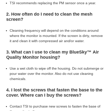
TSI recommends replacing the PM sensor once a year.
2. How often do I need to clean the mesh
screen?
Cleaning frequency will depend on the conditions around
where the monitor is mounted. If the
screen is dirty, remove
it and clean it with compressed air and/or water.
3. What can I use to clean my BlueSky™ Air
Quality Monitor housing?
Use a wet cloth to wipe off the housing. Do not submerge or
pour water over
the monitor. Also do not use cleaning
chemicals.
4. I lost the screws that fasten the base to the
cover. Where can I buy the screws?
Contact TSI to purchase new screws to fasten the base of