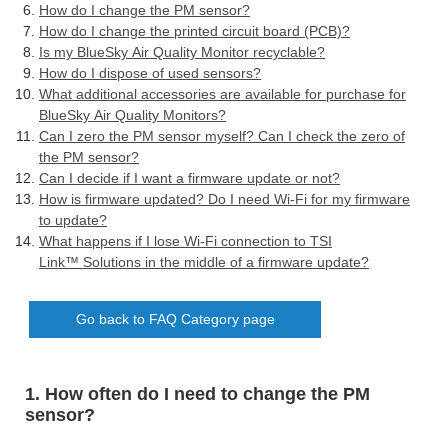
How do I change the PM sensor?
How do I change the printed circuit board (PCB)?
Is my BlueSky Air Quality Monitor recyclable?
How do I dispose of used sensors?
What additional accessories are available for purchase for
BlueSky Air Quality Monitors?
Can I zero the PM sensor myself? Can I check the zero of
the PM sensor?
Can I decide if I want a firmware update or not?
How is firmware updated? Do I need Wi-Fi for my firmware
to update?
What happens if I lose Wi-Fi connection to TSI
Link™ Solutions in the middle of a firmware update?
Go back to FAQ Category page
1. How often do I need to change the PM
sensor?