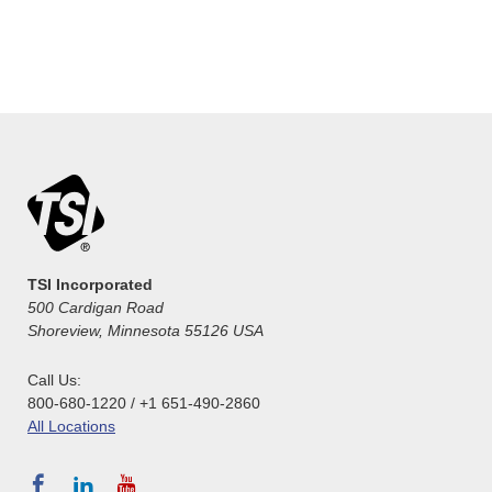
TSI Incorporated
500 Cardigan Road
Shoreview, Minnesota 55126 USA
Call Us:
800-680-1220 / +1 651-490-2860
All Locations