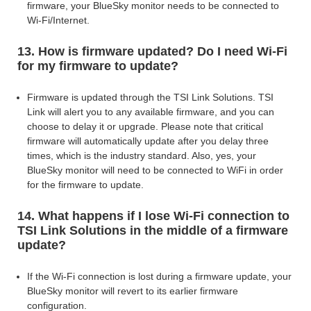
firmware,
your BlueSky monitor needs to be connected to
Wi-Fi/Internet.
13. How is firmware updated? Do I need Wi-Fi
for my firmware to update?
Firmware is updated through the TSI Link Solutions. TSI
Link will alert you to any available firmware, and you can
choose to delay it or upgrade. Please note that critical
firmware will automatically update after you delay three
times, which is the industry standard. Also, yes,
your
BlueSky monitor will need to be connected to WiFi in order
for the firmware to update.
14. What happens if I lose Wi-Fi connection to
TSI Link Solutions in the middle of a firmware
update?
If the Wi-Fi connection is lost during a firmware update, your
BlueSky monitor will revert to its earlier firmware
configuration.