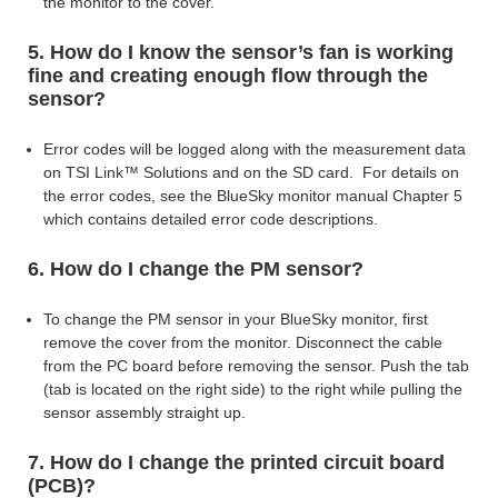
the monitor to the cover.
5. How do I know the sensor’s fan is working
fine and creating enough flow through the
sensor?
Error codes will be logged along with the measurement data
on TSI Link™ Solutions and on the SD card. For details on
the error codes, see the BlueSky
monitor manual Chapter 5
which contains detailed error code descriptions.
6. How do I change the PM sensor?
To change the PM sensor in your BlueSky monitor, first
remove the cover from the monitor. Disconnect the cable
from the PC board before removing the sensor. Push the tab
(tab is
located on the right side) to the right while pulling the
sensor assembly straight up.
7. How do I change the printed circuit board
(PCB)?