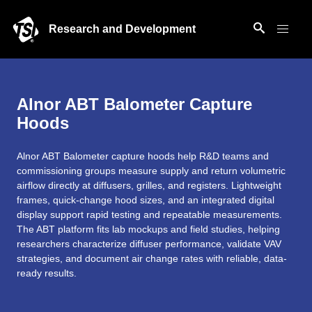
Research and Development
Alnor ABT Balometer Capture
Hoods
Alnor ABT Balometer capture hoods help R&D teams and
commissioning groups measure supply and return volumetric
airflow directly at diffusers, grilles, and registers. Lightweight
frames, quick-change hood sizes, and an integrated digital
display support rapid testing and repeatable measurements.
The ABT platform fits lab mockups and field studies, helping
researchers characterize diffuser performance, validate VAV
strategies, and document air change rates with reliable, data-
ready results.