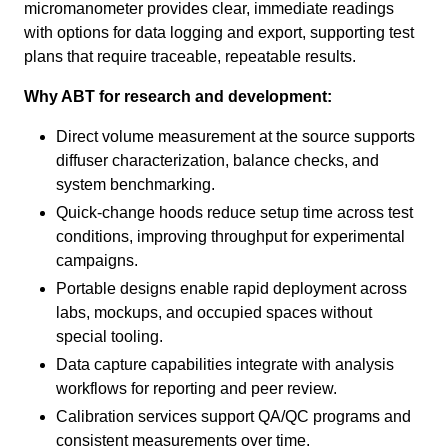
micromanometer provides clear, immediate readings
with options for data logging and export, supporting test
plans that require traceable, repeatable results.
Why ABT for research and development:
Direct volume measurement at the source supports
diffuser characterization, balance checks, and
system benchmarking.
Quick-change hoods reduce setup time across test
conditions, improving throughput for experimental
campaigns.
Portable designs enable rapid deployment across
labs, mockups, and occupied spaces without
special tooling.
Data capture capabilities integrate with analysis
workflows for reporting and peer review.
Calibration services support QA/QC programs and
consistent measurements over time.