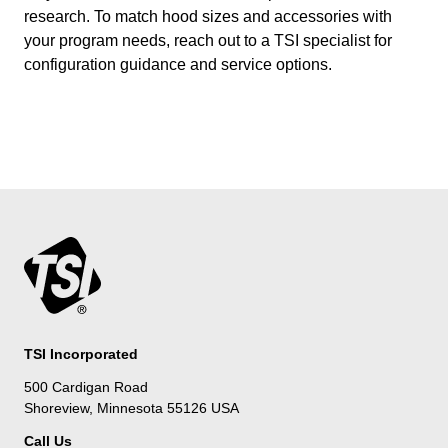
research. To match hood sizes and accessories with
your program needs, reach out to a TSI specialist for
configuration guidance and service options.
TSI Incorporated
500 Cardigan Road
Shoreview, Minnesota 55126 USA
Call Us