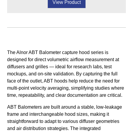
View Product
The Alnor ABT Balometer capture hood series is
designed for direct volumetric airflow measurement at
diffusers and grilles — ideal for research labs, test
mockups, and on-site validation. By capturing the full
face of the outlet, ABT hoods help reduce the need for
multi-point velocity averaging, simplifying studies where
time, repeatability, and clear documentation are critical.
ABT Balometers are built around a stable, low-leakage
frame and interchangeable hood sizes, making it
straightforward to adapt to various diffuser geometries
and air distribution strategies. The integrated