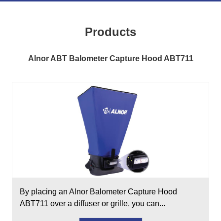
Products
Alnor ABT Balometer Capture Hood ABT711
By placing an Alnor Balometer Capture Hood
ABT711 over a diffuser or grille, you can...