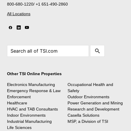
800-680-1220/ +1 651-490-2860
All Locations
Other TSI Online Properties
Electronics Manufacturing
Occupational Health and
Emergency Response & Law
Safety
Enforcement
Outdoor Environments
Healthcare
Power Generation and Mining
HVAC and TAB Consultants
Research and Development
Indoor Environments
Casella Solutions
Industrial Manufacturing
MSP, a Division of TSI
Life Sciences