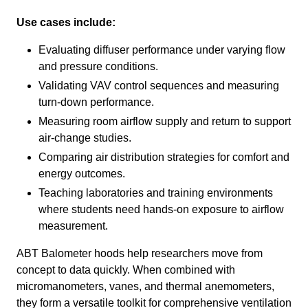
Use cases include:
Evaluating diffuser performance under varying flow
and pressure conditions.
Validating VAV control sequences and measuring
turn-down performance.
Measuring room airflow supply and return to support
air-change studies.
Comparing air distribution strategies for comfort and
energy outcomes.
Teaching laboratories and training environments
where students need hands-on exposure to airflow
measurement.
ABT Balometer hoods help researchers move from
concept to data quickly. When combined with
micromanometers, vanes, and thermal anemometers,
they form a versatile toolkit for comprehensive ventilation