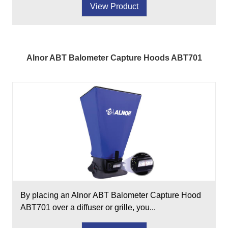
View Product
Alnor ABT Balometer Capture Hoods ABT701
By placing an Alnor ABT Balometer Capture Hood
ABT701 over a diffuser or grille, you...