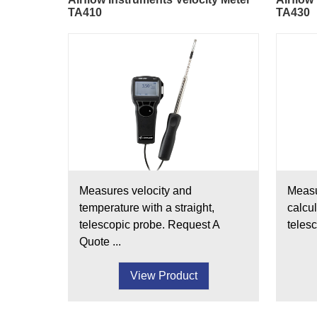
TA410
TA430
Measures velocity and
Measu
temperature with a straight,
calcul
telescopic probe. Request A
telesc
Quote ...
View Product