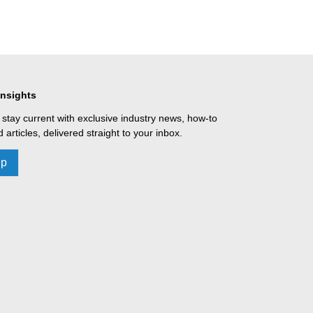
Insights
 stay current with exclusive industry news, how-to
 articles, delivered straight to your inbox.
Up