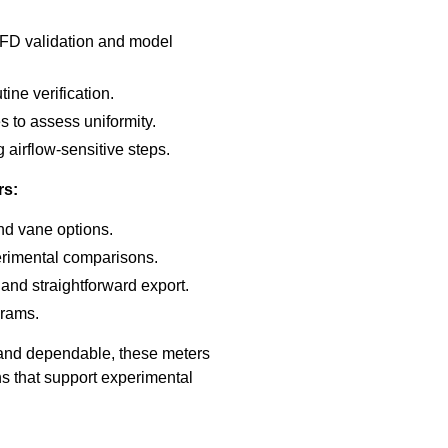
 CFD validation and model
ine verification.
es to assess uniformity.
 airflow-sensitive steps.
rs:
and vane options.
erimental comparisons.
 and straightforward export.
grams.
 and dependable, these meters
ns that support experimental