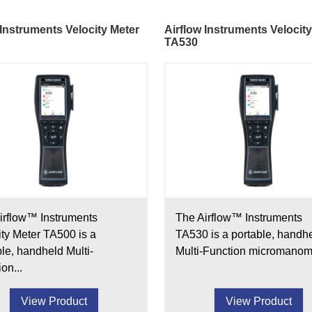
 Instruments Velocity Meter
Airflow Instruments Velocit
TA530
irflow™ Instruments
The Airflow™ Instruments
ity Meter TA500 is a
TA530 is a portable, handh
ble, handheld Multi-
Multi-Function micromanome
on...
View Product
View Product