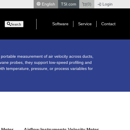
English
TSI.com
(0)
Login
|
Software
Service
Contact
Search
 portable measurement of air velocity across ducts,
 vane probes, they support low-speed profiling and
ith temperature, pressure, or process variables for
y Meter
Airflow Instruments Velocity Meter