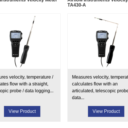
TA430-A
res velocity, temperature /
Measures velocity, temperat
ates flow with a straight,
calculates flow with an
opic probe / data logging...
articulated, telescopic probe
data...
View Product
View Product