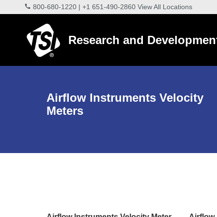
800-680-1220
|
+1 651-490-2860
View All Locations
Research and Developmen
Airflow Instruments Velocity
Meters
Airflow Instruments Velocity Meter
Airflow