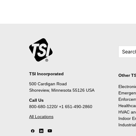
TSI Incorporated
Other TS
500 Cardigan Road
Electron
Shoreview, Minnesota 55126 USA
Emergen
Enforce
Call Us
Healthca
800-680-1220/ +1 651-490-2860
HVAC and
All Locations
Indoor E
Industria