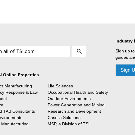
Industry 
Sign up to
guides and
Sign 
I Online Properties
ics Manufacturing
Life Sciences
cy Response & Law
Occupational Health and Safety
ment
Outdoor Environments
re
Power Generation and Mining
 TAB Consultants
Research and Development
nvironments
Casella Solutions
l Manufacturing
MSP, a Division of TSI