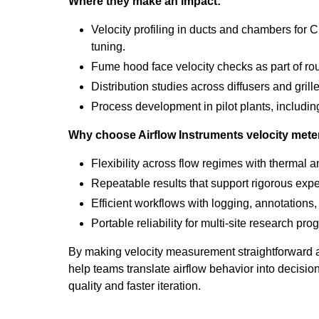
Where they make an impact:
Velocity profiling in ducts and chambers for
tuning.
Fume hood face velocity checks as part of rout
Distribution studies across diffusers and grill
Process development in pilot plants, including
Why choose Airflow Instruments velocity mete
Flexibility across flow regimes with thermal 
Repeatable results that support rigorous exp
Efficient workflows with logging, annotations,
Portable reliability for multi-site research pro
By making velocity measurement straightforward
help teams translate airflow behavior into decisio
quality and faster iteration.