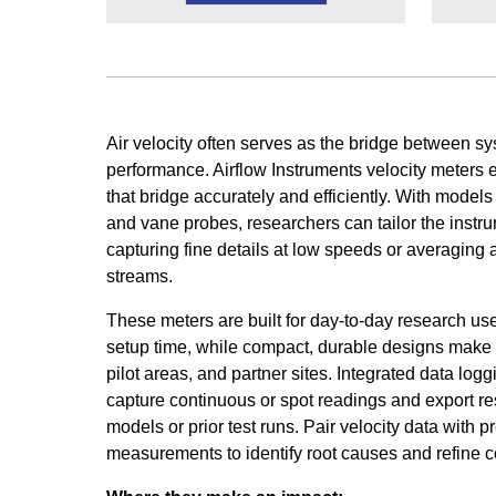
Air velocity often serves as the bridge between 
performance. Airflow Instruments velocity meter
that bridge accurately and efficiently. With models
and vane probes, researchers can tailor the instr
capturing fine details at low speeds or averaging 
streams.
These meters are built for day-to-day research use
setup time, while compact, durable designs make 
pilot areas, and partner sites. Integrated data log
capture continuous or spot readings and export re
models or prior test runs. Pair velocity data with 
measurements to identify root causes and refine co