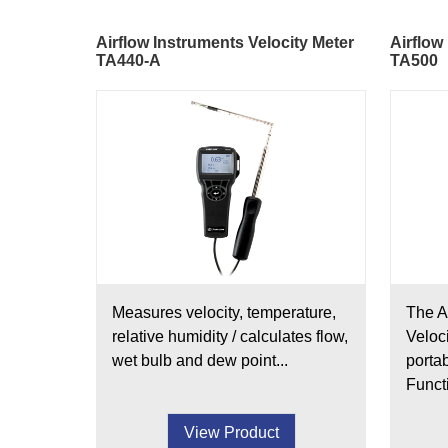
Airflow Instruments Velocity Meter
Airflow
TA440-A
TA500
Measures velocity, temperature,
The A
relative humidity / calculates flow,
Veloc
wet bulb and dew point...
porta
Functi
View Product