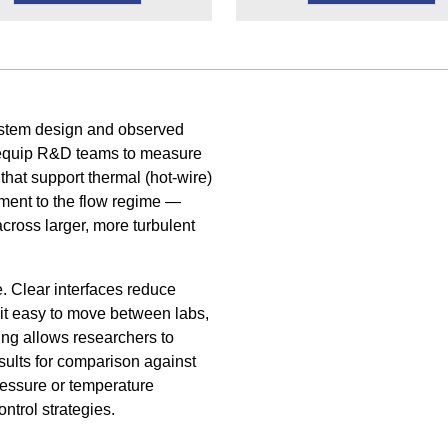
system design and observed
s equip R&D teams to measure
 that support thermal (hot-wire)
ument to the flow regime —
across larger, more turbulent
. Clear interfaces reduce
it easy to move between labs,
ging allows researchers to
sults for comparison against
pressure or temperature
ntrol strategies.