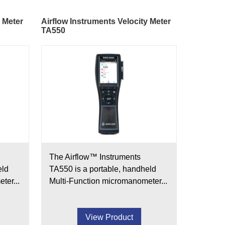
y Meter
Airflow Instruments Velocity Meter
TA550
The Airflow™ Instruments
eld
TA550 is a portable, handheld
ter...
Multi-Function micromanometer...
View Product