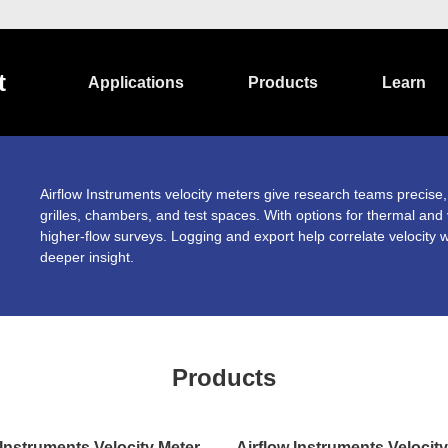
t
Applications
Products
Learn
Airflow Instruments velocity meters give research teams precise,
grilles, chambers, and test spaces. With options for thermal and
higher-flow surveys. Logging and export help correlate velocity w
deeper insight.
Products
 Instruments Velocity Meter
Airflow Instruments Velocit