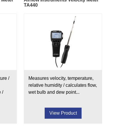
TA440
ure /
Measures velocity, temperature,
relative humidity / calculates flow,
 /
wet bulb and dew point...
View Product