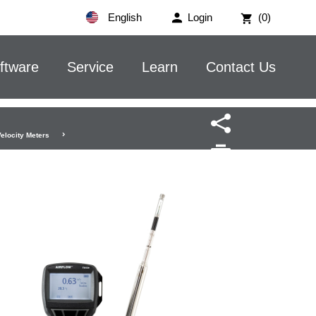
English
Login
(0)
ftware
Service
Learn
Contact Us
Velocity Meters