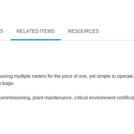
TS
RELATED ITEMS
RESOURCES
ving multiple meters for the price of one, yet simple to operate
ackage.
mmissioning, plant maintenance, critical environment certifica