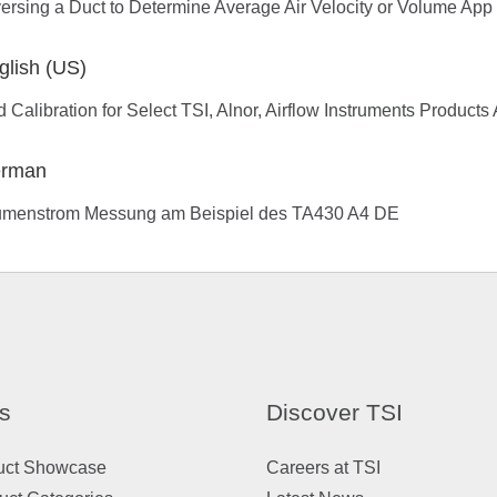
ersing a Duct to Determine Average Air Velocity or Volume App
glish (US)
d Calibration for Select TSI, Alnor, Airflow Instruments Product
rman
umenstrom Messung am Beispiel des TA430 A4 DE
s
Discover TSI
uct Showcase
Careers at TSI