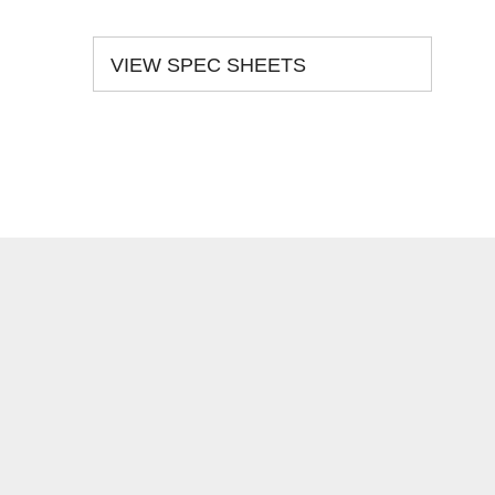
VIEW SPEC SHEETS