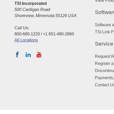
View Prod
TSI Incorporated
500 Cardigan Road
Softwar
Shoreview, Minnesota 55126 USA
Software 
Call Us:
TSI Link P
800-680-1220 / +1 651-490-2860
All Locations
Service
Request Re
Register a
Discontin
Payments,
Contact U