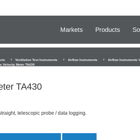
Markets
Products
So
cts
Ventilation Test Instruments
Airflow Instruments
Airflow Instruments 
ts Velocity Meter TA430
Meter TA430
traight, telescopic probe / data logging.