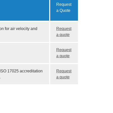
Request
a Quote
n for air velocity and
Request
a quote
Request
a quote
 ISO 17025 accreditation
Request
.
a quote