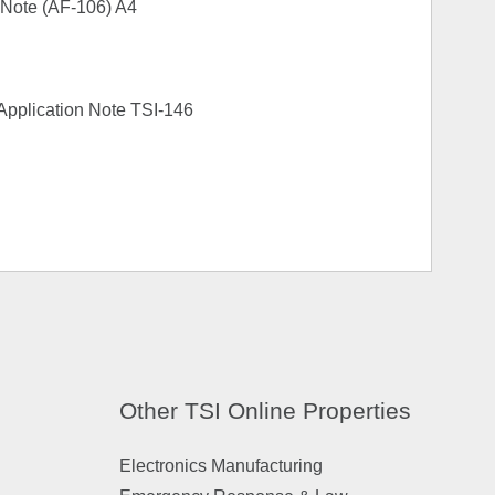
 Note (AF-106) A4
s Application Note TSI-146
Other TSI Online Properties
Electronics Manufacturing