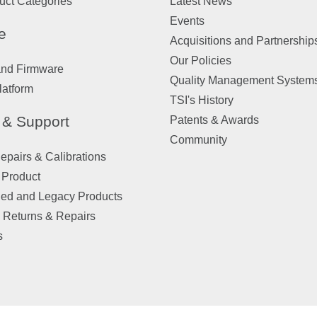
uct Categories
Latest News
Events
e
Acquisitions and Partnership
Our Policies
and Firmware
Quality Management System
latform
TSI's History
 & Support
Patents & Awards
Community
pairs & Calibrations
 Product
ued and Legacy Products
 Returns & Repairs
s