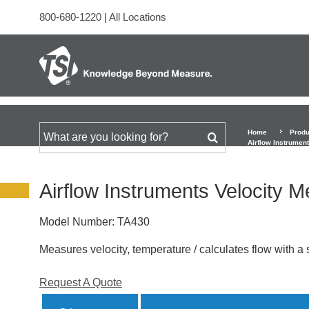
800-680-1220
|
All Locations
Home
Produ
Search for
Airflow Instrumen
Airflow Instruments Velocity 
Model Number:
TA430
Measures velocity, temperature / calculates flow with a s
Request A Quote