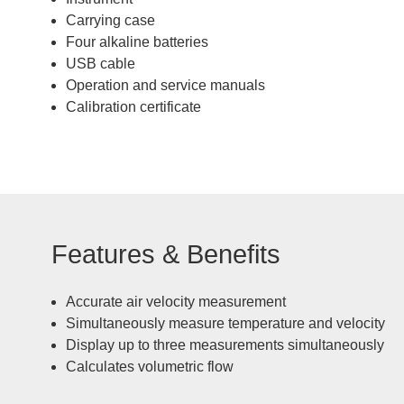
Carrying case
Four alkaline batteries
USB cable
Operation and service manuals
Calibration certificate
Features & Benefits
Accurate air velocity measurement
Simultaneously measure temperature and velocity
Display up to three measurements simultaneously
Calculates volumetric flow