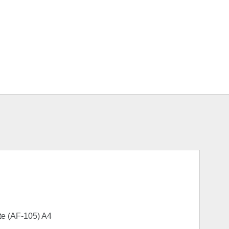
te (AF-105) A4