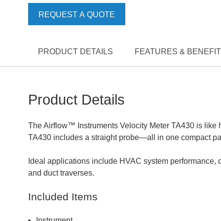
REQUEST A QUOTE
PRODUCT DETAILS
FEATURES & BENEFI
Product Details
The Airflow™ Instruments Velocity Meter TA430 is like ha
TA430 includes a straight probe—all in one compact p
Ideal applications include HVAC system performance, co
and duct traverses.
Included Items
Instrument