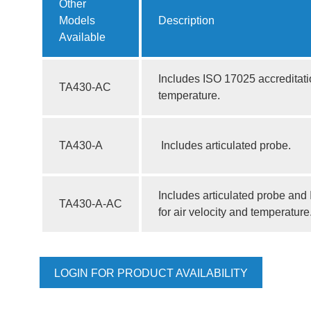
Other
Models
Description
Available
Includes ISO 17025 accreditatio
TA430-AC
temperature.
TA430-A
Includes articulated probe.
Includes articulated probe and
TA430-A-AC
for air velocity and temperature
LOGIN FOR PRODUCT AVAILABILITY