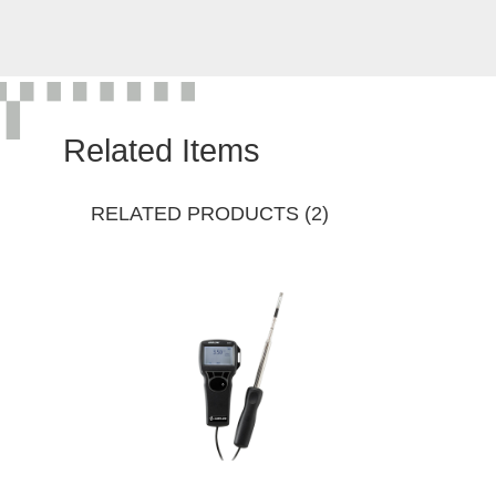
Related Items
RELATED PRODUCTS (2)