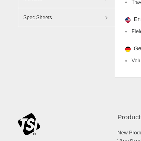
Trav
Spec Sheets
En
Fiel
Ge
Vol
Product
New Prod