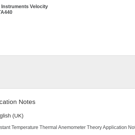
 Instruments Velocity
TA440
cation Notes
glish (UK)
stant Temperature Thermal Anemometer Theory Application No