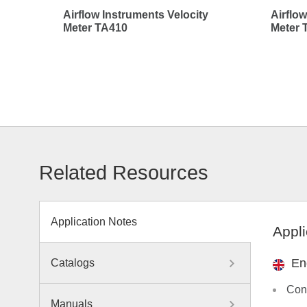
Airflow Instruments Velocity
Airflow
Meter TA410
Meter 
Related Resources
Application Notes
Appli
En
Catalogs
Con
Manuals