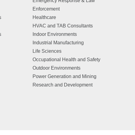
Emergency Response & Law
Enforcement
s
Healthcare
HVAC and TAB Consultants
s
Indoor Environments
Industrial Manufacturing
Life Sciences
Occupational Health and Safety
Outdoor Environments
Power Generation and Mining
Research and Development