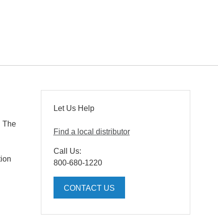
Let Us Help
. The
Find a local distributor
Call Us:
tion
800-680-1220
CONTACT US