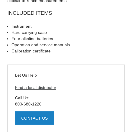
difficult-to-reach measurements.
INCLUDED ITEMS
Instrument
Hard carrying case
Four alkaline batteries
Operation and service manuals
Calibration certificate
Let Us Help
Find a local distributor
Call Us:
800-680-1220
CONTACT US