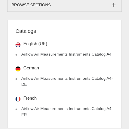
BROWSE SECTIONS
Catalogs
English (UK)
Airflow Air Measurements Instruments Catalog A4
German
Airflow Air Measurements Instruments Catalog A4-
DE
French
Airflow Air Measurements Instruments Catalog A4-
FR