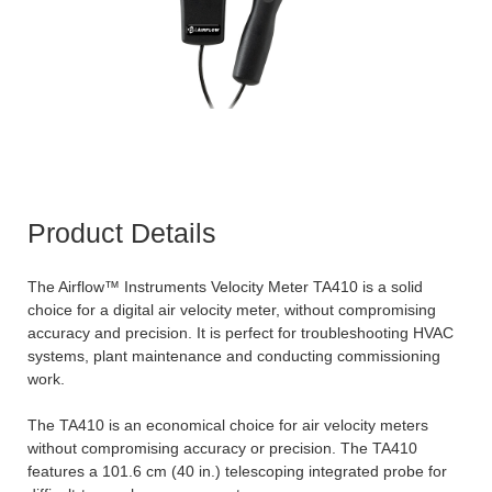
Product Details
The Airflow™ Instruments Velocity Meter TA410 is a solid
choice for a digital air velocity meter, without compromising
accuracy and precision. It is perfect for troubleshooting HVAC
systems, plant maintenance and conducting commissioning
work.
The TA410 is an economical choice for air velocity meters
without compromising accuracy or precision. The TA410
features a 101.6 cm (40 in.) telescoping integrated probe for