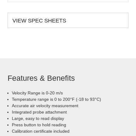
VIEW SPEC SHEETS
Features & Benefits
Velocity Range is 0-20 m/s
Temperature range is 0 to 200°F (-18 to 93°C)
Accurate air velocity measurement
Integrated probe attachment
Large, easy to read display
Press button to hold reading
Calibration certificate included