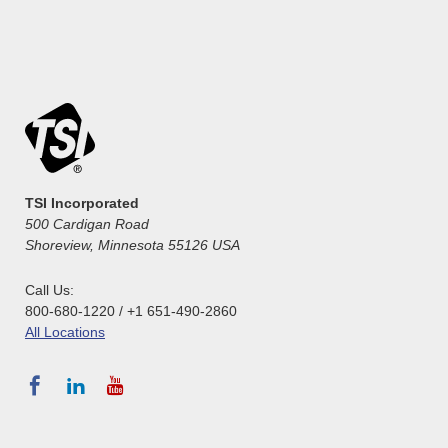
TSI Incorporated
500 Cardigan Road
Shoreview, Minnesota 55126 USA
Call Us:
800-680-1220 / +1 651-490-2860
All Locations