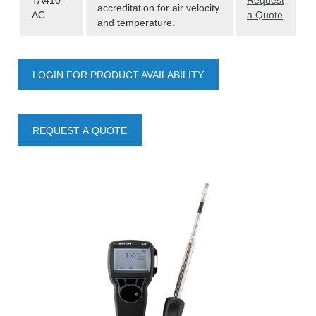
TA410-
Request
accreditation for air velocity
AC
a Quote
and temperature.
LOGIN FOR PRODUCT AVAILABILITY
REQUEST A QUOTE