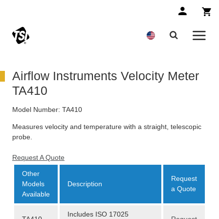
Airflow Instruments Velocity Meter
TA410
Model Number:
TA410
Measures velocity and temperature with a straight, telescopic
probe.
Request A Quote
Other
Request
Models
Description
a Quote
Available
Includes ISO 17025