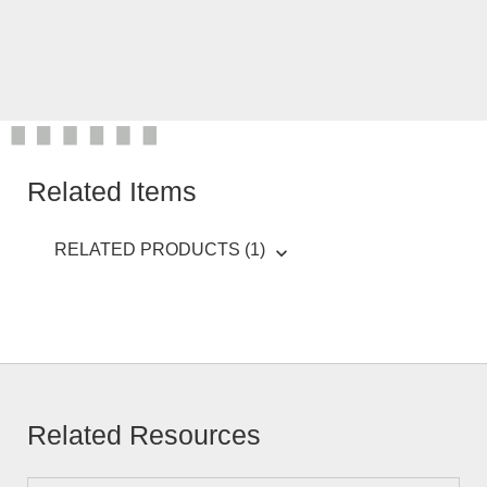
Related Items
RELATED PRODUCTS (1)
Related Resources