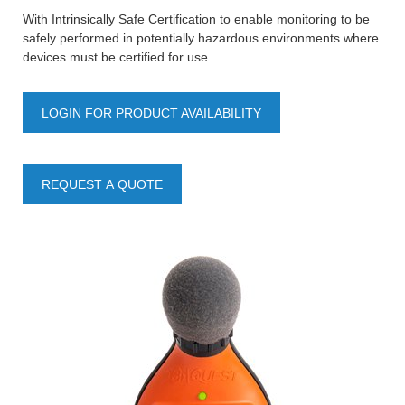
With Intrinsically Safe Certification to enable monitoring to be
safely performed in potentially hazardous environments where
devices must be certified for use.
LOGIN FOR PRODUCT AVAILABILITY
REQUEST A QUOTE