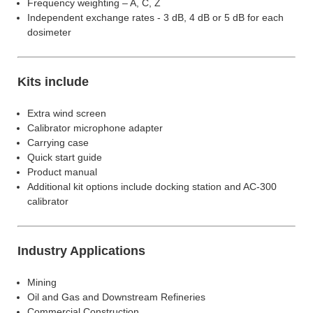
Frequency weighting – A, C, Z
Independent exchange rates - 3 dB, 4 dB or 5 dB for each
dosimeter
Kits include
Extra wind screen
Calibrator microphone adapter
Carrying case
Quick start guide
Product manual
Additional kit options include docking station and AC-300
calibrator
Industry Applications
Mining
Oil and Gas and Downstream Refineries
Commercial Construction