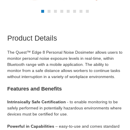
Product Details
The Quest™ Edge 8 Personal Noise Dosimeter allows users to
monitor personal noise exposure levels in real-time, within
Bluetooth range with a mobile application. The ability to
monitor from a safe distance allows workers to continue tasks
without interruption in a variety of workplace environments.
Features and Benefits
Intrinsically Safe Certification
- to enable monitoring to be
safely performed in potentially hazardous environments where
devices must be certified for use.
Powerful in Capabilities
– easy-to-use and comes standard