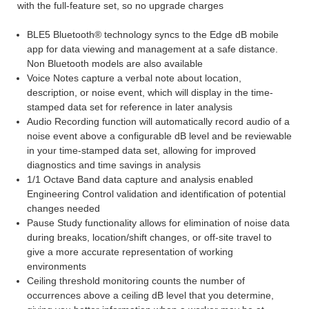
with the full-feature set, so no upgrade charges
BLE5 Bluetooth® technology syncs to the Edge dB mobile
app for data viewing and management at a safe distance.
Non Bluetooth models are also available
Voice Notes capture a verbal note about location,
description, or noise event, which will display in the time-
stamped data set for reference in later analysis
Audio Recording function will automatically record audio of a
noise event above a configurable dB level and be reviewable
in your time-stamped data set, allowing for improved
diagnostics and time savings in analysis
1/1 Octave Band data capture and analysis enabled
Engineering Control validation and identification of potential
changes needed
Pause Study functionality allows for elimination of noise data
during breaks, location/shift changes, or off-site travel to
give a more accurate representation of working
environments
Ceiling threshold monitoring counts the number of
occurrences above a ceiling dB level that you determine,