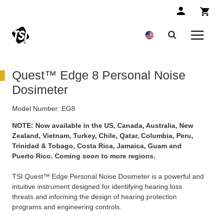
Quest™ Edge 8 Personal Noise
Dosimeter
Model Number:
EG8
NOTE: Now available in the US, Canada, Australia, New
Zealand, Vietnam, Turkey, Chile, Qatar, Columbia, Peru,
Trinidad & Tobago, Costa Rica, Jamaica, Guam and
Puerto Rico. Coming soon to more regions.
TSI Quest™ Edge Personal Noise Dosimeter is a powerful and
intuitive instrument designed for identifying hearing loss
threats and informing the design of hearing protection
programs and engineering controls.