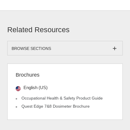
Related Resources
BROWSE SECTIONS
Brochures
English (US)
Occupational Health & Safety Product Guide
Quest Edge 7&8 Dosimeter Brochure