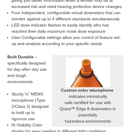
giving you better information when a worker may be at
increased risk and need hearing protection device changes
Four independent, configurable virtual dosimeters that can
monitor against up to 4 different standards simultaneously
LED dose indicator flashes to easily identify who has
reached their daily maximum noise dose exposure
User-Configurable settings allow you control of feature set-
up and analysis according to your specific needs
Built Durable –
specifically designed
for day-after-day use
and tough
environments
Custom color microphone
Sturdy ½” MEMS
indicates intrinsically
microphone (Type
safe certified for use with
2/Class 2) designed
Quest™ Edge 8 dosimeters in
to hold up to
potentially
rigorous use
hazardous environments
Hi Visibility Color
display for easy reading in different light conditions