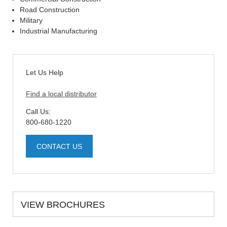
Road Construction
Military
Industrial Manufacturing
Let Us Help
Find a local distributor
Call Us:
800-680-1220
CONTACT US
VIEW BROCHURES