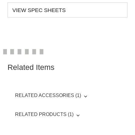
VIEW SPEC SHEETS
Related Items
RELATED ACCESSORIES (1)
RELATED PRODUCTS (1)