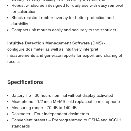
Robust windscreen designed for daily use with easy removal
for calibration
Shock resistant rubber overlay for better protection and
durability
Compact unit mounts easily and securely to the shoulder
Intuitive
Detection Management Software
(DMS) -
configure dosimeter as well as intuitively interpret
measurements and generate reports for export and sharing of
results
Specifications
Battery life - 30 hours nominal without display activated
Microphone - 1/2 inch MEMS field replaceable microphone
Measuring range - 70 dB to 140 dB
Dosimeter - Four independent dosimeters
Convenient presets – Preprogrammed to OSHA and ACGIH
standards