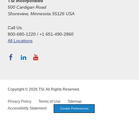
TSI Incorporated
500 Cardigan Road
Shoreview, Minnesota 55126 USA
Call Us:
800-680-1220 / +1 651-490-2860
All Locations
Copyright © 2026 TSI. All Rights Reserved.
Privacy Policy
Terms of Use
Sitemap
Accessibility Statement
Cookie Preferences