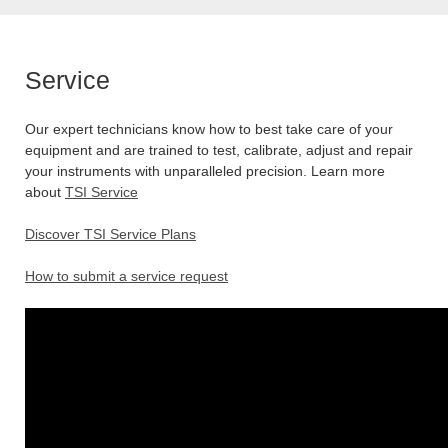
Service
Our expert technicians know how to best take care of your
equipment and are trained to test, calibrate, adjust and repair
your instruments with unparalleled precision. Learn more
about
TSI Service
Discover TSI Service Plans
How to submit a service request