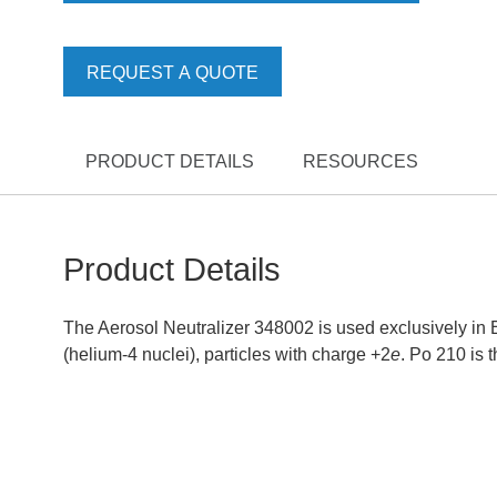
REQUEST A QUOTE
PRODUCT DETAILS
RESOURCES
Product Details
The Aerosol Neutralizer 348002 is used exclusively in E
(helium-4 nuclei), particles with charge +2
e
. Po 210 is 