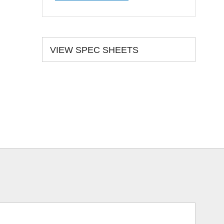
VIEW SPEC SHEETS