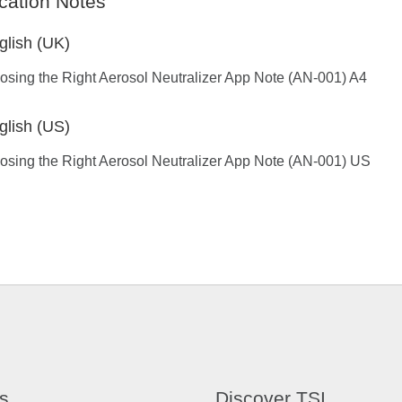
cation Notes
glish (UK)
sing the Right Aerosol Neutralizer App Note (AN-001) A4
glish (US)
sing the Right Aerosol Neutralizer App Note (AN-001) US
s
Discover TSI