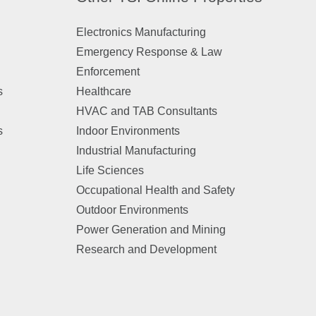
Electronics Manufacturing
Emergency Response & Law
Enforcement
s
Healthcare
HVAC and TAB Consultants
s
Indoor Environments
Industrial Manufacturing
Life Sciences
Occupational Health and Safety
Outdoor Environments
Power Generation and Mining
Research and Development