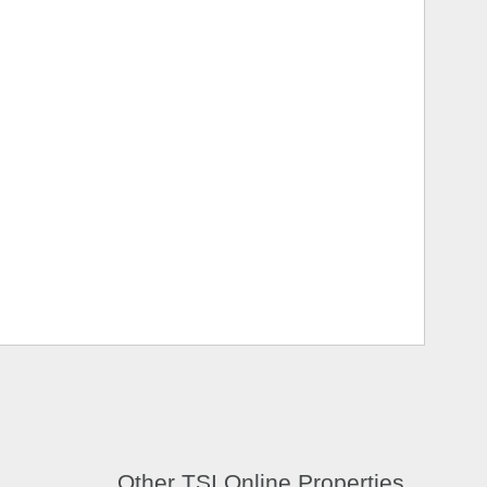
Other TSI Online Properties