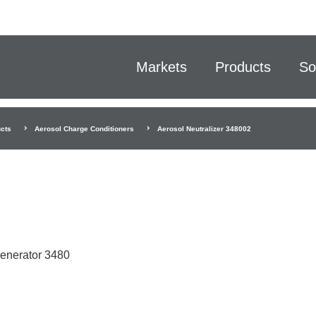
Markets
Products
So
cts
Aerosol Charge Conditioners
Aerosol Neutralizer 348002
Generator 3480