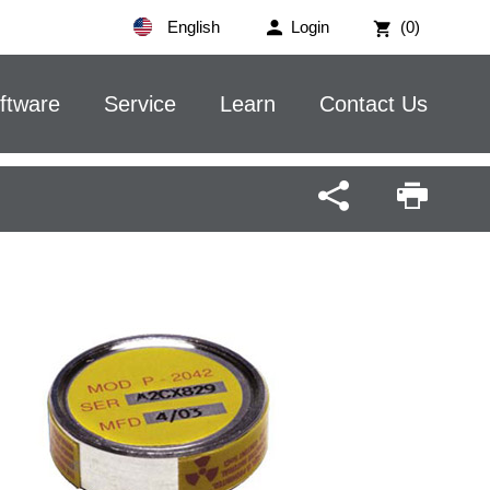
English
Login
(0)
ftware
Service
Learn
Contact Us