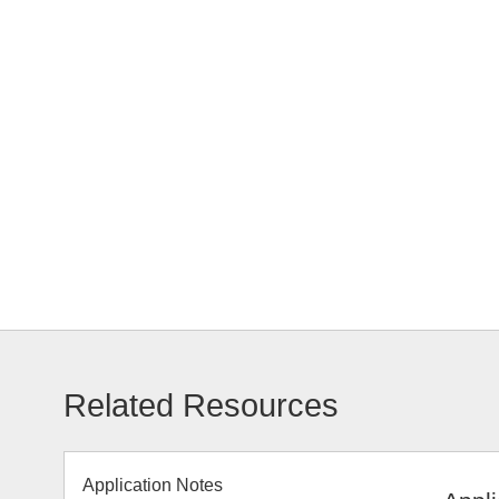
Related Resources
Application Notes