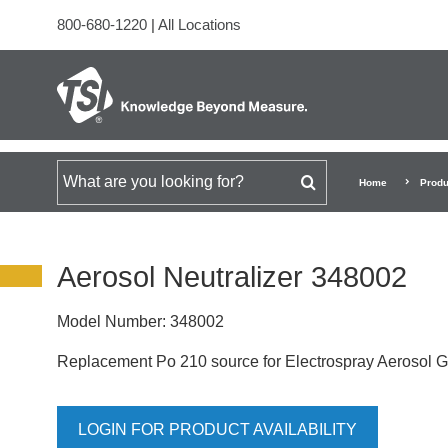
800-680-1220
|
All Locations
Search for
Home
Produ
Aerosol Neutralizer 348002
Model Number:
348002
Replacement Po 210 source for Electrospray Aerosol 
LOGIN FOR PRODUCT AVAILABILITY