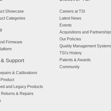
uct Showcase
Careers at TSI
uct Categories
Latest News
Events
e
Acquisitions and Partnership
Our Policies
and Firmware
Quality Management System
latform
TSI's History
 & Support
Patents & Awards
Community
pairs & Calibrations
 Product
ued and Legacy Products
 Returns & Repairs
s