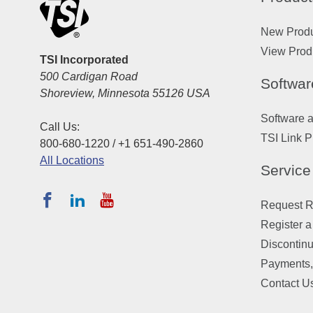
New Prod
View Prod
TSI Incorporated
500 Cardigan Road
Softwar
Shoreview, Minnesota 55126 USA
Software 
Call Us:
TSI Link P
800-680-1220 / +1 651-490-2860
All Locations
Service
Request Re
Register a
Discontin
Payments,
Contact U