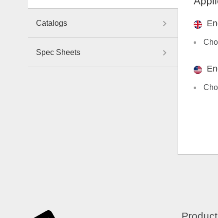
Appli
En
Catalogs
Choo
Spec Sheets
En
Choo
Product