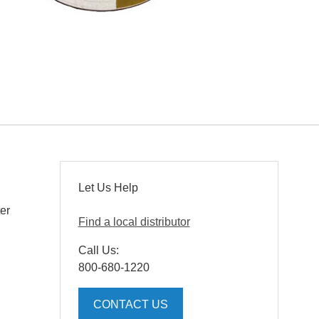
Let Us Help
ter
Find a local distributor
Call Us:
800-680-1220
CONTACT US