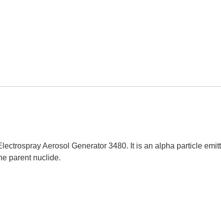
lectrospray Aerosol Generator 3480. It is an alpha particle emit
the parent nuclide.