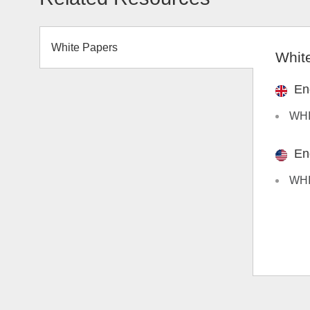
White Papers
Whit
En
WHIT
En
WHI