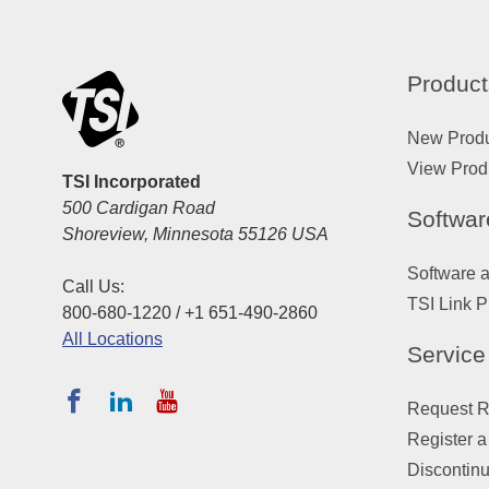
Product
New Prod
View Prod
TSI Incorporated
500 Cardigan Road
Softwar
Shoreview, Minnesota 55126 USA
Software 
Call Us:
TSI Link P
800-680-1220 / +1 651-490-2860
All Locations
Service
Request Re
Register a
Discontin