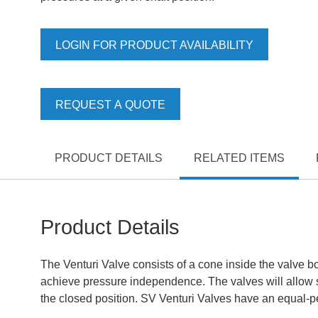
LOGIN FOR PRODUCT AVAILABILITY
REQUEST A QUOTE
PRODUCT DETAILS
RELATED ITEMS
Product Details
The Venturi Valve consists of a cone inside the valve bo
achieve pressure independence. The valves will allow sh
the closed position. SV Venturi Valves have an equal-per