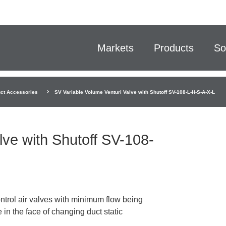
Markets
Products
So
ct Accessories
SV Variable Volume Venturi Valve with Shutoff SV-108-L-H-S-A-X-L
lve with Shutoff SV-108-
ntrol air valves with minimum flow being
 in the face of changing duct static