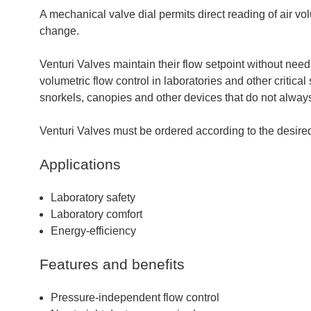
A mechanical valve dial permits direct reading of air vol
change.
Venturi Valves maintain their flow setpoint without need 
volumetric flow control in laboratories and other critica
snorkels, canopies and other devices that do not always 
Venturi Valves must be ordered according to the desired
Applications
Laboratory safety
Laboratory comfort
Energy-efficiency
Features and benefits
Pressure-independent flow control