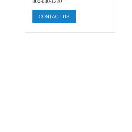
800-680-1220
CONTACT US