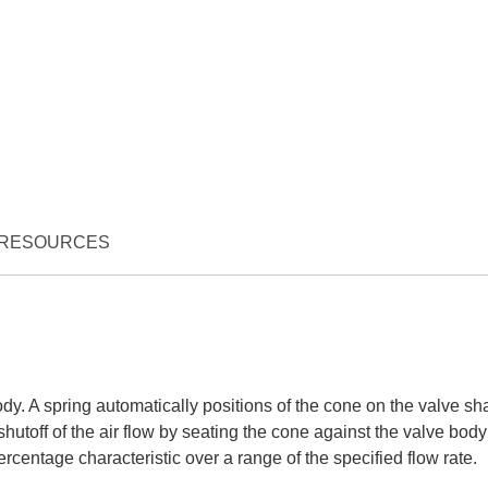
RESOURCES
dy. A spring automatically positions of the cone on the valve sha
utoff of the air flow by seating the cone against the valve body
centage characteristic over a range of the specified flow rate.