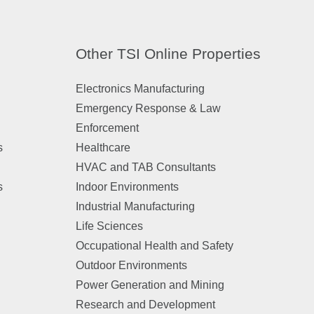
Other TSI Online Properties
Electronics Manufacturing
Emergency Response & Law
Enforcement
s
Healthcare
HVAC and TAB Consultants
s
Indoor Environments
Industrial Manufacturing
Life Sciences
Occupational Health and Safety
Outdoor Environments
Power Generation and Mining
Research and Development