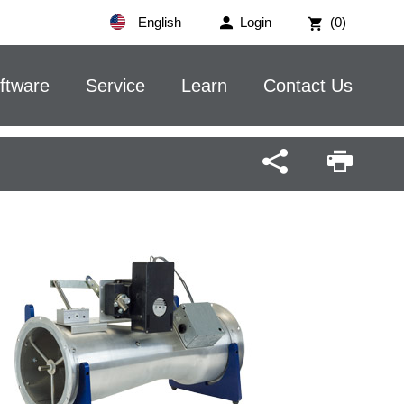
English
Login
(0)
ftware
Service
Learn
Contact Us