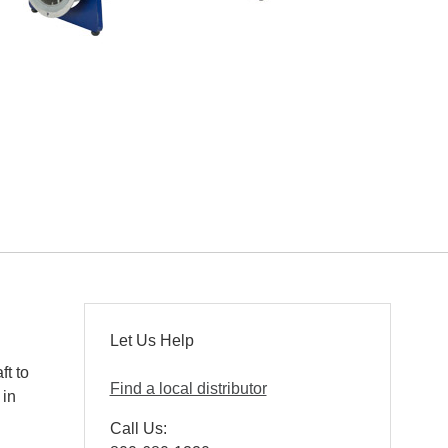
Let Us Help
ft to
Find a local distributor
 in
Call Us: