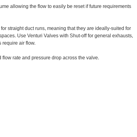
ume allowing the flow to easily be reset if future requirements
for straight duct runs, meaning that they are ideally-suited for
l spaces. Use Venturi Valves with Shut-off for general exhausts,
require air flow.
 flow rate and pressure drop across the valve.