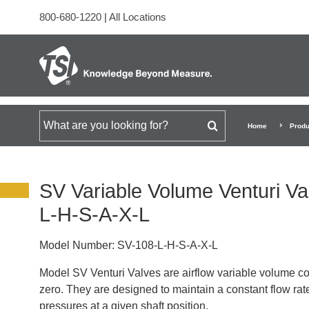
800-680-1220
|
All Locations
Search for
Home
Produ
SV Variable Volume Venturi Va
L-H-S-A-X-L
Model Number:
SV-108-L-H-S-A-X-L
Model SV Venturi Valves are airflow variable volume co
zero. They are designed to maintain a constant flow rate
pressures at a given shaft position.