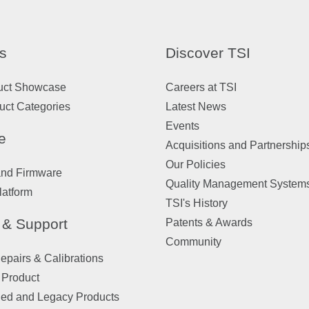
s
Discover TSI
uct Showcase
Careers at TSI
uct Categories
Latest News
Events
e
Acquisitions and Partnership
Our Policies
and Firmware
Quality Management System
latform
TSI's History
 & Support
Patents & Awards
Community
pairs & Calibrations
 Product
ued and Legacy Products