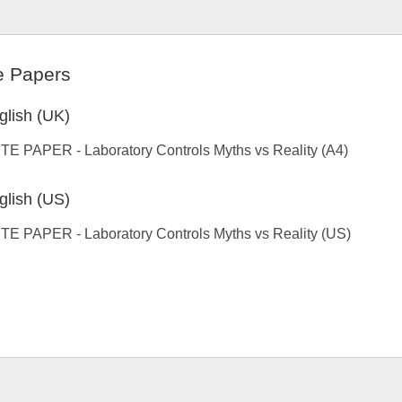
e Papers
glish (UK)
E PAPER - Laboratory Controls Myths vs Reality (A4)
glish (US)
TE PAPER - Laboratory Controls Myths vs Reality (US)