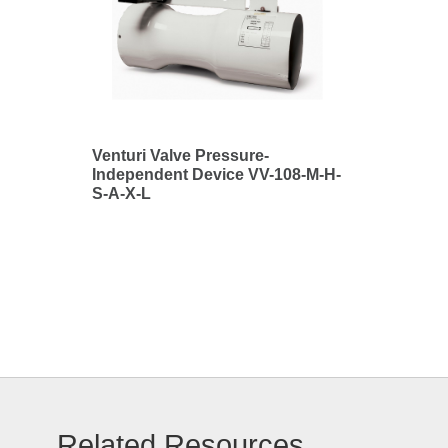
Venturi Valve Pressure-
Independent Device VV-108-M-H-
S-A-X-L
Related Resources