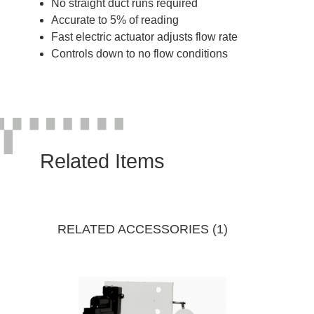
No straight duct runs required
Accurate to 5% of reading
Fast electric actuator adjusts flow rate
Controls down to no flow conditions
Related Items
RELATED ACCESSORIES (1)