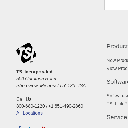
Product
New Prod
View Prod
TSI Incorporated
500 Cardigan Road
Softwar
Shoreview, Minnesota 55126 USA
Software 
Call Us:
TSI Link P
800-680-1220 / +1 651-490-2860
All Locations
Service