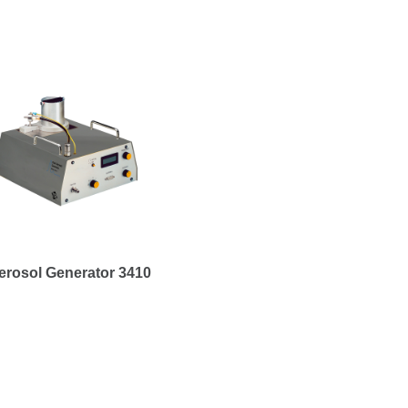
erosol Generator 3410