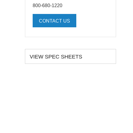
800-680-1220
CONTACT US
VIEW SPEC SHEETS