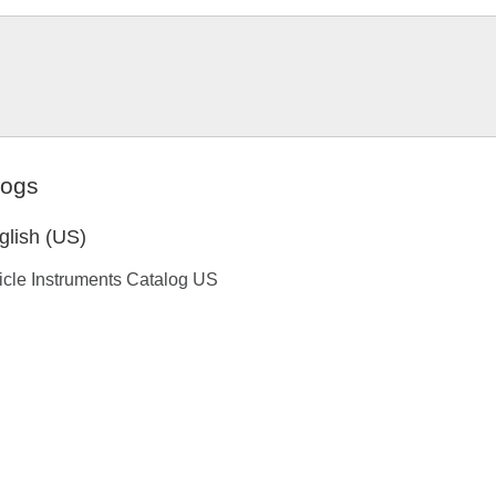
logs
glish (US)
icle Instruments Catalog US