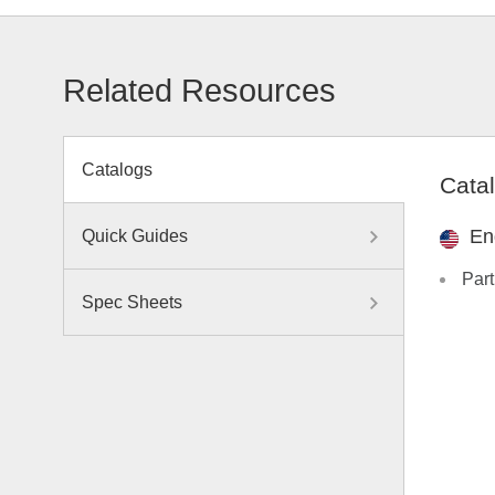
Related Resources
Catalogs
Cata
En
Quick Guides
Part
Spec Sheets