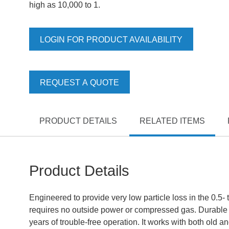
high as 10,000 to 1.
LOGIN FOR PRODUCT AVAILABILITY
REQUEST A QUOTE
PRODUCT DETAILS
RELATED ITEMS
Product Details
Engineered to provide very low particle loss in the 0.5- 
requires no outside power or compressed gas. Durable 
years of trouble-free operation. It works with both old