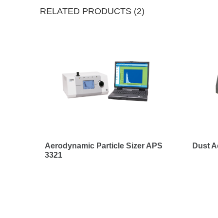
RELATED PRODUCTS (2)
Aerodynamic Particle Sizer APS
Dust A
3321