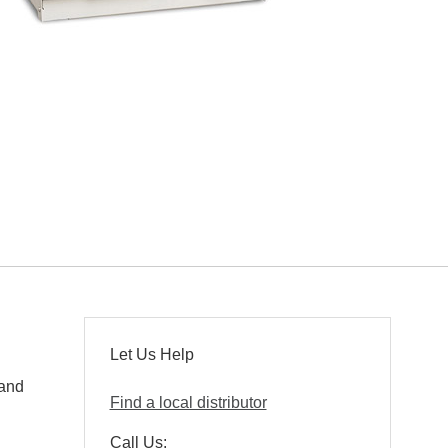
Let Us Help
 and
Find a local distributor
Call Us: