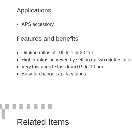
Applications
APS accessory
Features and benefits
Dilution ratios of 100 to 1 or 20 to 1
Higher ratios achieved by setting up two diluters in 
Very low particle loss from 0.5 to 10 µm
Easy-to-change capillary tubes
Related Items