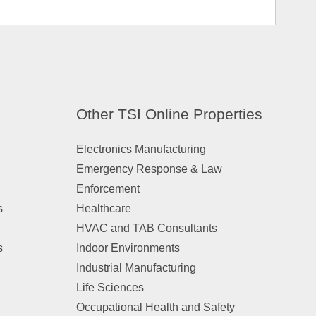
Other TSI Online Properties
Electronics Manufacturing
Emergency Response & Law
Enforcement
s
Healthcare
HVAC and TAB Consultants
s
Indoor Environments
Industrial Manufacturing
Life Sciences
Occupational Health and Safety