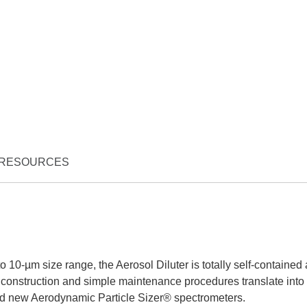
RESOURCES
to 10-µm size range, the Aerosol Diluter is totally self-contained
construction and simple maintenance procedures translate into
 and new Aerodynamic Particle Sizer® spectrometers.