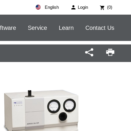
English
Login
(0)
ftware
Service
Learn
Contact Us