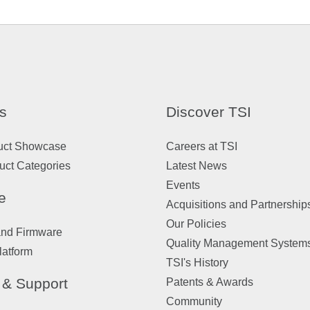
s
Discover TSI
uct Showcase
Careers at TSI
uct Categories
Latest News
Events
e
Acquisitions and Partnership
Our Policies
and Firmware
Quality Management System
latform
TSI's History
 & Support
Patents & Awards
Community