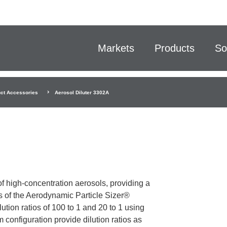
Markets
Products
So
ct Accessories
Aerosol Diluter 3302A
f high-concentration aerosols, providing a
s of the Aerodynamic Particle Sizer®
ion ratios of 100 to 1 and 20 to 1 using
 configuration provide dilution ratios as