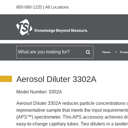
800-680-1220
|
All Locations
Search for
Home
Produ
Aerosol Diluter 3302A
Model Number:
3302A
Aerosol Diluter 3302A reduces particle concentrations o
representative sample that meets the input requirement
(APS™) spectrometer. This APS accessory achieves dilut
easy-to-change capillary tubes. Two diluters in a tandem