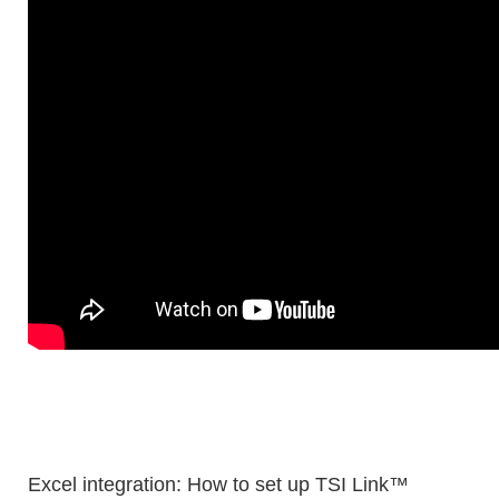
Excel integration: How to set up TSI Link™