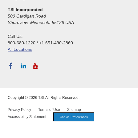
TSI Incorporated
500 Cardigan Road
Shoreview, Minnesota 55126 USA
Call Us:
800-680-1220 / +1 651-490-2860
All Locations
Copyright © 2026 TSI. All Rights Reserved.
Privacy Policy
Terms of Use
Sitemap
Accessibility Statement
Cookie Preferences