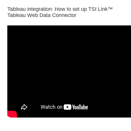
Tableau integration: How to set up TSI Link™
Tableau Web Data Connector