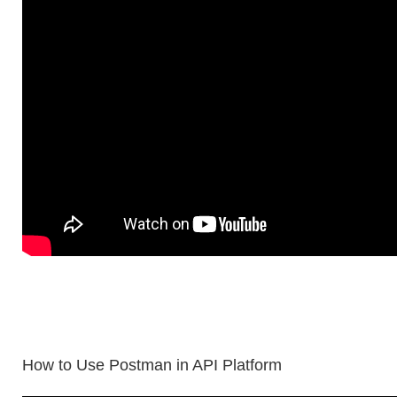
How to Use Postman in API Platform