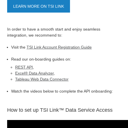
LEARN MORE ON TSI LINK
In order to have a smooth start and enjoy seamless
integration, we recommend to:
Visit the
TSI Link Account Registration Guide
Read our on-boarding guides on:
REST API
,
Excel® Data Analyzer
,
Tableau Web Data Connector
Watch the videos below to complete the API onboarding:
How to set up TSI Link™ Data Service Access