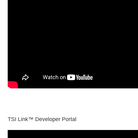
TSI Link™ Developer Portal