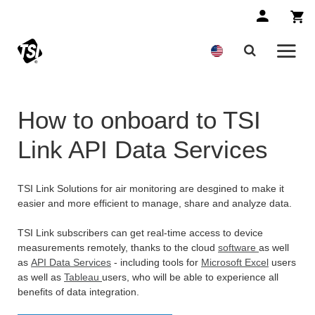
How to onboard to TSI
Link API Data Services
TSI Link Solutions for air monitoring are desgined to make it
easier and more efficient to manage, share and analyze data.
TSI Link subscribers can get real-time access to device
measurements remotely, thanks to the cloud
software
as well
as
API Data Services
- including tools for
Microsoft Excel
users
as well as
Tableau
users, who will be able to experience all
benefits of data integration.