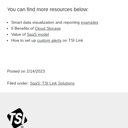
You can find more resources below:
Smart data visualization and reporting
examples
5 Benefits of
Cloud Storage
Value of
SaaS model
How to set up
custom alerts
on TSI Link
Posted on 2/14/2023
Filed under:
SaaS: TSI Link Solutions