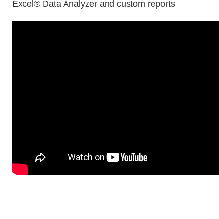
Excel® Data Analyzer and custom reports