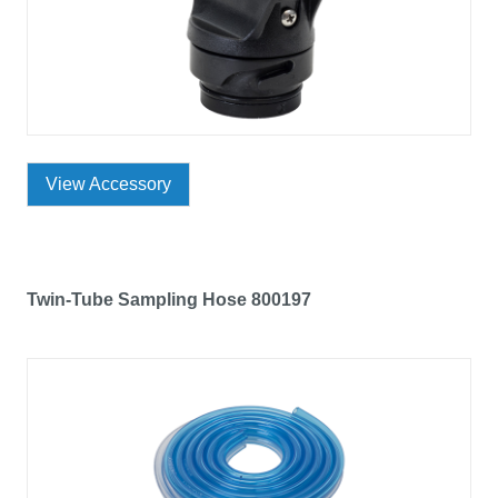
View Accessory
Twin-Tube Sampling Hose 800197