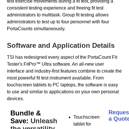
test exercise movements during a fit test, providing a
consistent testing experience and freeing fit test
administrators to multitask. Group fit testing allows
administrators to test up to four personnel with four
PortaCounts simultaneously.
Software and Application Details
TSI has redesigned every aspect of the PortaCount Fit
Tester's FitPro™ Ultra software. An all-new user
interface and industry-first features combine to create the
most powerful fit test instrument available. From
touchscreen tablets to PC laptops, the software is easy
to use and similar to applications on your own personal
devices.
Bundle &
Reques
Touchscreen
a Quot
Save:
Unleash
tablet for
the versatility