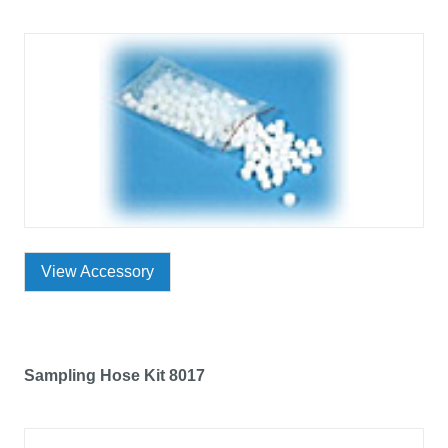
View Accessory
Sampling Hose Kit 8017