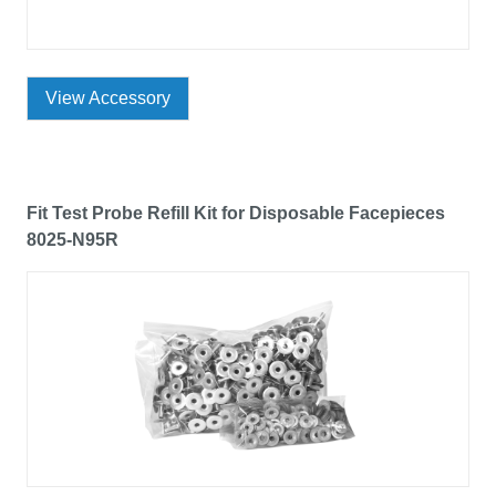
View Accessory
Fit Test Probe Refill Kit for Disposable Facepieces
8025-N95R