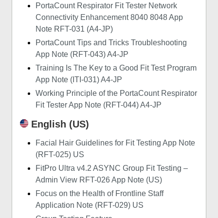
PortaCount Respirator Fit Tester Network
Connectivity Enhancement 8040 8048 App
Note RFT-031 (A4-JP)
PortaCount Tips and Tricks Troubleshooting
App Note (RFT-043) A4-JP
Training Is The Key to a Good Fit Test Program
App Note (ITI-031) A4-JP
Working Principle of the PortaCount Respirator
Fit Tester App Note (RFT-044) A4-JP
English (US)
Facial Hair Guidelines for Fit Testing App Note
(RFT-025) US
FitPro Ultra v4.2 ASYNC Group Fit Testing –
Admin View RFT-026 App Note (US)
Focus on the Health of Frontline Staff
Application Note (RFT-029) US