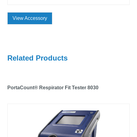
View Accessory
Related Products
PortaCount® Respirator Fit Tester 8030