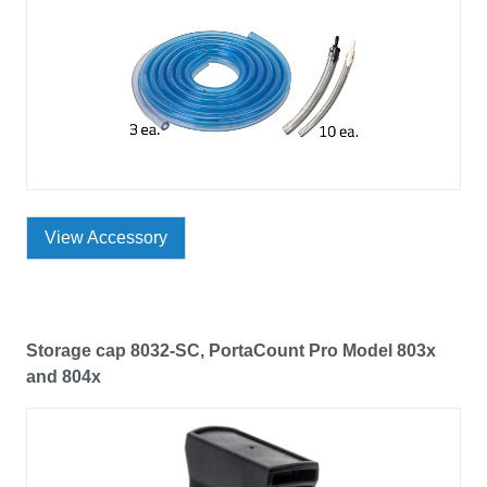
View Accessory
Storage cap 8032-SC, PortaCount Pro Model 803x
and 804x