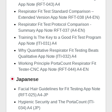
App Note (RFT-043) A4
Respirator Fit Test Standard Comparison –
Extended Version App Note RFT-038 (A4-EN)
Respirator Fit Test Protocol Comparison -
Summary App Note RFT-037 (A4-EN)
Training Is The Key to a Good Fit Test Program
App Note (ITI-031) A4
Why Quantitative Respirator Fit Testing Beats
Qualitative App Note (ITI-032) A4
Working Principle PortaCount Respirator Fit
Tester-CNC App Note (RFT-044) A4-EN
Japanese
Facial Hair Guidelines for Fit Testing App Note
(RFT-025) A4-JP
Hygienic Security and The PortaCount (ITI-
034) A4 (JP)