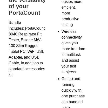
easier, more
of your
efficient,
PortaCount
more
productive
Bundle
testing
includes: PortaCount
Wireless
8040 Respirator Fit
connectivity
Tester, Estone MW-
gives you
100 Slim Rugged
more freedom
Tablet PC, WiFi USB
to multitask
Adapter, and USB
and assist
Cable, in addition to
your test
standard accessories
subjects.
kit.
Get up and
running
quickly with
one purchase
at a bundled
price