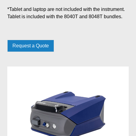
*Tablet and laptop are not included with the instrument.
Tablet is included with the 8040T and 8048T bundles.
Request a Quote