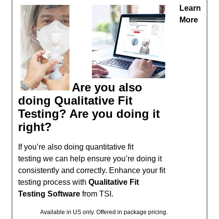
Learn
More
Are you also
doing Qualitative Fit
Testing? Are you doing it
right?
If you’re also doing quantitative fit
testing we can help ensure you’re doing it
consistently and correctly. Enhance your fit
testing process with
Qualitative Fit
Testing Software
from TSI.
Available in US only. Offered in package pricing.