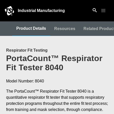
Industrial Manufacturing
Product Details
Resources
Related Produc
Respirator Fit Testing
PortaCount™ Respirator
Fit Tester 8040
Model Number: 8040
The PortaCount™ Respirator Fit Tester 8040 is a
quantitative respirator fit tester that supports respiratory
protection programs throughout the entire fit test process;
from training and mask selection, through compliance.