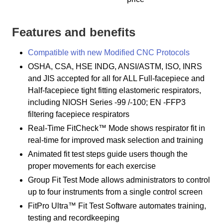
Features and benefits
Compatible with new Modified CNC Protocols
OSHA, CSA, HSE INDG, ANSI/ASTM, ISO, INRS
and JIS accepted for all for ALL Full-facepiece and
Half-facepiece tight fitting elastomeric respirators,
including NIOSH Series -99 /-100; EN -FFP3
filtering facepiece respirators
Real-Time FitCheck™ Mode shows respirator fit in
real-time for improved mask selection and training
Animated fit test steps guide users though the
proper movements for each exercise
Group Fit Test Mode allows administrators to control
up to four instruments from a single control screen
FitPro Ultra™ Fit Test Software automates training,
testing and recordkeeping