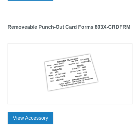
Removeable Punch-Out Card Forms 803X-CRDFRM
View Accessory