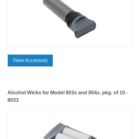
View Accessory
Alcohol Wicks for Model 803x and 804x, pkg. of 10 -
8033