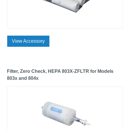
View Accessory
Filter, Zero Check, HEPA 803X-ZFLTR for Models
803x and 804x