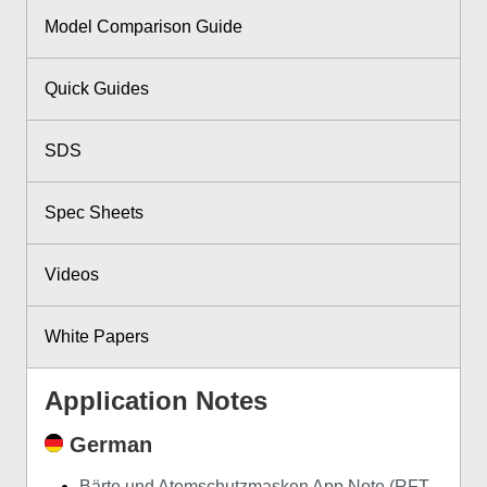
Model Comparison Guide
Quick Guides
SDS
Spec Sheets
Videos
White Papers
Application Notes
German
Bärte und Atemschutzmasken App Note (RFT-