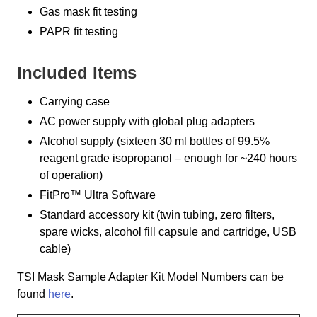
Gas mask fit testing
PAPR fit testing
Included Items
Carrying case
AC power supply with global plug adapters
Alcohol supply (sixteen 30 ml bottles of 99.5%
reagent grade isopropanol – enough for ~240 hours
of operation)
FitPro™ Ultra Software
Standard accessory kit (twin tubing, zero filters,
spare wicks, alcohol fill capsule and cartridge, USB
cable)
TSI Mask Sample Adapter Kit Model Numbers can be
found
here
.