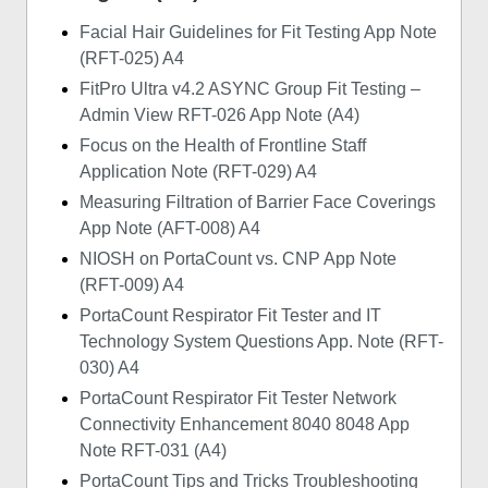
Facial Hair Guidelines for Fit Testing App Note
(RFT-025) A4
FitPro Ultra v4.2 ASYNC Group Fit Testing –
Admin View RFT-026 App Note (A4)
Focus on the Health of Frontline Staff
Application Note (RFT-029) A4
Measuring Filtration of Barrier Face Coverings
App Note (AFT-008) A4
NIOSH on PortaCount vs. CNP App Note
(RFT-009) A4
PortaCount Respirator Fit Tester and IT
Technology System Questions App. Note (RFT-
030) A4
PortaCount Respirator Fit Tester Network
Connectivity Enhancement 8040 8048 App
Note RFT-031 (A4)
PortaCount Tips and Tricks Troubleshooting