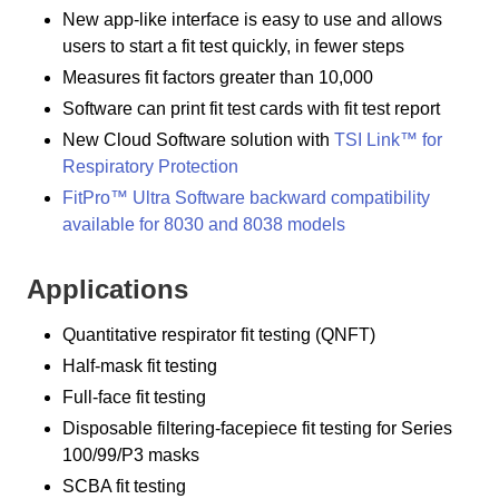
New app-like interface is easy to use and allows
users to start a fit test quickly, in fewer steps
Measures fit factors greater than 10,000
Software can print fit test cards with fit test report
New Cloud Software solution with
TSI Link™ for
Respiratory Protection
FitPro™ Ultra Software backward compatibility
available for 8030 and 8038 models
Applications
Quantitative respirator fit testing (QNFT)
Half-mask fit testing
Full-face fit testing
Disposable filtering-facepiece fit testing for Series
100/99/P3 masks
SCBA fit testing