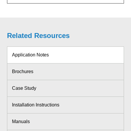
Related Resources
Application Notes
Brochures
Case Study
Installation Instructions
Manuals