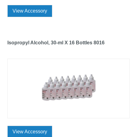
View Accessory
Isopropyl Alcohol, 30-ml X 16 Bottles 8016
View Accessory