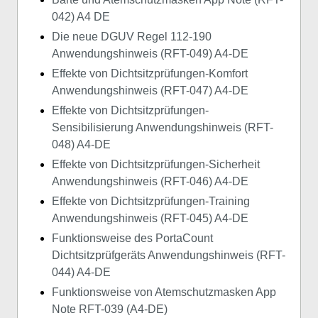
042) A4 DE
Die neue DGUV Regel 112-190
Anwendungshinweis (RFT-049) A4-DE
Effekte von Dichtsitzprüfungen-Komfort
Anwendungshinweis (RFT-047) A4-DE
Effekte von Dichtsitzprüfungen-
Sensibilisierung Anwendungshinweis (RFT-
048) A4-DE
Effekte von Dichtsitzprüfungen-Sicherheit
Anwendungshinweis (RFT-046) A4-DE
Effekte von Dichtsitzprüfungen-Training
Anwendungshinweis (RFT-045) A4-DE
Funktionsweise des PortaCount
Dichtsitzprüfgeräts Anwendungshinweis (RFT-
044) A4-DE
Funktionsweise von Atemschutzmasken App
Note RFT-039 (A4-DE)