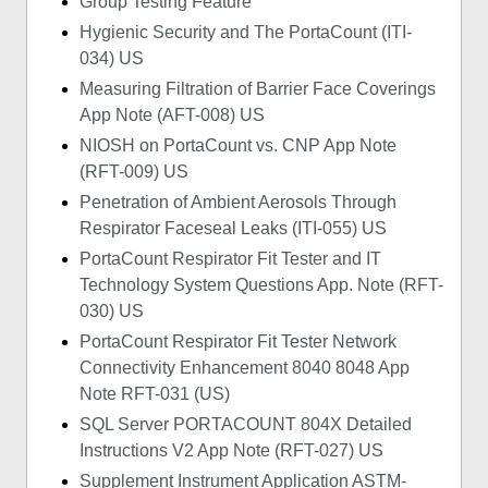
Group Testing Feature
Hygienic Security and The PortaCount (ITI-
034) US
Measuring Filtration of Barrier Face Coverings
App Note (AFT-008) US
NIOSH on PortaCount vs. CNP App Note
(RFT-009) US
Penetration of Ambient Aerosols Through
Respirator Faceseal Leaks (ITI-055) US
PortaCount Respirator Fit Tester and IT
Technology System Questions App. Note (RFT-
030) US
PortaCount Respirator Fit Tester Network
Connectivity Enhancement 8040 8048 App
Note RFT-031 (US)
SQL Server PORTACOUNT 804X Detailed
Instructions V2 App Note (RFT-027) US
Supplement Instrument Application ASTM-