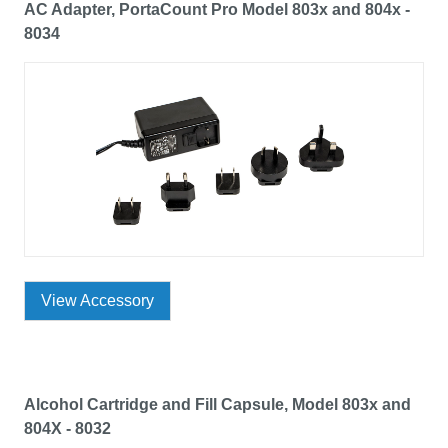
AC Adapter, PortaCount Pro Model 803x and 804x -
8034
View Accessory
Alcohol Cartridge and Fill Capsule, Model 803x and
804X - 8032