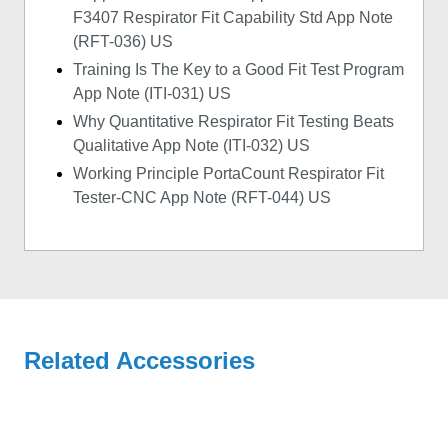
F3407 Respirator Fit Capability Std App Note
(RFT-036) US
Training Is The Key to a Good Fit Test Program
App Note (ITI-031) US
Why Quantitative Respirator Fit Testing Beats
Qualitative App Note (ITI-032) US
Working Principle PortaCount Respirator Fit
Tester-CNC App Note (RFT-044) US
Related Accessories