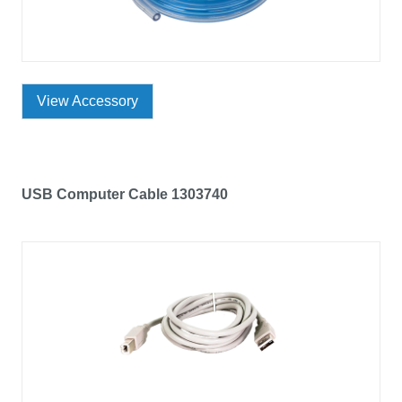
View Accessory
USB Computer Cable 1303740