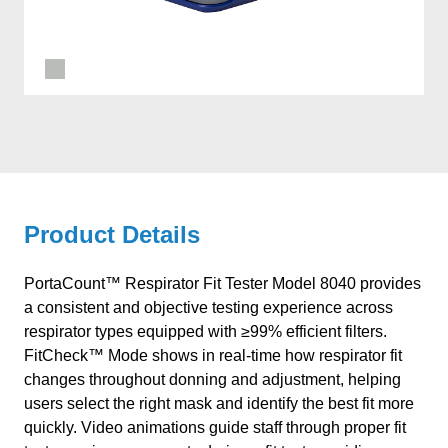
Product Details
PortaCount™ Respirator Fit Tester Model 8040 provides
a consistent and objective testing experience across
respirator types equipped with ≥99% efficient filters.
FitCheck™ Mode shows in real-time how respirator fit
changes throughout donning and adjustment, helping
users select the right mask and identify the best fit more
quickly. Video animations guide staff through proper fit