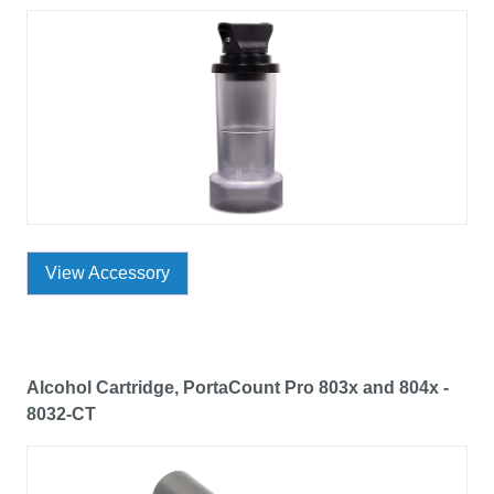
View Accessory
Alcohol Cartridge, PortaCount Pro 803x and 804x -
8032-CT