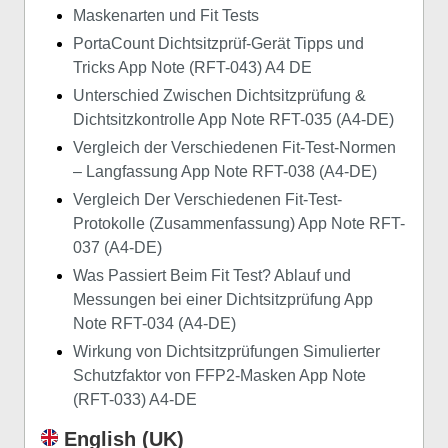
Maskenarten und Fit Tests
PortaCount Dichtsitzprüf-Gerät Tipps und
Tricks App Note (RFT-043) A4 DE
Unterschied Zwischen Dichtsitzprüfung &
Dichtsitzkontrolle App Note RFT-035 (A4-DE)
Vergleich der Verschiedenen Fit-Test-Normen
– Langfassung App Note RFT-038 (A4-DE)
Vergleich Der Verschiedenen Fit-Test-
Protokolle (Zusammenfassung) App Note RFT-
037 (A4-DE)
Was Passiert Beim Fit Test? Ablauf und
Messungen bei einer Dichtsitzprüfung App
Note RFT-034 (A4-DE)
Wirkung von Dichtsitzprüfungen Simulierter
Schutzfaktor von FFP2-Masken App Note
(RFT-033) A4-DE
English (UK)