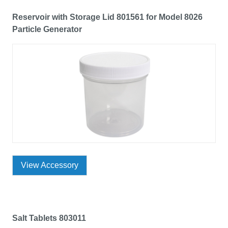
Reservoir with Storage Lid 801561 for Model 8026
Particle Generator
View Accessory
Salt Tablets 803011