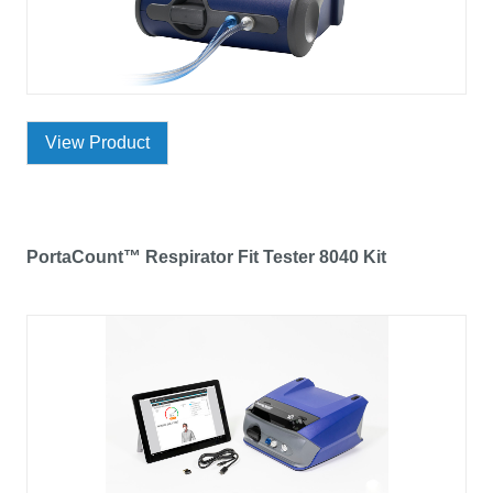
View Product
PortaCount™ Respirator Fit Tester 8040 Kit