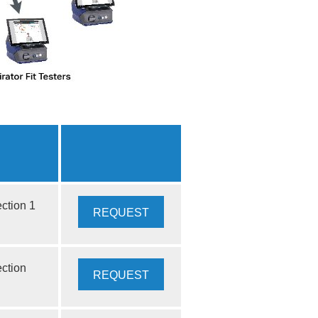
ction 1
REQUEST
QUOTE
ection
REQUEST
QUOTE