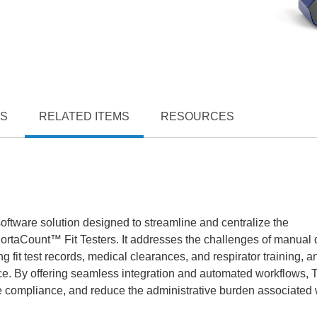
TS
RELATED ITEMS
RESOURCES
oftware solution designed to streamline and centralize the
ortaCount™ Fit Testers. It addresses the challenges of manual 
g fit test records, medical clearances, and respirator training, a
ance. By offering seamless integration and automated workflows, 
e compliance, and reduce the administrative burden associated 