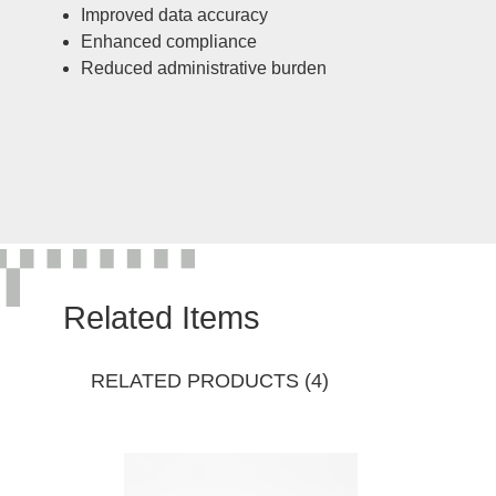
Improved data accuracy
Enhanced compliance
Reduced administrative burden
Related Items
RELATED PRODUCTS (4)