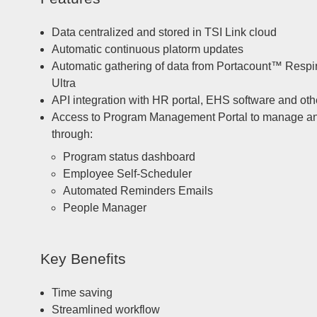
Data centralized and stored in TSI Link cloud
Automatic continuous platorm updates
Automatic gathering of data from Portacount™ Respira
Ultra
API integration with HR portal, EHS software and ot
Access to Program Management Portal to manage and tr
through:
Program status dashboard
Employee Self-Scheduler
Automated Reminders Emails
People Manager
Key Benefits
Time saving
Streamlined workflow