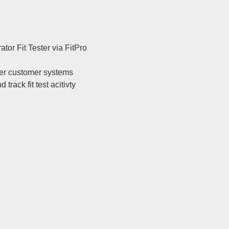
tor Fit Tester via FitPro
her customer systems
ack fit test acitivty