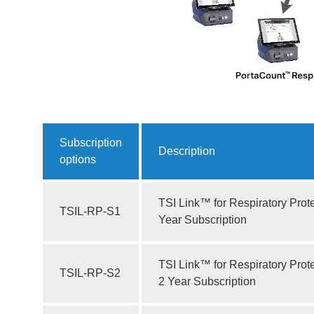
Subscription
Description
options
TSI Link™ for Respiratory Prote
TSIL-RP-S1
Year Subscription
TSI Link™ for Respiratory Prot
TSIL-RP-S2
2 Year Subscription