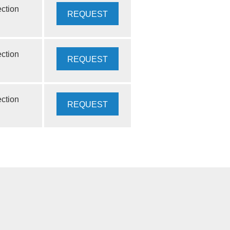
ection
REQUEST
QUOTE
ection
REQUEST
QUOTE
ection
REQUEST
INFO