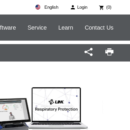
English
Login
(0)
ftware
Service
Learn
Contact Us