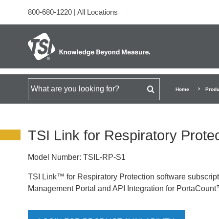
800-680-1220
|
All Locations
Search for
Home
Produ
TSI Link for Respiratory Prote
Model Number:
TSIL-RP-S1
TSI Link™ for Respiratory Protection software subscript
Management Portal and API Integration for PortaCount™