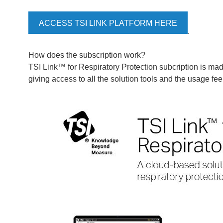
ACCESS TSI LINK PLATFORM HERE
.
How does the subscription work?
TSI Link™ for Respiratory Protection subcription is mad
giving access to all the solution tools and the usage fee 