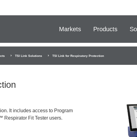
Markets
Products
So
cts
TSI Link Solutions
TSI Link for Respiratory Protection
ction
ion. It includes access to Program
 Respirator Fit Tester users.