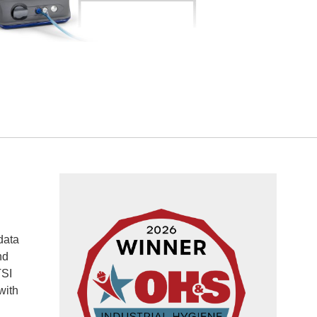
data
nd
TSI
with