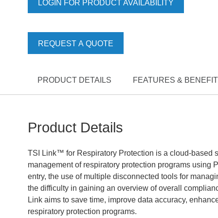
LOGIN FOR PRODUCT AVAILABILITY
REQUEST A QUOTE
PRODUCT DETAILS
FEATURES & BENEFI
Product Details
TSI Link™ for Respiratory Protection is a cloud-based s
management of respiratory protection programs using P
entry, the use of multiple disconnected tools for managin
the difficulty in gaining an overview of overall compli
Link aims to save time, improve data accuracy, enhanc
respiratory protection programs.