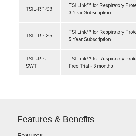
TSI Link™ for Respiratory Prot
TSIL-RP-S3
3 Year Subscription
TSI Link™ for Respiratory Prot
TSIL-RP-S5
5 Year Subscription
TSIL-RP-
TSI Link™ for Respiratory Prot
SWT
Free Trial - 3 months
Features & Benefits
Features