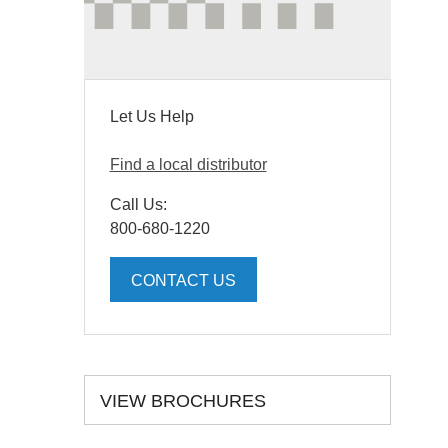
Let Us Help
Find a local distributor
Call Us:
800-680-1220
CONTACT US
VIEW BROCHURES