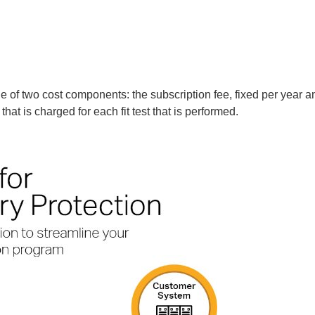
e of two cost components: the subscription fee, fixed per year a
that is charged for each fit test that is performed.