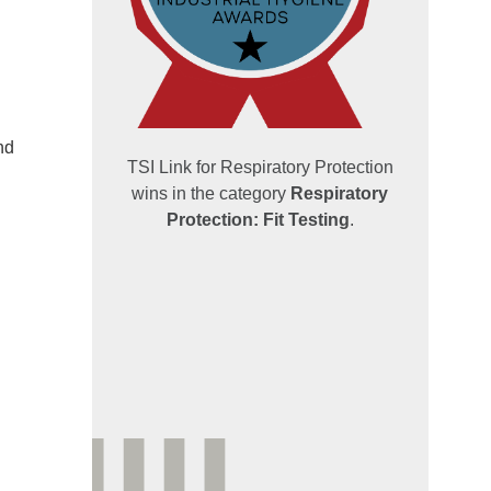
nd
TSI Link for Respiratory Protection
wins in the category
Respiratory
Protection: Fit Testing
.