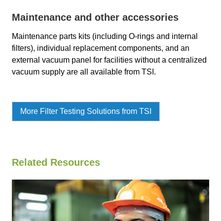
Maintenance and other accessories
Maintenance parts kits (including O-rings and internal
filters), individual replacement components, and an
external vacuum panel for facilities without a centralized
vacuum supply are all available from TSI.
More Filter Testing Solutions from TSI
Related Resources