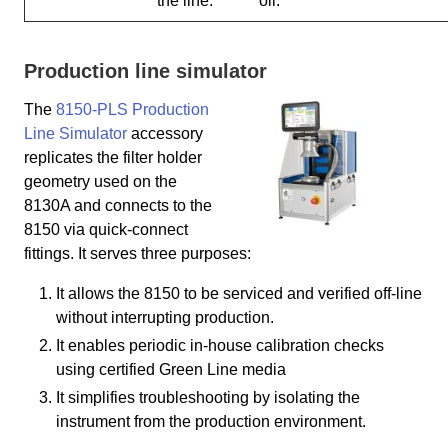
the line.
oil.
Production line simulator
The
8150-PLS Production
Line Simulator
accessory
replicates the filter holder
geometry used on the
8130A and connects to the
8150 via quick-connect
fittings. It serves three purposes:
It allows the 8150 to be serviced and verified off-line
without interrupting production.
It enables periodic in-house calibration checks
using certified Green Line media
It simplifies troubleshooting by isolating the
instrument from the production environment.