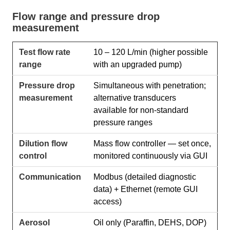
Flow range and pressure drop
measurement
Test flow rate
10 – 120 L/min (higher possible
range
with an upgraded pump)
Pressure drop
Simultaneous with penetration;
measurement
alternative transducers
available for non-standard
pressure ranges
Dilution flow
Mass flow controller — set once,
control
monitored continuously via GUI
Communication
Modbus (detailed diagnostic
data) + Ethernet (remote GUI
access)
Aerosol
Oil only (Paraffin, DEHS, DOP)