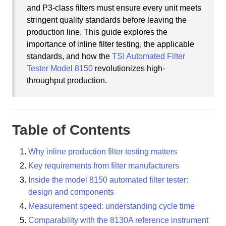
and P3-class filters must ensure every unit meets
stringent quality standards before leaving the
production line. This guide explores the
importance of inline filter testing, the applicable
standards, and how the
TSI Automated Filter
Tester Model 8150
revolutionizes high-
throughput production.
Table of Contents
Why inline production filter testing matters
Key requirements from filter manufacturers
Inside the model 8150 automated filter tester:
design and components
Measurement speed: understanding cycle time
Comparability with the 8130A reference instrument