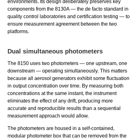
environments. Its design deliberately preserves key
components from the 8130A — the de facto standard in
quality control laboratories and certification testing — to
ensure measurement agreement between the two
platforms.
Dual simultaneous photometers
The 8150 uses two photometers — one upstream, one
downstream — operating simultaneously. This matters
because all aerosol generators exhibit some fluctuation
in output concentration over time. By measuring both
concentrations at the same instant, the instrument
eliminates the effect of any drift, producing more
accurate and reproducible results than a sequential
measurement approach would allow.
The photometers are housed in a self-contained,
modular photometer box that can be removed from the