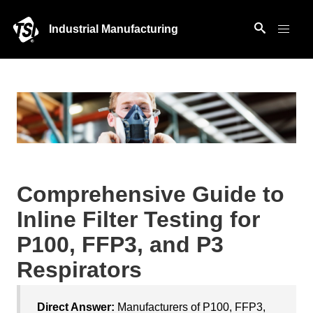
Industrial Manufacturing
Comprehensive Guide to
Inline Filter Testing for
P100, FFP3, and P3
Respirators
Direct Answer:
Manufacturers of P100, FFP3,