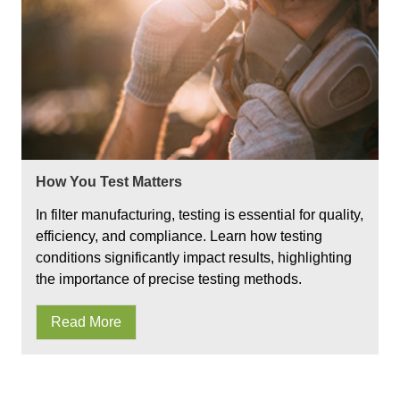
How You Test Matters
In filter manufacturing, testing is essential for quality,
efficiency, and compliance. Learn how testing
conditions significantly impact results, highlighting
the importance of precise testing methods.
Read More