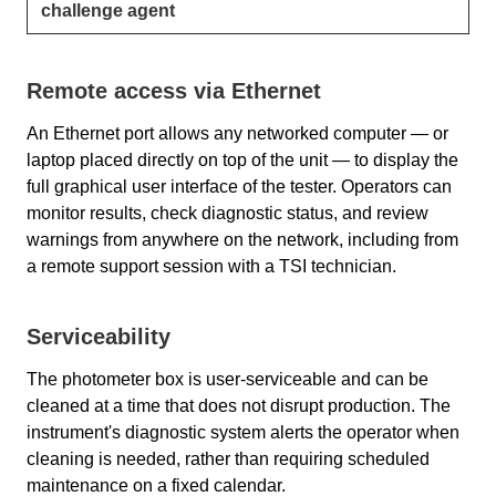
challenge agent
Remote access via Ethernet
An Ethernet port allows any networked computer — or
laptop placed directly on top of the unit — to display the
full graphical user interface of the tester. Operators can
monitor results, check diagnostic status, and review
warnings from anywhere on the network, including from
a remote support session with a TSI technician.
Serviceability
The photometer box is user-serviceable and can be
cleaned at a time that does not disrupt production. The
instrument's diagnostic system alerts the operator when
cleaning is needed, rather than requiring scheduled
maintenance on a fixed calendar.