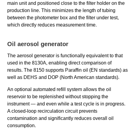
main unit and positioned close to the filter holder on the
production line. This minimizes the length of tubing
between the photometer box and the filter under test,
which directly reduces measurement time.
Oil aerosol generator
The aerosol generator is functionally equivalent to that
used in the 8130A, enabling direct comparison of
results. The 8150 supports Paraffin oil (EN standards) as
well as DEHS and DOP (North American standards).
An optional automated refill system allows the oil
reservoir to be replenished without stopping the
instrument — and even while a test cycle is in progress.
A closed-loop recirculation circuit prevents
contamination and significantly reduces overall oil
consumption.