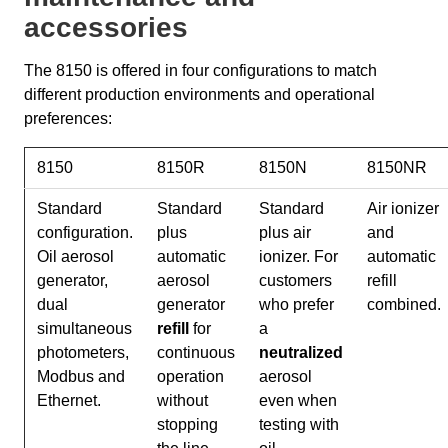
accessories
The 8150 is offered in four configurations to match
different production environments and operational
preferences:
8150
8150R
8150N
8150NR
Standard
Standard
Standard
Air ionizer
configuration.
plus
plus air
and
Oil aerosol
automatic
ionizer. For
automatic
generator,
aerosol
customers
refill
dual
generator
who prefer
combined.
simultaneous
refill
for
a
photometers,
continuous
neutralized
Modbus and
operation
aerosol
Ethernet.
without
even when
stopping
testing with