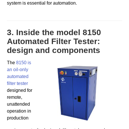
system is essential for automation.
3. Inside the model 8150
Automated Filter Tester:
design and components
The
8150 is
an oil-only
automated
filter tester
designed for
remote,
unattended
operation in
production