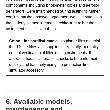
components, including photometer boxes and aerosol
generators, were interchanged during testing to further
confirm that the observed agreement was attributable to
the underlying measurement architecture rather than
instrument-specific variability.
Green Line certified media
is a planar filter material
that TSI certifies and supplies specifically for quality-
control verification of filter testing instruments. It
allows in-house calibration checks to be performed
quickly and traceably using the production line
simulator accessory.
6. Available models,
maintenance and