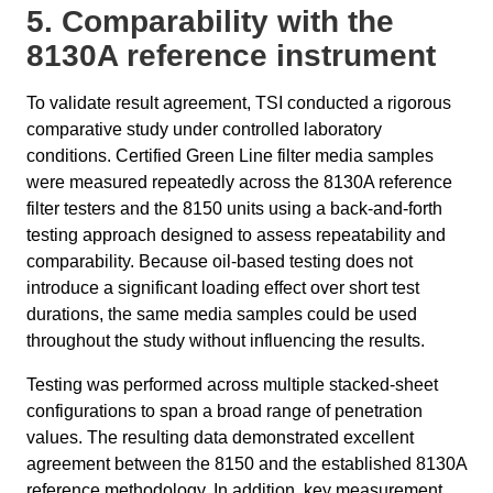
5. Comparability with the
8130A reference instrument
To validate result agreement, TSI conducted a rigorous
comparative study under controlled laboratory
conditions. Certified Green Line filter media samples
were measured repeatedly across the 8130A reference
filter testers and the 8150 units using a back-and-forth
testing approach designed to assess repeatability and
comparability. Because oil-based testing does not
introduce a significant loading effect over short test
durations, the same media samples could be used
throughout the study without influencing the results.
Testing was performed across multiple stacked-sheet
configurations to span a broad range of penetration
values. The resulting data demonstrated excellent
agreement between the 8150 and the established 8130A
reference methodology. In addition, key measurement