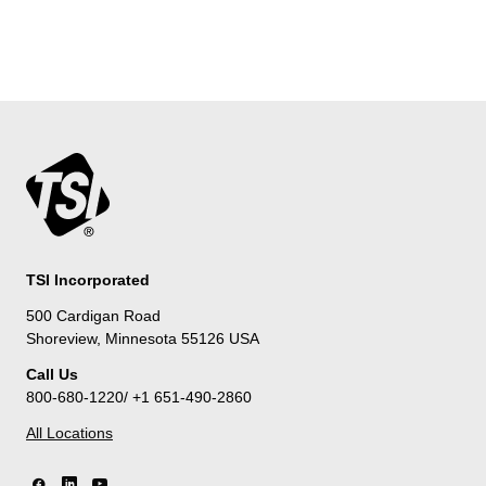
TSI Incorporated
500 Cardigan Road
Shoreview, Minnesota 55126 USA
Call Us
800-680-1220/ +1 651-490-2860
All Locations