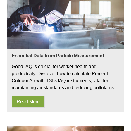
Essential Data from Particle Measurement
Good IAQ is crucial for worker health and
productivity. Discover how to calculate Percent
Outdoor Air with TSI’s IAQ instruments, vital for
maintaining air standards and reducing pollutants.
Read More