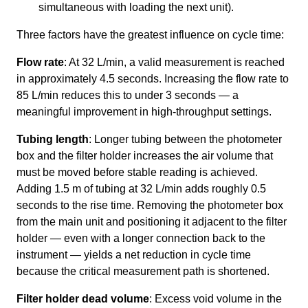
simultaneous with loading the next unit).
Three factors have the greatest influence on cycle time:
Flow rate
: At 32 L/min, a valid measurement is reached
in approximately 4.5 seconds. Increasing the flow rate to
85 L/min reduces this to under 3 seconds — a
meaningful improvement in high-throughput settings.
Tubing length
: Longer tubing between the photometer
box and the filter holder increases the air volume that
must be moved before stable reading is achieved.
Adding 1.5 m of tubing at 32 L/min adds roughly 0.5
seconds to the rise time. Removing the photometer box
from the main unit and positioning it adjacent to the filter
holder — even with a longer connection back to the
instrument — yields a net reduction in cycle time
because the critical measurement path is shortened.
Filter holder dead volume
: Excess void volume in the