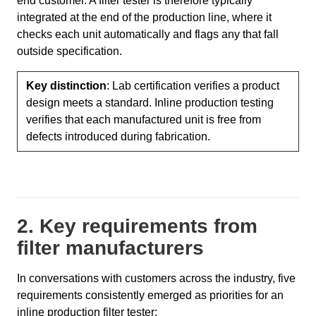
end customer. A filter tester is therefore typically
integrated at the end of the production line, where it
checks each unit automatically and flags any that fall
outside specification.
Key distinction
: Lab certification verifies a product
design meets a standard. Inline production testing
verifies that each manufactured unit is free from
defects introduced during fabrication.
2. Key requirements from
filter manufacturers
In conversations with customers across the industry, five
requirements consistently emerged as priorities for an
inline production filter tester: