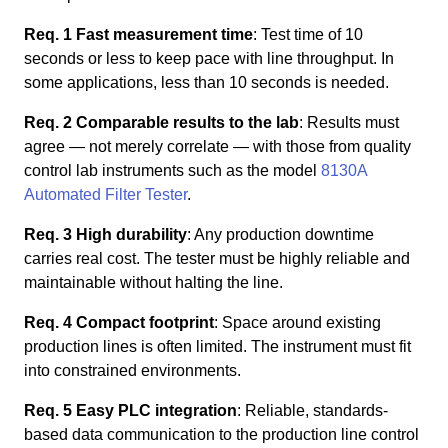
Req. 1 Fast measurement time
: Test time of 10
seconds or less to keep pace with line throughput. In
some applications, less than 10 seconds is needed.
Req. 2 Comparable results to the lab
: Results must
agree — not merely correlate — with those from quality
control lab instruments such as the model
8130A
Automated Filter Tester
.
Req. 3 High durability
: Any production downtime
carries real cost. The tester must be highly reliable and
maintainable without halting the line.
Req. 4 Compact footprint
: Space around existing
production lines is often limited. The instrument must fit
into constrained environments.
Req. 5 Easy PLC integration
: Reliable, standards-
based data communication to the production line control