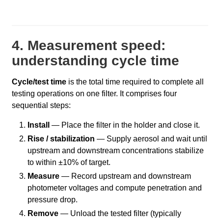
4. Measurement speed:
understanding cycle time
Cycle/test time
is the total time required to complete all
testing operations on one filter. It comprises four
sequential steps:
Install
— Place the filter in the holder and close it.
Rise / stabilization
— Supply aerosol and wait until
upstream and downstream concentrations stabilize
to within ±10% of target.
Measure
— Record upstream and downstream
photometer voltages and compute penetration and
pressure drop.
Remove
— Unload the tested filter (typically