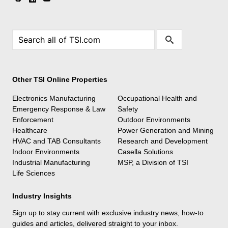
Other TSI Online Properties
Electronics Manufacturing
Occupational Health and
Emergency Response & Law
Safety
Enforcement
Outdoor Environments
Healthcare
Power Generation and Mining
HVAC and TAB Consultants
Research and Development
Indoor Environments
Casella Solutions
Industrial Manufacturing
MSP, a Division of TSI
Life Sciences
Industry Insights
Sign up to stay current with exclusive industry news, how-to
guides and articles, delivered straight to your inbox.