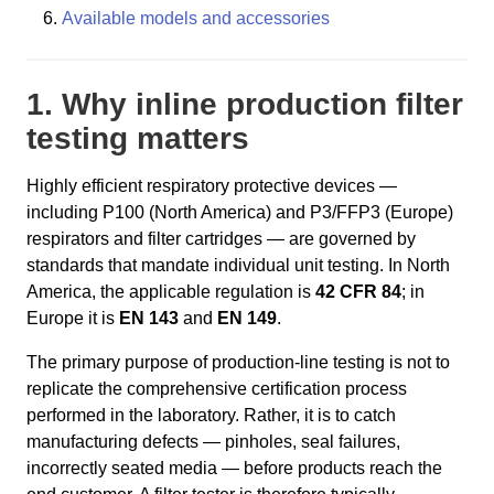
Available models and accessories
1. Why inline production filter
testing matters
Highly efficient respiratory protective devices —
including P100 (North America) and P3/FFP3 (Europe)
respirators and filter cartridges — are governed by
standards that mandate individual unit testing. In North
America, the applicable regulation is
42 CFR 84
; in
Europe it is
EN 143
and
EN 149
.
The primary purpose of production-line testing is not to
replicate the comprehensive certification process
performed in the laboratory. Rather, it is to catch
manufacturing defects — pinholes, seal failures,
incorrectly seated media — before products reach the