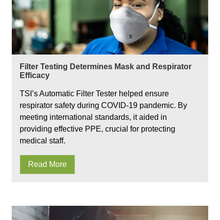
Filter Testing Determines Mask and Respirator
Efficacy
TSI’s Automatic Filter Tester helped ensure
respirator safety during COVID-19 pandemic. By
meeting international standards, it aided in
providing effective PPE, crucial for protecting
medical staff.
Read More