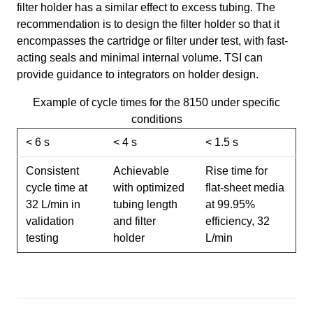
filter holder has a similar effect to excess tubing. The
recommendation is to design the filter holder so that it
encompasses the cartridge or filter under test, with fast-
acting seals and minimal internal volume. TSI can
provide guidance to integrators on holder design.
Example of cycle times for the 8150 under specific
conditions
< 6 s
< 4 s
< 1.5 s
Consistent
Achievable
Rise time for
cycle time at
with optimized
flat-sheet media
32 L/min in
tubing length
at 99.95%
validation
and filter
efficiency, 32
testing
holder
L/min