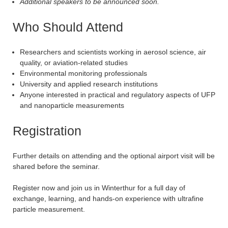
Additional speakers to be announced soon.
Who Should Attend
Researchers and scientists working in aerosol science, air
quality, or aviation-related studies
Environmental monitoring professionals
University and applied research institutions
Anyone interested in practical and regulatory aspects of UFP
and nanoparticle measurements
Registration
Further details on attending and the optional airport visit will be
shared before the seminar.
Register now and join us in Winterthur for a full day of
exchange, learning, and hands-on experience with ultrafine
particle measurement.