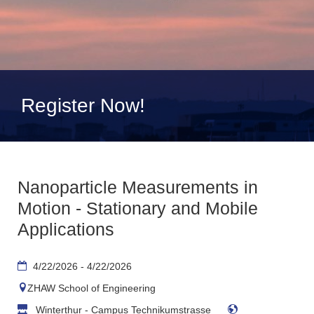
Register Now!
Nanoparticle Measurements in
Motion - Stationary and Mobile
Applications
4/22/2026 - 4/22/2026
ZHAW School of Engineering
Winterthur - Campus Technikumstrasse