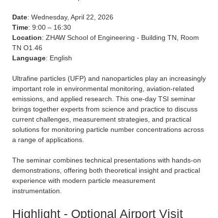
Date
: Wednesday, April 22, 2026
Time
: 9:00 – 16:30
Location
: ZHAW School of Engineering - Building TN, Room
TN O1.46
Language
: English
Ultrafine particles (UFP) and nanoparticles play an increasingly
important role in environmental monitoring, aviation-related
emissions, and applied research. This one-day TSI seminar
brings together experts from science and practice to discuss
current challenges, measurement strategies, and practical
solutions for monitoring particle number concentrations across
a range of applications.
The seminar combines technical presentations with hands-on
demonstrations, offering both theoretical insight and practical
experience with modern particle measurement
instrumentation.
Highlight - Optional Airport Visit