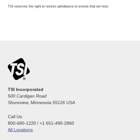
TSI reserves the right to restrict admittance to events that we host.
TSI Incorporated
500 Cardigan Road
Shoreview, Minnesota 55126 USA
Call Us:
800-680-1220 / +1 651-490-2860
All Locations