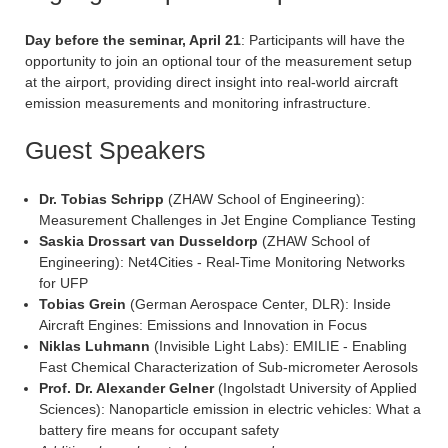
Day before the seminar, April 21
: Participants will have the
opportunity to join an optional tour of the measurement setup
at the airport, providing direct insight into real-world aircraft
emission measurements and monitoring infrastructure.
Guest Speakers
Dr. Tobias Schripp
(ZHAW School of Engineering):
Measurement Challenges in Jet Engine Compliance Testing
Saskia Drossart van Dusseldorp
(ZHAW School of
Engineering): Net4Cities - Real-Time Monitoring Networks
for UFP
Tobias Grein
(German Aerospace Center, DLR): Inside
Aircraft Engines: Emissions and Innovation in Focus
Niklas Luhmann
(Invisible Light Labs): EMILIE - Enabling
Fast Chemical Characterization of Sub-micrometer Aerosols
Prof. Dr. Alexander Gelner
(Ingolstadt University of Applied
Sciences): Nanoparticle emission in electric vehicles: What a
battery fire means for occupant safety