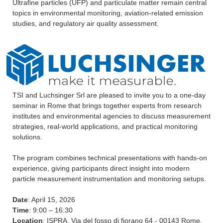
Ultrafine particles (UFP) and particulate matter remain central
topics in environmental monitoring, aviation-related emission
studies, and regulatory air quality assessment.
TSI and Luchsinger Srl are pleased to invite you to a one-day
seminar in Rome that brings together experts from research
institutes and environmental agencies to discuss measurement
strategies, real-world applications, and practical monitoring
solutions.
The program combines technical presentations with hands-on
experience, giving participants direct insight into modern
particle measurement instrumentation and monitoring setups.
Date
: April 15, 2026
Time
: 9:00 – 16:30
Location
: ISPRA, Via del fosso di fiorano 64 - 00143 Rome,