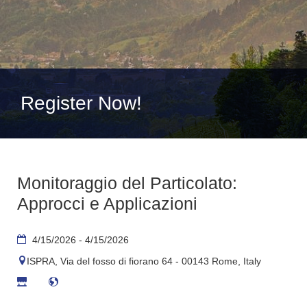
Register Now!
Monitoraggio del Particolato:
Approcci e Applicazioni
4/15/2026 - 4/15/2026
ISPRA, Via del fosso di fiorano 64 - 00143 Rome, Italy