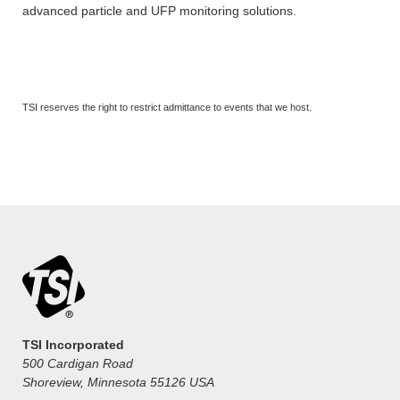
advanced particle and UFP monitoring solutions.
TSI reserves the right to restrict admittance to events that we host.
TSI Incorporated
500 Cardigan Road
Shoreview, Minnesota 55126 USA