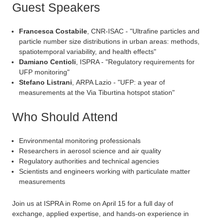
Guest Speakers
Francesca Costabile
, CNR-ISAC - "Ultrafine particles and
particle number size distributions in urban areas: methods,
spatiotemporal variability, and health effects"
Damiano Centioli
, ISPRA - "Regulatory requirements for
UFP monitoring"
Stefano Listrani
, ARPA Lazio - "UFP: a year of
measurements at the Via Tiburtina hotspot station"
Who Should Attend
Environmental monitoring professionals
Researchers in aerosol science and air quality
Regulatory authorities and technical agencies
Scientists and engineers working with particulate matter
measurements
Join us at ISPRA in Rome on April 15 for a full day of
exchange, applied expertise, and hands-on experience in