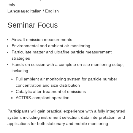
Italy
Language
: Italian / English
Seminar Focus
Aircraft emission measurements
Environmental and ambient air monitoring
Particulate matter and ultrafine particle measurement
strategies
Hands-on session with a complete on-site monitoring setup,
including:
Full ambient air monitoring system for particle number
concentration and size distribution
Catalytic after-treatment of emissions
ACTRIS-compliant operation
Participants will gain practical experience with a fully integrated
system, including instrument selection, data interpretation, and
applications for both stationary and mobile monitoring.