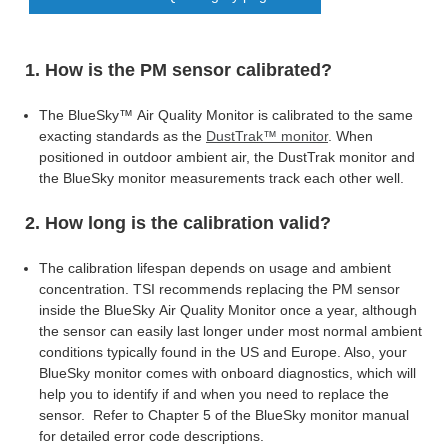
1. How is the PM sensor calibrated?
The BlueSky™ Air Quality Monitor is calibrated to the same
exacting standards as the
DustTrak™ monitor
. When
positioned in outdoor ambient air, the DustTrak
monitor and
the BlueSky monitor measurements track each other well.
2. How long is the calibration valid?
The calibration lifespan depends on usage and ambient
concentration. TSI recommends replacing the PM sensor
inside the BlueSky Air Quality Monitor once a year, although
the sensor can easily last longer under most normal ambient
conditions typically found in the US and Europe. Also, your
BlueSky monitor comes with onboard diagnostics, which will
help you to identify if and when you need to replace the
sensor. Refer to Chapter 5
of the BlueSky monitor manual
for detailed error code descriptions.