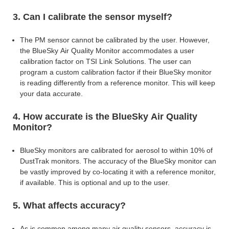
3. Can I calibrate the sensor myself?
The PM sensor cannot be calibrated by the user. However,
the BlueSky Air Quality Monitor accommodates a user
calibration factor on TSI Link Solutions. The user can
program a custom calibration factor if their BlueSky monitor
is reading differently
from a reference monitor. This will keep
your data accurate.
4. How accurate is the BlueSky Air Quality
Monitor?
BlueSky monitors are calibrated for aerosol to within 10% of
DustTrak monitors. The accuracy of the BlueSky monitor can
be vastly improved by co-locating it with a
reference monitor,
if available. This is optional and up to the user.
5. What affects accuracy?
As is common among many air quality sensors, accuracy is