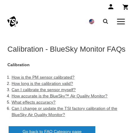
Calibration - BlueSky Monitor FAQs
Calibration
How is the PM sensor calibrated?
How long is the calibration valid?
Can I calibrate the sensor myself?
How accurate is the BlueSky™ Air Quality Monitor?
What effects accuracy?
Can I change or update the TSI factory calibration of the
BlueSky Air Quality Monitor?
Go back to FAQ Category page