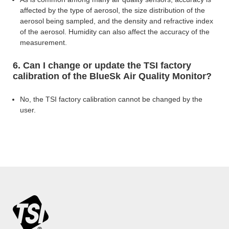
affected by the type of aerosol, the size distribution of the
aerosol being sampled, and the density and refractive index
of the
aerosol. Humidity can also affect the accuracy of the
measurement.
6. Can I change or update the TSI factory
calibration of the BlueSk Air Quality Monitor?
No, the TSI factory calibration cannot be changed by the
user.