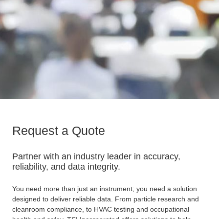
Request a Quote
Partner with an industry leader in accuracy,
reliability, and data integrity.
You need more than just an instrument; you need a solution
designed to deliver reliable data. From particle research and
cleanroom compliance, to HVAC testing and occupational