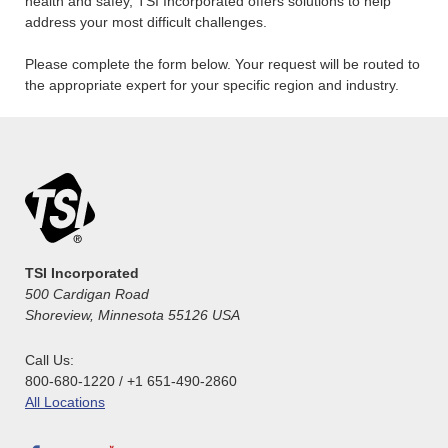
health and safey, TSI Incorporated offers solutions to help
address your most difficult challenges.
Please complete the form below. Your request will be routed to
the appropriate expert for your specific region and industry.
TSI Incorporated
500 Cardigan Road
Shoreview, Minnesota 55126 USA
Call Us:
800-680-1220 / +1 651-490-2860
All Locations