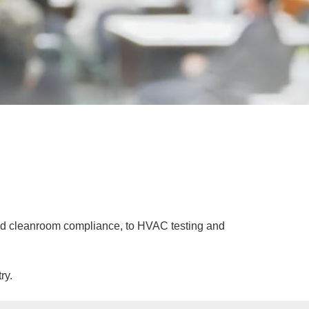
 and cleanroom compliance, to HVAC testing and
ry.