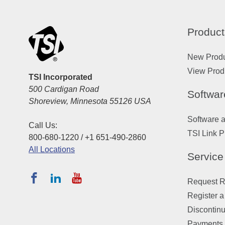
Product
New Prod
View Prod
TSI Incorporated
500 Cardigan Road
Softwar
Shoreview, Minnesota 55126 USA
Software 
Call Us:
TSI Link P
800-680-1220 / +1 651-490-2860
All Locations
Service
Request Re
Register a
Discontin
Payments,