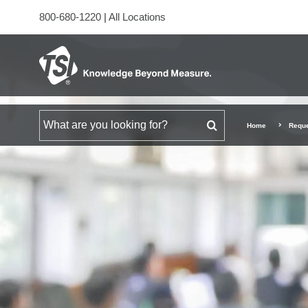
800-680-1220
|
All Locations
Search for
Home
Reque