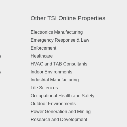
Other TSI Online Properties
Electronics Manufacturing
Emergency Response & Law
Enforcement
s
Healthcare
HVAC and TAB Consultants
s
Indoor Environments
Industrial Manufacturing
Life Sciences
Occupational Health and Safety
Outdoor Environments
Power Generation and Mining
Research and Development