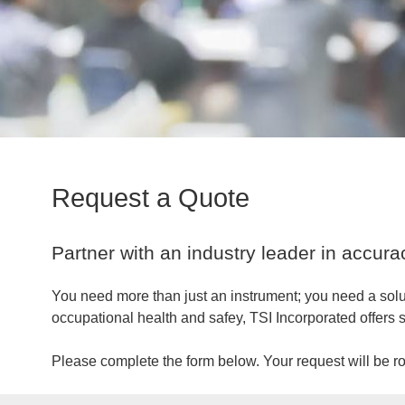
Request a Quote
Partner with an industry leader in accuracy,
You need more than just an instrument; you need a solu
occupational health and safey, TSI Incorporated offers s
Please complete the form below. Your request will be rou