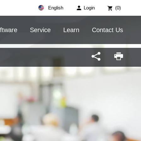
English
Login
(0)
ftware
Service
Learn
Contact Us