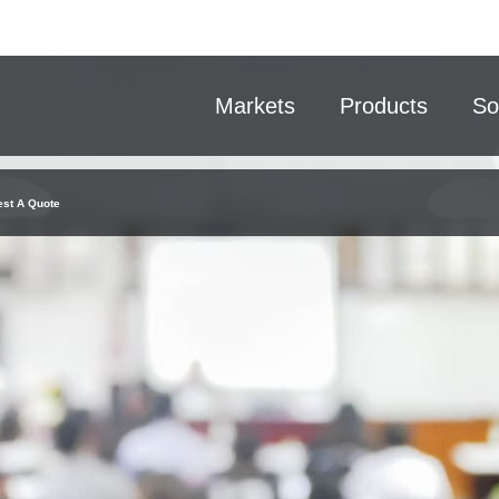
Markets
Products
So
st A Quote