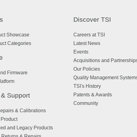
s
Discover TSI
uct Showcase
Careers at TSI
uct Categories
Latest News
Events
e
Acquisitions and Partnership
Our Policies
and Firmware
Quality Management System
latform
TSI's History
 & Support
Patents & Awards
Community
pairs & Calibrations
 Product
ued and Legacy Products
 Returns & Repairs