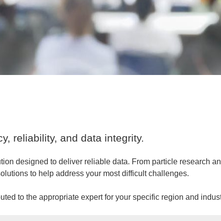
 reliability, and data integrity.
tion designed to deliver reliable data. From particle research
olutions to help address your most difficult challenges.
ted to the appropriate expert for your specific region and indust