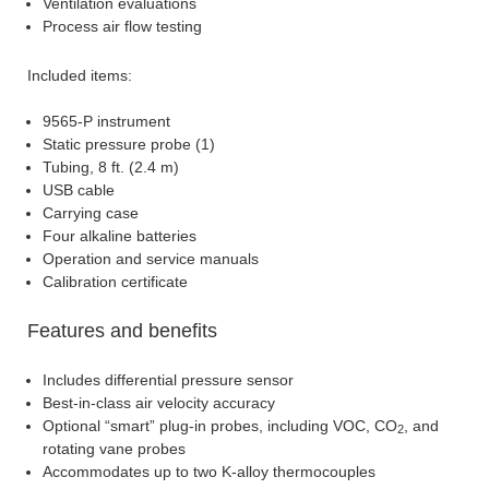
Ventilation evaluations
Process air flow testing
Included items:
9565-P instrument
Static pressure probe (1)
Tubing, 8 ft. (2.4 m)
USB cable
Carrying case
Four alkaline batteries
Operation and service manuals
Calibration certificate
Features and benefits
Includes differential pressure sensor
Best-in-class air velocity accuracy
Optional “smart” plug-in probes, including VOC, CO
, and
2
rotating vane probes
Accommodates up to two K-alloy thermocouples