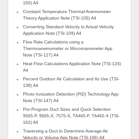
150) A4
Constant Temperature Thermal Anemometer
Theory Application Note (TSI-105) A4
Converting Standard Velocity to Actual Velocity
Application Note (TSI-109) A4
Flow Rate Calculations using a
Thermoanemometer or Micromanometer App
Note (TSI-127) A4
Heat Flow Calculations Application Note (TSI-124)
A4
Percent Outdoor Air Calculation and Its Use (TSI-
138) A4
Photo-Ionization Detection (PID) Technology App
Note (TSI-147) A4
Pre-Program Duct Sizes and Quick Selection
9565-P, 9565-X, 7575-X, TA465-P, TA465-X (TSI-
162) A4
Traversing a Duct to Determine Average Air
Velocity or Volume App Note (TSI-106) A4