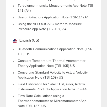
Turbulence Intensity Measurements App Note TSI-
141 (A4)
Use of K-Factors Application Note (TSI-114) A4
Using the VELOCICALC meter to Measure
Pressure App Note (TSI-107) A4
English (US)
Bluetooth Communications Application Note (TSI-
150) US
Constant Temperature Thermal Anemometer
Theory Application Note (TSI-105) US
Converting Standard Velocity to Actual Velocity
Application Note (TSI-109) US
Field Calibration for Select TSI, Alnor, Airflow
Instruments Products Application Note TSI-146
Flow Rate Calculations using a
Thermoanemometer or Micromanometer App
Note (TSI-127) US