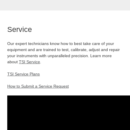
Service
Our expert technicians know how to best take care of your
equipment and are trained to test, calibrate, adjust and repair
your instruments with unparalleled precision. Learn more
about
TSI Service
.
TSI Service Plans
How to Submit a Service Request