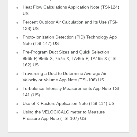
Heat Flow Calculations Application Note (TSI-124)
US
Percent Outdoor Air Calculation and Its Use (TSI-
138) US
Photo-Ionization Detection (PID) Technology App
Note (TSI-147) US
Pre-Program Duct Sizes and Quick Selection
9565-P, 9565-X, 7575-X, TA465-P, TA465-X (TSI-
162) US
Traversing a Duct to Determine Average Air
Velocity or Volume App Note (TSI-106) US
Turbulence Intensity Measurements App Note TSI-
141 (US)
Use of K-Factors Application Note (TSI-114) US
Using the VELOCICALC meter to Measure
Pressure App Note (TSI-107) US