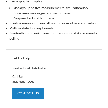
Large graphic display
Displays up to five measurements simultaneously
On-screen messages and instructions
Program for local language
Intuitive menu structure allows for ease of use and setup
Multiple data logging formats
Bluetooth communications for transferring data or remote
polling
Let Us Help
Find a local distributor
Call Us:
800-680-1220
CONTACT US