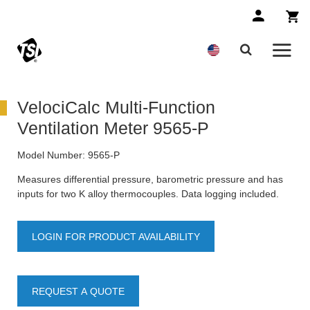
VelociCalc Multi-Function
Ventilation Meter 9565-P
Model Number:
9565-P
Measures differential pressure, barometric pressure and has
inputs for two K alloy thermocouples. Data logging included.
LOGIN FOR PRODUCT AVAILABILITY
REQUEST A QUOTE