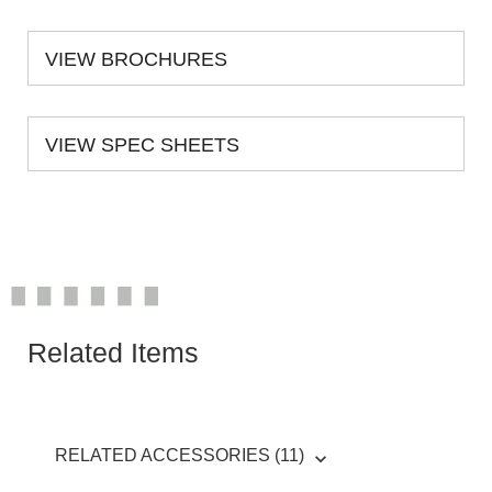
VIEW BROCHURES
VIEW SPEC SHEETS
Related Items
RELATED ACCESSORIES (11)