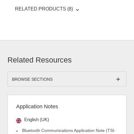
RELATED PRODUCTS (8)
Related Resources
BROWSE SECTIONS
Application Notes
English (UK)
Bluetooth Communications Application Note (TSI-