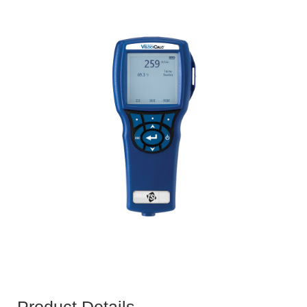
Product Details