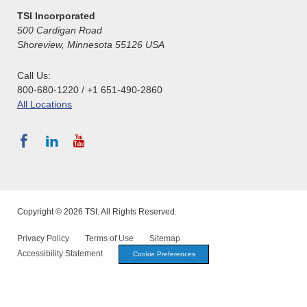
TSI Incorporated
500 Cardigan Road
Shoreview, Minnesota 55126 USA
Call Us:
800-680-1220 / +1 651-490-2860
All Locations
Copyright © 2026 TSI. All Rights Reserved.
Privacy Policy
Terms of Use
Sitemap
Accessibility Statement
Cookie Preferences