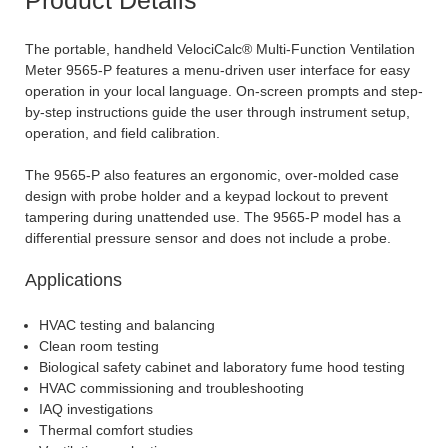
The portable, handheld VelociCalc® Multi-Function Ventilation
Meter 9565-P features a menu-driven user interface for easy
operation in your local language. On-screen prompts and step-
by-step instructions guide the user through instrument setup,
operation, and field calibration.
The 9565-P also features an ergonomic, over-molded case
design with probe holder and a keypad lockout to prevent
tampering during unattended use. The 9565-P model has a
differential pressure sensor and does not include a probe.
Applications
HVAC testing and balancing
Clean room testing
Biological safety cabinet and laboratory fume hood testing
HVAC commissioning and troubleshooting
IAQ investigations
Thermal comfort studies