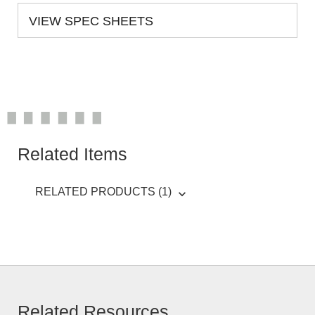
VIEW SPEC SHEETS
Related Items
RELATED PRODUCTS (1)
Related Resources