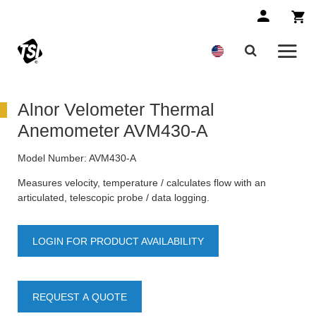
Alnor Velometer Thermal
Anemometer AVM430-A
Model Number:
AVM430-A
Measures velocity, temperature / calculates flow with an
articulated, telescopic probe / data logging.
LOGIN FOR PRODUCT AVAILABILITY
REQUEST A QUOTE