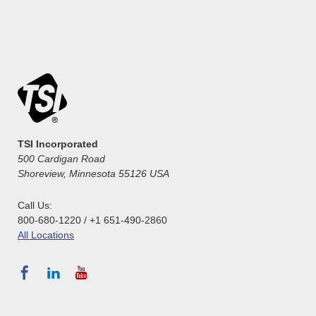
TSI Incorporated
500 Cardigan Road
Shoreview, Minnesota 55126 USA
Call Us:
800-680-1220 / +1 651-490-2860
All Locations