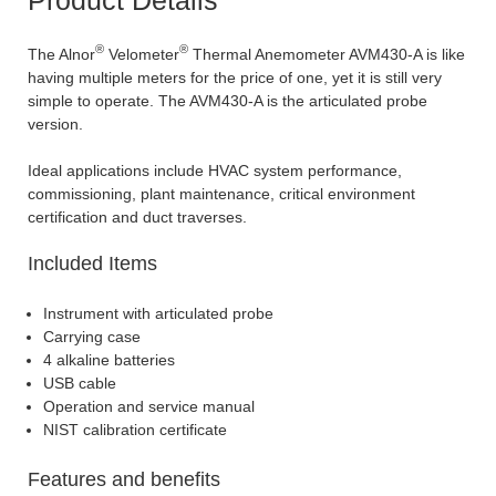
®
®
The Alnor
Velometer
Thermal Anemometer AVM430-A is like
having multiple meters for the price of one, yet it is still very
simple to operate. The AVM430-A is the articulated probe
version.
Ideal applications include HVAC system performance,
commissioning, plant maintenance, critical environment
certification and duct traverses.
Included Items
Instrument with articulated probe
Carrying case
4 alkaline batteries
USB cable
Operation and service manual
NIST calibration certificate
Features and benefits