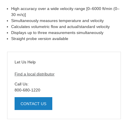
High accuracy over a wide velocity range [0–6000 ft/min (0–
30 m/s)]
Simultaneously measures temperature and velocity
Calculates volumetric flow and actual/standard velocity
Displays up to three measurements simultaneously
Straight probe version available
Let Us Help
Find a local distributor
Call Us:
800-680-1220
CONTACT US