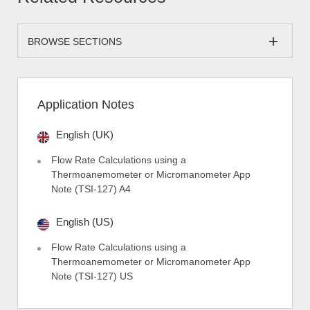
BROWSE SECTIONS
Application Notes
English (UK)
Flow Rate Calculations using a
Thermoanemometer or Micromanometer App
Note (TSI-127) A4
English (US)
Flow Rate Calculations using a
Thermoanemometer or Micromanometer App
Note (TSI-127) US