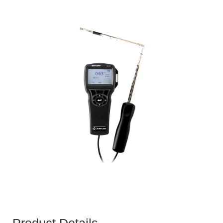
Product Details