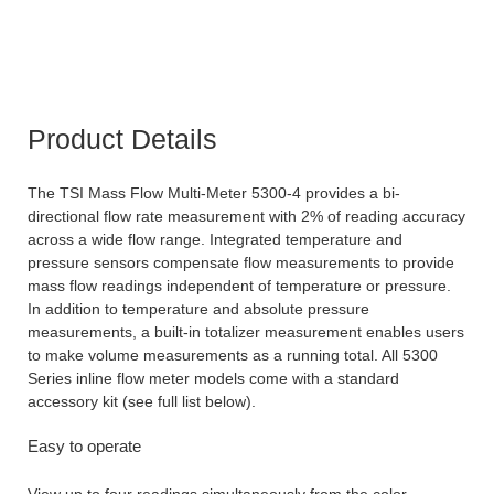
Product Details
The TSI Mass Flow Multi-Meter 5300-4 provides a bi-
directional flow rate measurement with 2% of reading accuracy
across a wide flow range. Integrated temperature and
pressure sensors compensate flow measurements to provide
mass flow readings independent of temperature or pressure.
In addition to temperature and absolute pressure
measurements, a built-in totalizer measurement enables users
to make volume measurements as a running total. All 5300
Series inline flow meter models come with a standard
accessory kit (see full list below).
Easy to operate
View up to four readings simultaneously from the color