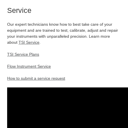
Service
Our expert technicians know how to best take care of your
equipment and are trained to test, calibrate, adjust and repair
your instruments with unparalleled precision. Learn more
about
TSI Service
.
TSI Service Plans
Flow Instrument Service
How to submit a service request