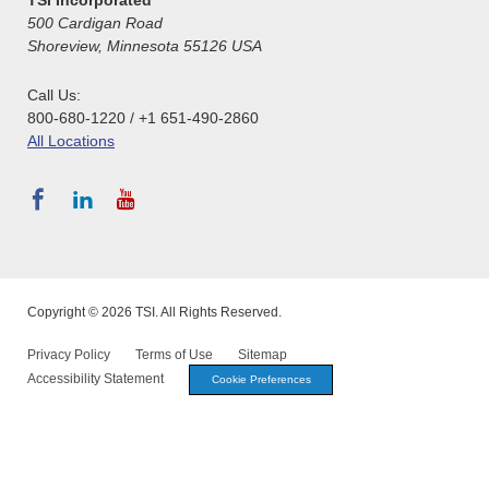
500 Cardigan Road
Shoreview, Minnesota 55126 USA
Call Us:
800-680-1220 / +1 651-490-2860
All Locations
Copyright © 2026 TSI. All Rights Reserved.
Privacy Policy
Terms of Use
Sitemap
Accessibility Statement
Cookie Preferences