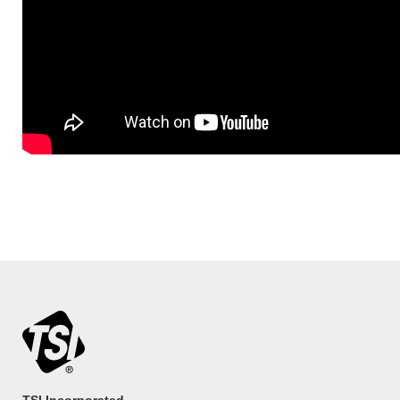
TSI Incorporated