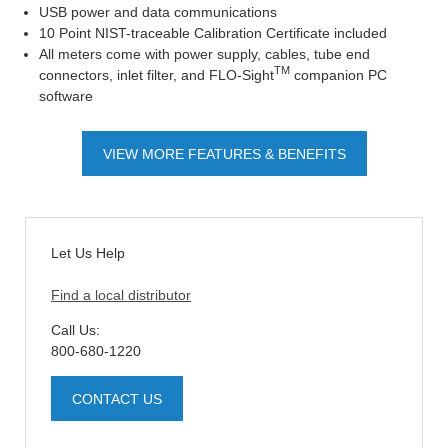
USB power and data communications
10 Point NIST-traceable Calibration Certificate included
All meters come with power supply, cables, tube end
TM
connectors, inlet filter, and FLO-Sight
companion PC
software
VIEW MORE FEATURES & BENEFITS
Let Us Help
Find a local distributor
Call Us:
800-680-1220
CONTACT US