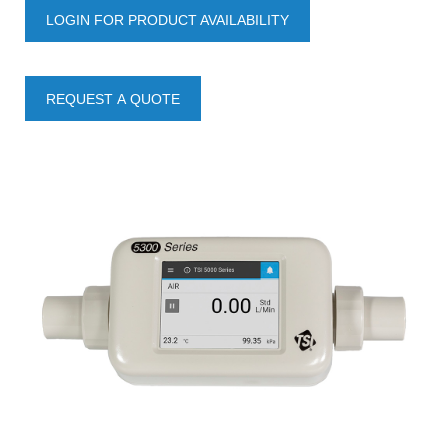
LOGIN FOR PRODUCT AVAILABILITY
REQUEST A QUOTE