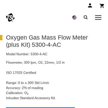
Oxygen Gas Mass Flow Meter
(plus Kit) 5300-4-AC
Model Number:
5300-4-AC
Flowmeter, 300 lpm, O2, 22mm, 1/2 in
ISO 17025 Certified
Range: 0 to ± 300 Std L/min
Accuracy: 2% of reading
Calibration: O
2
Inlcudes Standard Accessory Kit