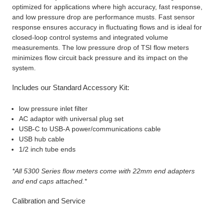
optimized for applications where high accuracy, fast response,
and low pressure drop are performance musts. Fast sensor
response ensures accuracy in fluctuating flows and is ideal for
closed-loop control systems and integrated volume
measurements. The low pressure drop of TSI flow meters
minimizes flow circuit back pressure and its impact on the
system.
Includes our Standard Accessory Kit:
low pressure inlet filter
AC adaptor with universal plug set
USB-C to USB-A power/communications cable
USB hub cable
1/2 inch tube ends
*All 5300 Series flow meters come with 22mm end adapters
and end caps attached.*
Calibration and Service