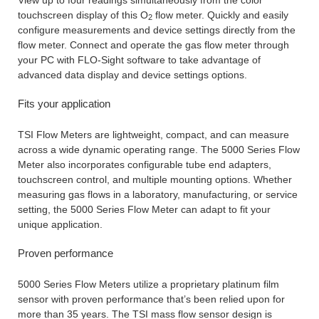
touchscreen display of this O
flow meter. Quickly and easily
2
configure measurements and device settings directly from the
flow meter. Connect and operate the gas flow meter through
your PC with FLO-Sight software to take advantage of
advanced data display and device settings options.
Fits your application
TSI Flow Meters are lightweight, compact, and can measure
across a wide dynamic operating range. The 5000 Series Flow
Meter also incorporates configurable tube end adapters,
touchscreen control, and multiple mounting options. Whether
measuring gas flows in a laboratory, manufacturing, or service
setting, the 5000 Series Flow Meter can adapt to fit your
unique application.
Proven performance
5000 Series Flow Meters utilize a proprietary platinum film
sensor with proven performance that’s been relied upon for
more than 35 years. The TSI mass flow sensor design is