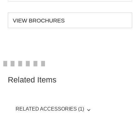
VIEW BROCHURES
Related Items
RELATED ACCESSORIES (1)