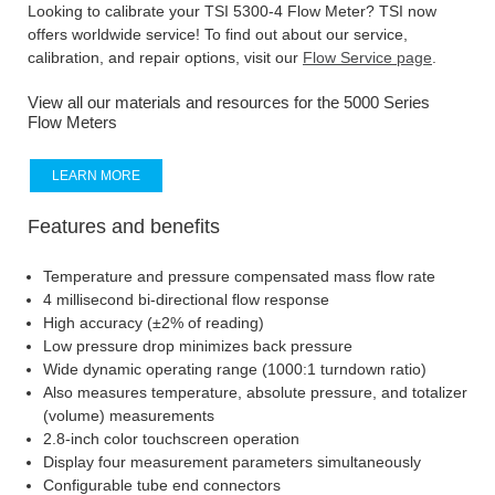
Looking to calibrate your TSI 5300-4 Flow Meter? TSI now
offers worldwide service! To find out about our service,
calibration, and repair options, visit our
Flow Service page
.
View all our materials and resources for the 5000 Series
Flow Meters
LEARN MORE
Features and benefits
Temperature and pressure compensated mass flow rate
4 millisecond bi-directional flow response
High accuracy (±2% of reading)
Low pressure drop minimizes back pressure
Wide dynamic operating range (1000:1 turndown ratio)
Also measures temperature, absolute pressure, and totalizer
(volume) measurements
2.8-inch color touchscreen operation
Display four measurement parameters simultaneously
Configurable tube end connectors