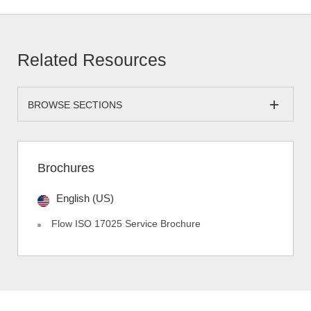
Related Resources
BROWSE SECTIONS
Brochures
English (US)
Flow ISO 17025 Service Brochure