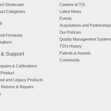
uct Showcase
Careers at TSI
uct Categories
Latest News
Events
e
Acquisitions and Partnership
Our Policies
and Firmware
Quality Management System
latform
TSI's History
 & Support
Patents & Awards
Community
pairs & Calibrations
 Product
ued and Legacy Products
 Returns & Repairs
s