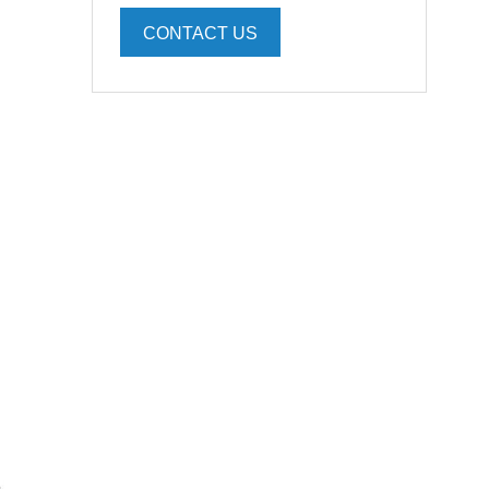
CONTACT US