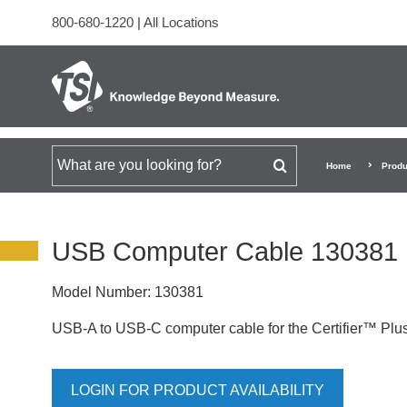
800-680-1220
|
All Locations
Search for
Home
Produ
USB Computer Cable 130381
Model Number:
130381
USB-A to USB-C computer cable for the Certifier™ Plus
LOGIN FOR PRODUCT AVAILABILITY