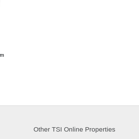
em
Other TSI Online Properties