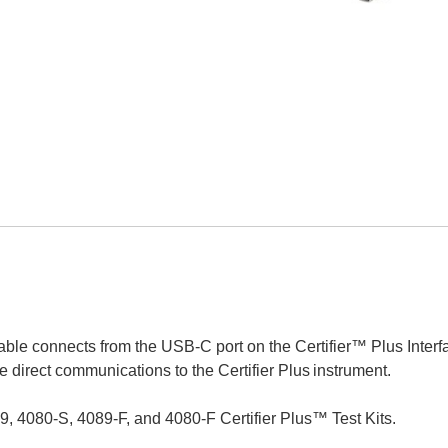
ble connects from the USB-C port on the Certifier™ Plus Interf
 direct communications to the Certifier Plus
instrument.
9, 4080-S, 4089-F, and 4080-F Certifier Plus™ Test Kits.