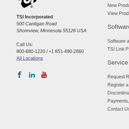
New Prod
View Prod
TSI Incorporated
500 Cardigan Road
Softwar
Shoreview, Minnesota 55126 USA
Software 
Call Us:
TSI Link P
800-680-1220 / +1 651-490-2860
All Locations
Service
Request Re
Register a
Discontin
Payments,
Contact U