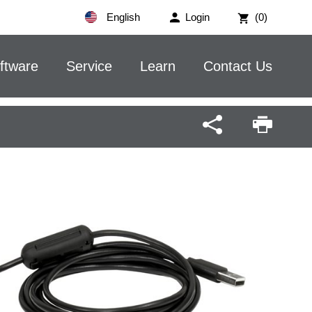
English
Login
(0)
ftware
Service
Learn
Contact Us