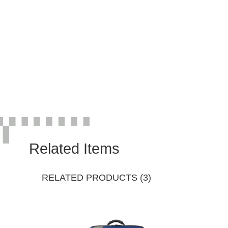
Related Items
RELATED PRODUCTS (3)