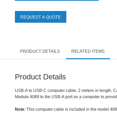
REQUEST A QUOTE
PRODUCT DETAILS
RELATED ITEMS
Product Details
USB-A to USB-C computer cable, 2 meters in length. Ca
Module 4089 to the USB-A port on a computer to provide
Note
: This computer cable is included in the model 408