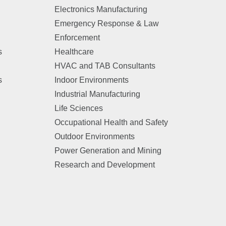
Electronics Manufacturing
Emergency Response & Law
Enforcement
s
Healthcare
HVAC and TAB Consultants
s
Indoor Environments
Industrial Manufacturing
Life Sciences
Occupational Health and Safety
Outdoor Environments
Power Generation and Mining
Research and Development