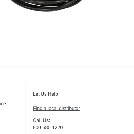
Let Us Help
ace
Find a local distributor
Call Us:
800-680-1220