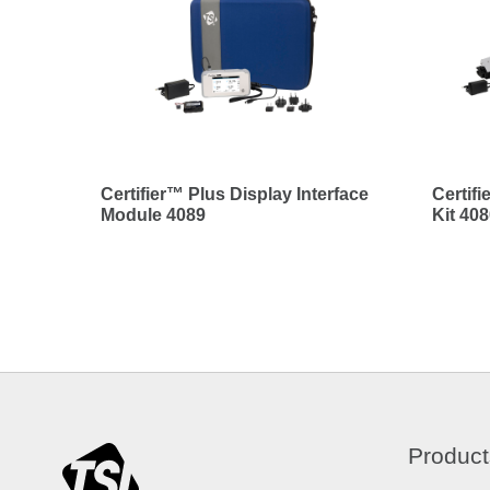
Certifier™ Plus Display Interface
Certif
Module 4089
Kit 40
Product