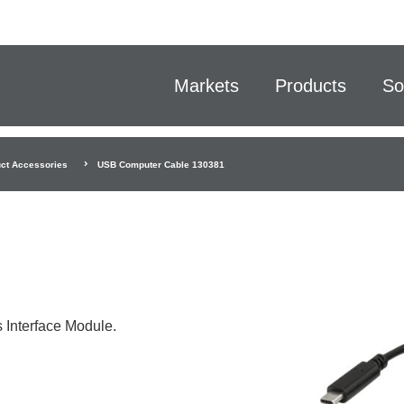
Markets
Products
So
ct Accessories
USB Computer Cable 130381
 Interface Module.