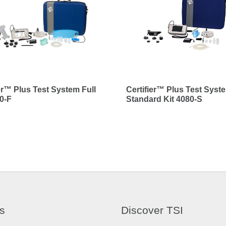
ier™ Plus Test System Full
Certifier™ Plus Test Syst
80-F
Standard Kit 4080-S
s
Discover TSI