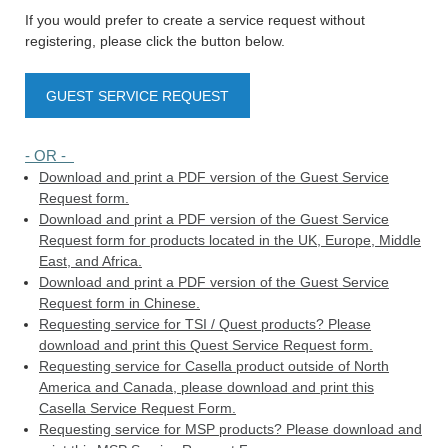
If you would prefer to create a service request without
registering, please click the button below.
GUEST SERVICE REQUEST
- OR -
Download and print a PDF version of the Guest Service
Request form.
Download and print a PDF version of the Guest Service
Request form for products located in the UK, Europe, Middle
East, and Africa.
Download and print a PDF version of the Guest Service
Request form in Chinese.
Requesting service for TSI / Quest products? Please
download and print this Quest Service Request form.
Requesting service for Casella product outside of North
America and Canada, please download and print this
Casella Service Request Form.
Requesting service for MSP products? Please download and