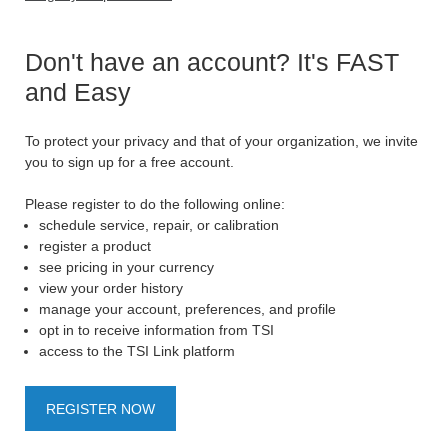
Don't have an account? It's FAST
and Easy
To protect your privacy and that of your organization, we invite
you to sign up for a free account.
Please register to do the following online:
schedule service, repair, or calibration
register a product
see pricing in your currency
view your order history
manage your account, preferences, and profile
opt in to receive information from TSI
access to the TSI Link platform
REGISTER NOW