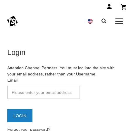
Login
Attention Channel Partners. You must log into the site with
your email address, rather than your Username.
Email
Forgot your password?