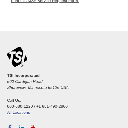
print this MSP Service Request Form.
TSI Incorporated
500 Cardigan Road
Shoreview, Minnesota 55126 USA
Call Us:
800-680-1220 / +1 651-490-2860
All Locations