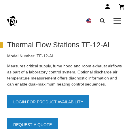
Thermal Flow Stations TF-12-AL
Model Number:
TF-12-AL
Measures critical supply, fume hood and room exhaust airflows
as part of a laboratory control system. Optional discharge air
temperature measurement offers diagnostic information and
can enable dual-maximum heating control sequences.
LOGIN FOR PRODUCT AVAILABILITY
REQUEST A QUOTE