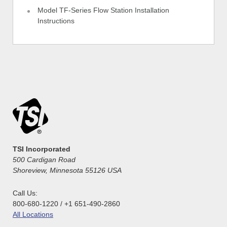
Model TF-Series Flow Station Installation
Instructions
TSI Incorporated
500 Cardigan Road
Shoreview, Minnesota 55126 USA
Call Us:
800-680-1220 / +1 651-490-2860
All Locations