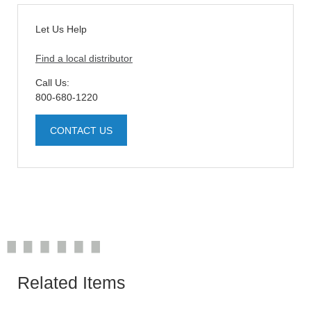
Let Us Help
Find a local distributor
Call Us:
800-680-1220
CONTACT US
Related Items