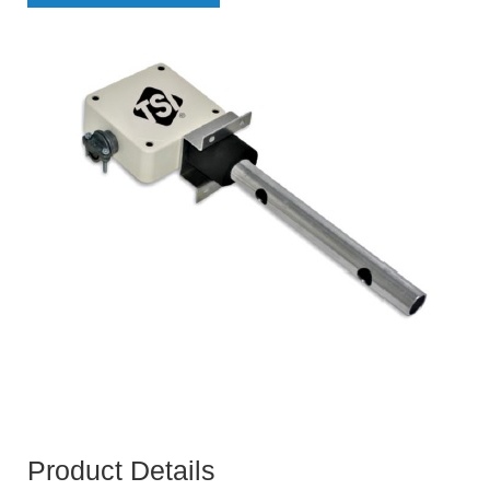
Product Details