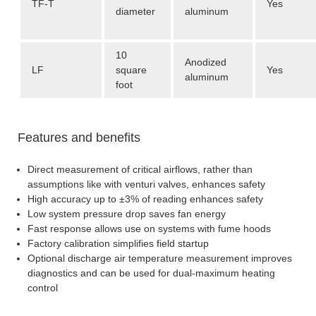
TF-T
Yes
diameter
aluminum
10
Anodized
LF
square
Yes
aluminum
foot
Features and benefits
Direct measurement of critical airflows, rather than
assumptions like with venturi valves, enhances safety
High accuracy up to ±3% of reading enhances safety
Low system pressure drop saves fan energy
Fast response allows use on systems with fume hoods
Factory calibration simplifies field startup
Optional discharge air temperature measurement improves
diagnostics and can be used for dual-maximum heating
control