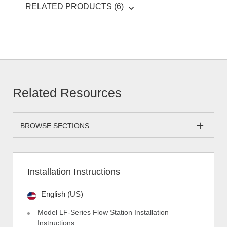
RELATED PRODUCTS (6)
Related Resources
BROWSE SECTIONS
Installation Instructions
English (US)
Model LF-Series Flow Station Installation
Instructions