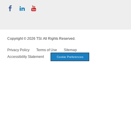
Copyright © 2026 TSI. All Rights Reserved.
Privacy Policy
Terms of Use
Sitemap
Accessibility Statement
Cookie Preferences