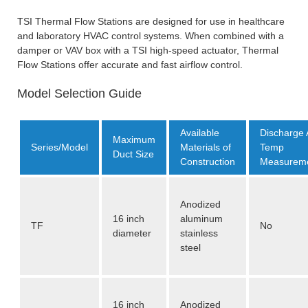
TSI Thermal Flow Stations are designed for use in healthcare
and laboratory HVAC control systems. When combined with a
damper or VAV box with a TSI high-speed actuator, Thermal
Flow Stations offer accurate and fast airflow control.
Model Selection Guide
Available
Discharge 
Maximum
Series/Model
Materials of
Temp
Duct Size
Construction
Measurem
Anodized
16 inch
aluminum
TF
No
diameter
stainless
steel
16 inch
Anodized