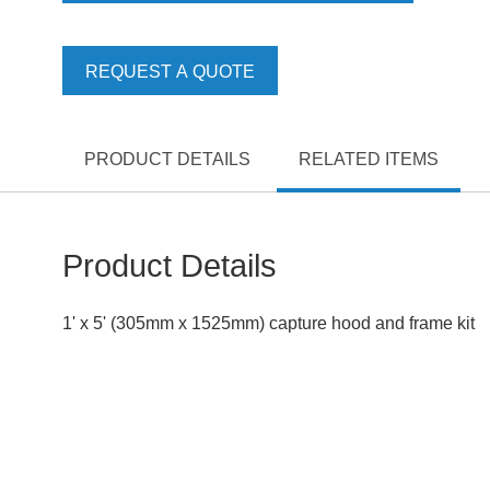
REQUEST A QUOTE
PRODUCT DETAILS
RELATED ITEMS
Product Details
1' x 5' (305mm x 1525mm) capture hood and frame kit