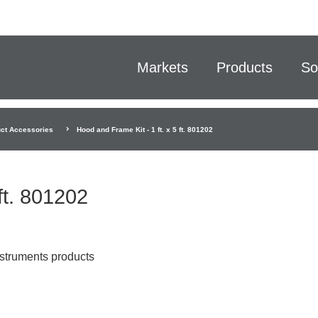
Markets
Products
So
ct Accessories
Hood and Frame Kit - 1 ft. x 5 ft. 801202
ft. 801202
nstruments products