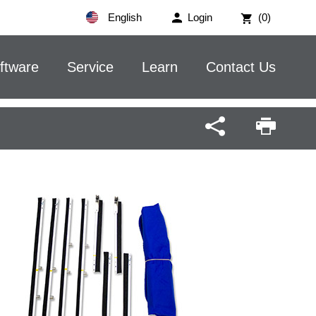
English
Login
(0)
ftware
Service
Learn
Contact Us