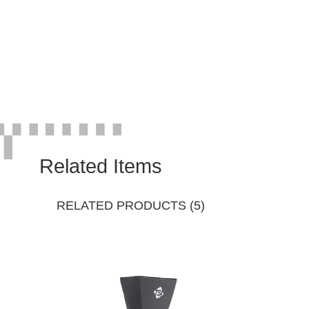
Related Items
RELATED PRODUCTS (5)