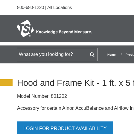
800-680-1220
|
All Locations
Search for
Home
Produ
Hood and Frame Kit - 1 ft. x 5 
Model Number:
801202
Accessory for certain Alnor, AccuBalance and Airflow I
LOGIN FOR PRODUCT AVAILABILITY