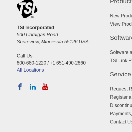
Product
New Prod
View Prod
TSI Incorporated
500 Cardigan Road
Softwar
Shoreview, Minnesota 55126 USA
Software 
Call Us:
TSI Link P
800-680-1220 / +1 651-490-2860
All Locations
Service
Request Re
Register a
Discontin
Payments,
Contact U