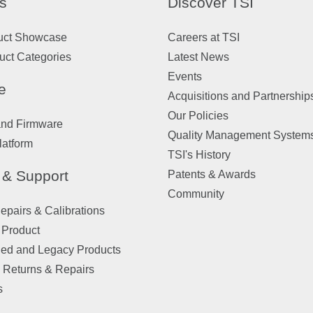
s
Discover TSI
uct Showcase
Careers at TSI
uct Categories
Latest News
Events
e
Acquisitions and Partnership
Our Policies
and Firmware
Quality Management System
latform
TSI's History
 & Support
Patents & Awards
Community
pairs & Calibrations
 Product
ued and Legacy Products
 Returns & Repairs
s