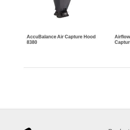
AccuBalance Air Capture Hood
Airflo
8380
Captu