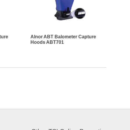
ture
Alnor ABT Balometer Capture
Hoods ABT701