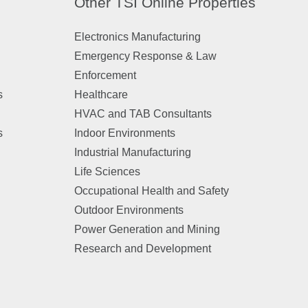
Other TSI Online Properties
Electronics Manufacturing
Emergency Response & Law
Enforcement
s
Healthcare
HVAC and TAB Consultants
s
Indoor Environments
Industrial Manufacturing
Life Sciences
Occupational Health and Safety
Outdoor Environments
Power Generation and Mining
Research and Development