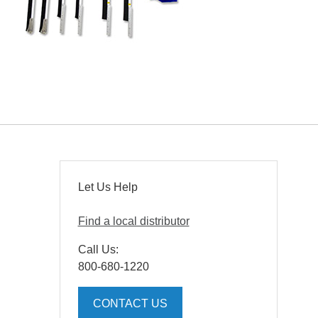
Let Us Help
Find a local distributor
Call Us:
800-680-1220
CONTACT US