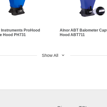
w Instruments ProHood
Alnor ABT Balometer Cap
re Hood PH731
Hood ABT711
Show All