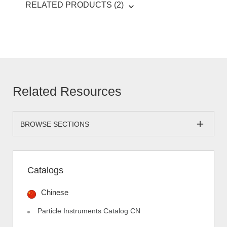
RELATED PRODUCTS (2)
Related Resources
BROWSE SECTIONS
Catalogs
Chinese
Particle Instruments Catalog CN