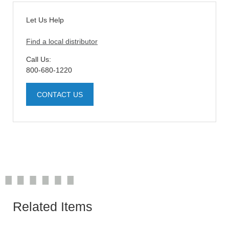
Let Us Help
Find a local distributor
Call Us:
800-680-1220
CONTACT US
Related Items