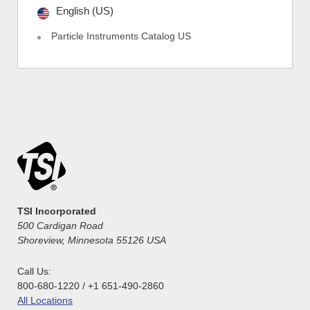
English (US)
Particle Instruments Catalog US
TSI Incorporated
500 Cardigan Road
Shoreview, Minnesota 55126 USA
Call Us:
800-680-1220 / +1 651-490-2860
All Locations