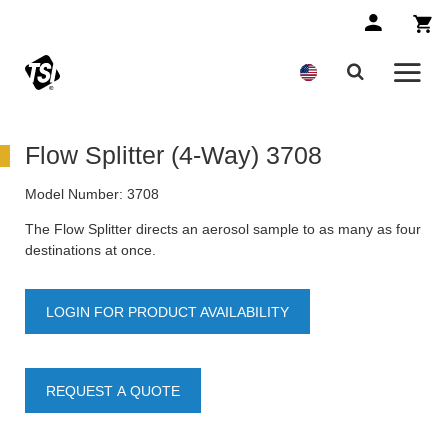
Flow Splitter (4-Way) 3708
Model Number:
3708
The Flow Splitter directs an aerosol sample to as many as four
destinations at once.
LOGIN FOR PRODUCT AVAILABILITY
REQUEST A QUOTE