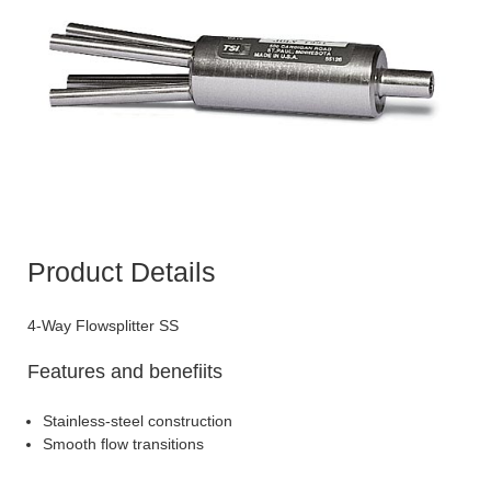
Product Details
4-Way Flowsplitter SS
Features and benefiits
Stainless-steel construction
Smooth flow transitions