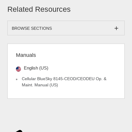
Related Resources
BROWSE SECTIONS
Manuals
English (US)
Cellular BlueSky 8145-CEOD/CEODEU Op. &
Maint. Manual (US)