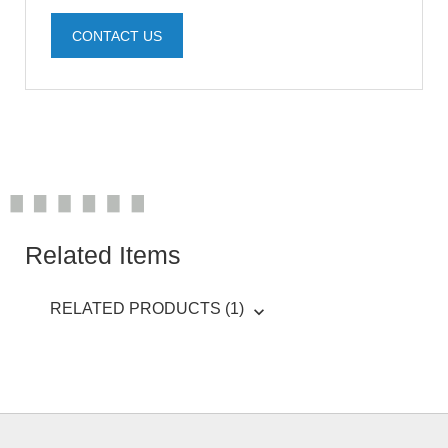
CONTACT US
Related Items
RELATED PRODUCTS (1)