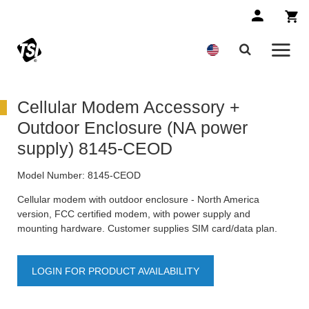
Cellular Modem Accessory +
Outdoor Enclosure (NA power
supply) 8145-CEOD
Model Number:
8145-CEOD
Cellular modem with outdoor enclosure - North America
version, FCC certified modem, with power supply and
mounting hardware. Customer supplies SIM card/data plan.
LOGIN FOR PRODUCT AVAILABILITY