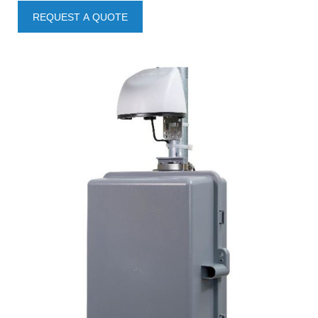
REQUEST A QUOTE