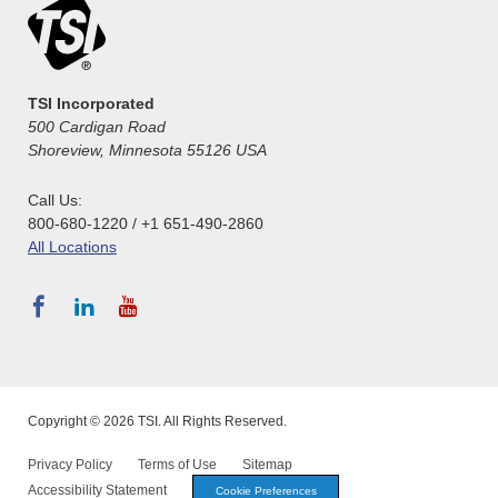
TSI Incorporated
500 Cardigan Road
Shoreview, Minnesota 55126 USA
Call Us:
800-680-1220 / +1 651-490-2860
All Locations
Copyright © 2026 TSI. All Rights Reserved.
Privacy Policy
Terms of Use
Sitemap
Accessibility Statement
Cookie Preferences