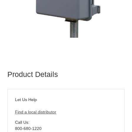
Product Details
Let Us Help
Find a local distributor
Call Us:
800-680-1220