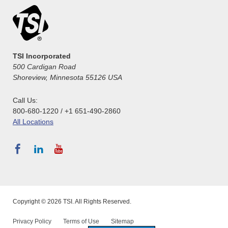
TSI Incorporated
500 Cardigan Road
Shoreview, Minnesota 55126 USA
Call Us:
800-680-1220 / +1 651-490-2860
All Locations
Copyright © 2026 TSI. All Rights Reserved.
Privacy Policy
Terms of Use
Sitemap