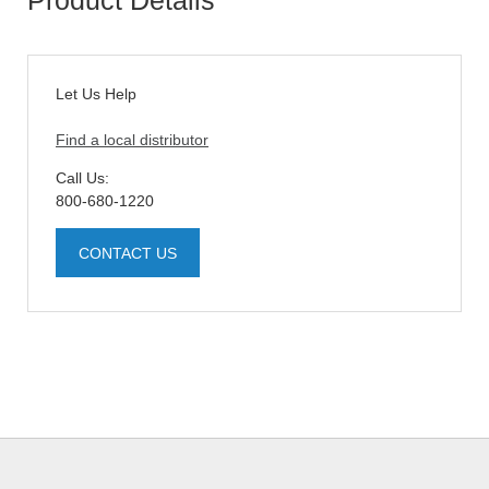
Let Us Help
Find a local distributor
Call Us:
800-680-1220
CONTACT US