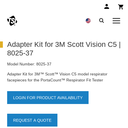
Adapter Kit for 3M Scott Vision C5 |
8025-37
Model Number:
8025-37
Adapter Kit for 3M™ Scott™ Vision C5 model respirator
facepieces for the PortaCount™ Respirator Fit Tester
LOGIN FOR PRODUCT AVAILABILITY
REQUEST A QUOTE