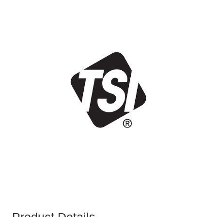
Product Details