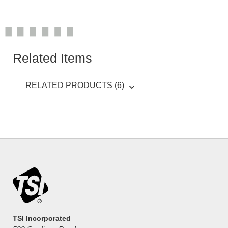
Related Items
RELATED PRODUCTS (6)
TSI Incorporated