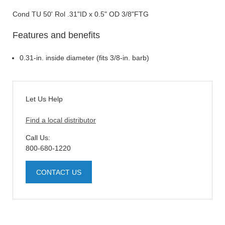
Cond TU 50' Rol .31"ID x 0.5" OD 3/8"FTG
Features and benefits
0.31-in. inside diameter (fits 3/8-in. barb)
Let Us Help
Find a local distributor
Call Us:
800-680-1220
CONTACT US