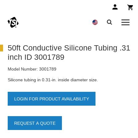
50ft Conductive Silicone Tubing .31
inch ID 3001789
Model Number:
3001789
Silicone tubing in 0.31-in. inside diameter size.
LOGIN FOR PRODUCT AVAILABILITY
REQUEST A QUOTE