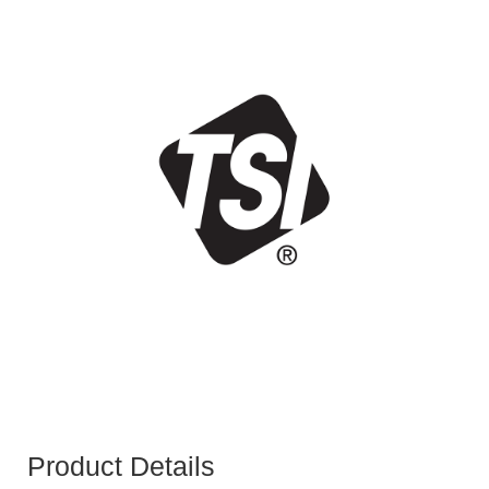
Product Details