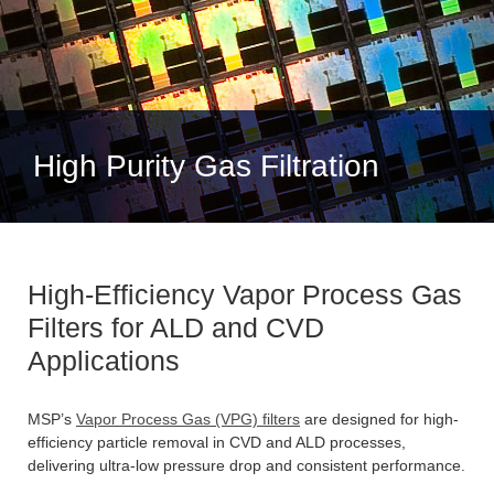
High Purity Gas Filtration
High-Efficiency Vapor Process Gas
Filters for ALD and CVD
Applications
MSP’s
Vapor Process Gas (VPG) filters
are designed for high-
efficiency particle removal in CVD and ALD processes,
delivering ultra-low pressure drop and consistent performance.