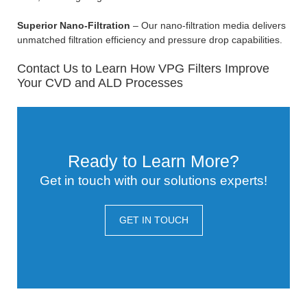
Superior Nano-Filtration
– Our nano-filtration media delivers
unmatched filtration efficiency and pressure drop capabilities.
Contact Us to Learn How VPG Filters Improve
Your CVD and ALD Processes
Ready to Learn More?
Get in touch with our solutions experts!
GET IN TOUCH