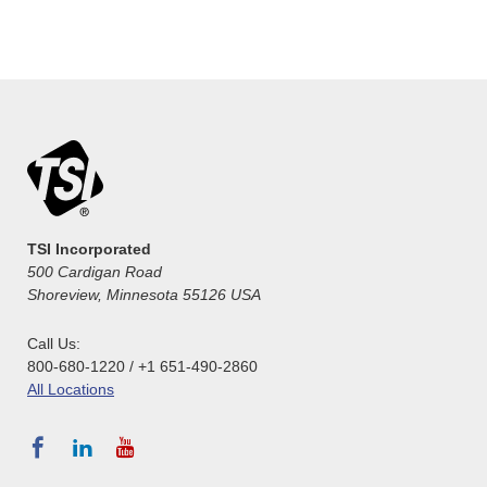
TSI Incorporated
500 Cardigan Road
Shoreview, Minnesota 55126 USA
Call Us:
800-680-1220 / +1 651-490-2860
All Locations