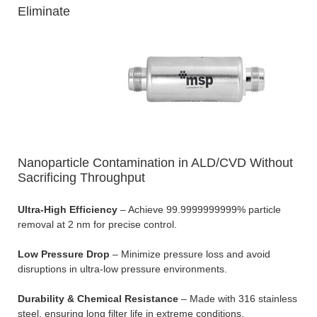
Eliminate
Nanoparticle Contamination in ALD/CVD Without
Sacrificing Throughput
Ultra-High Efficiency
– Achieve 99.9999999999% particle
removal at 2 nm for precise control.
Low Pressure Drop
– Minimize pressure loss and avoid
disruptions in ultra-low pressure environments.
Durability & Chemical Resistance
– Made with 316 stainless
steel, ensuring long filter life in extreme conditions.