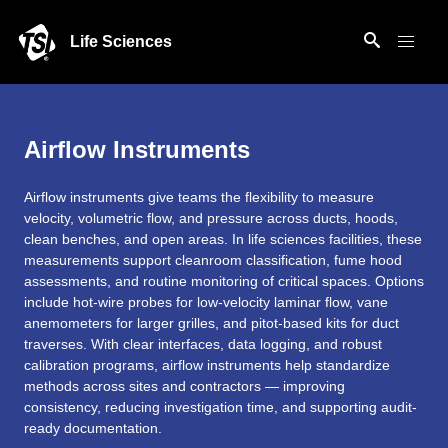
Life Sciences
Airflow Instruments
Airflow instruments give teams the flexibility to measure
velocity, volumetric flow, and pressure across ducts, hoods,
clean benches, and open areas. In life sciences facilities, these
measurements support cleanroom classification, fume hood
assessments, and routine monitoring of critical spaces. Options
include hot-wire probes for low-velocity laminar flow, vane
anemometers for larger grilles, and pitot-based kits for duct
traverses. With clear interfaces, data logging, and robust
calibration programs, airflow instruments help standardize
methods across sites and contractors — improving
consistency, reducing investigation time, and supporting audit-
ready documentation.