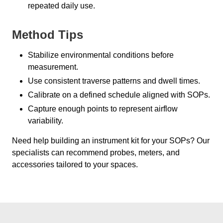
repeated daily use.
Method Tips
Stabilize environmental conditions before
measurement.
Use consistent traverse patterns and dwell times.
Calibrate on a defined schedule aligned with SOPs.
Capture enough points to represent airflow
variability.
Need help building an instrument kit for your SOPs? Our
specialists can recommend probes, meters, and
accessories tailored to your spaces.