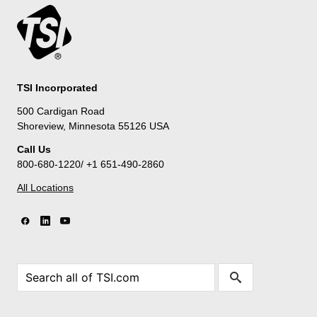
TSI Incorporated
500 Cardigan Road
Shoreview, Minnesota 55126 USA
Call Us
800-680-1220/ +1 651-490-2860
All Locations