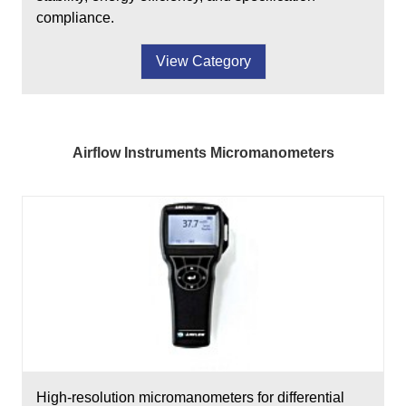
compliance.
View Category
Airflow Instruments Micromanometers
High-resolution micromanometers for differential