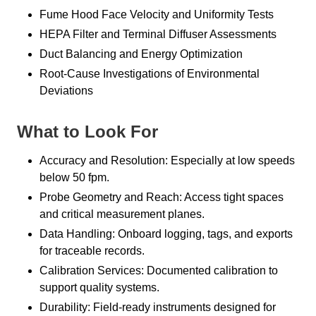
Fume Hood Face Velocity and Uniformity Tests
HEPA Filter and Terminal Diffuser Assessments
Duct Balancing and Energy Optimization
Root-Cause Investigations of Environmental
Deviations
What to Look For
Accuracy and Resolution: Especially at low speeds
below 50 fpm.
Probe Geometry and Reach: Access tight spaces
and critical measurement planes.
Data Handling: Onboard logging, tags, and exports
for traceable records.
Calibration Services: Documented calibration to
support quality systems.
Durability: Field-ready instruments designed for