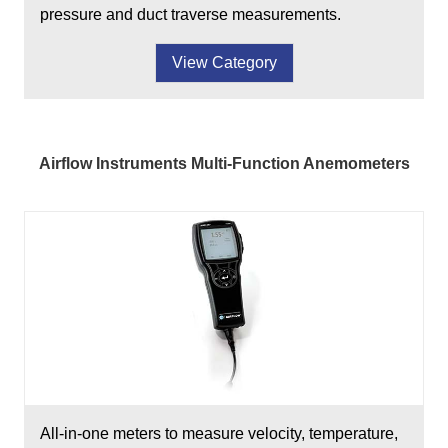
pressure and duct traverse measurements.
View Category
Airflow Instruments Multi-Function Anemometers
All-in-one meters to measure velocity, temperature,