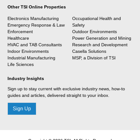
Other TSI Online Properties
Electronics Manufacturing
Occupational Health and
Emergency Response & Law
Safety
Enforcement
Outdoor Environments
Healthcare
Power Generation and Mining
HVAC and TAB Consultants
Research and Development
Indoor Environments
Casella Solutions
Industrial Manufacturing
MSP, a Division of TSI
Life Sciences
Industry Insights
Sign up to stay current with exclusive industry news, how-to
guides and articles, delivered straight to your inbox.
Sign Up