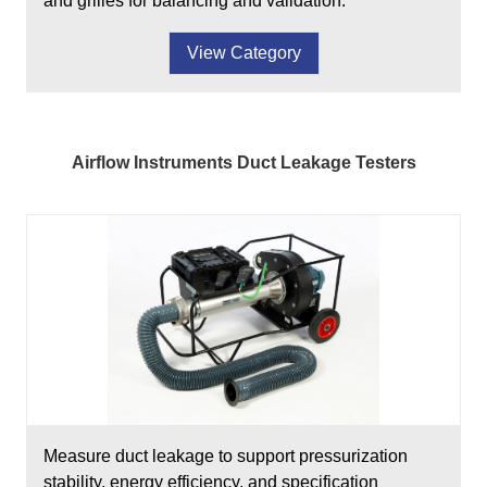
and grilles for balancing and validation.
View Category
Airflow Instruments Duct Leakage Testers
Measure duct leakage to support pressurization
stability, energy efficiency, and specification