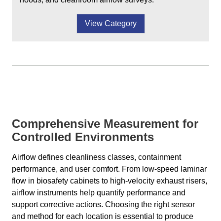
View Category
Comprehensive Measurement for
Controlled Environments
Airflow defines cleanliness classes, containment
performance, and user comfort. From low-speed laminar
flow in biosafety cabinets to high-velocity exhaust risers,
airflow instruments help quantify performance and
support corrective actions. Choosing the right sensor
and method for each location is essential to produce