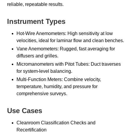
reliable, repeatable results.
Instrument Types
Hot-Wire Anemometers: High sensitivity at low
velocities, ideal for laminar flow and clean benches.
Vane Anemometers: Rugged, fast averaging for
diffusers and grilles.
Micromanometers with Pitot Tubes: Duct traverses
for system-level balancing.
Multi-Function Meters: Combine velocity,
temperature, humidity, and pressure for
comprehensive surveys.
Use Cases
Cleanroom Classification Checks and
Recertification