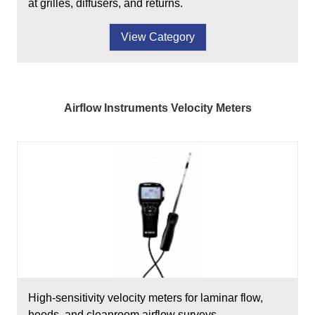
at grilles, diffusers, and returns.
View Category
Airflow Instruments Velocity Meters
High-sensitivity velocity meters for laminar flow,
hoods, and cleanroom airflow surveys.