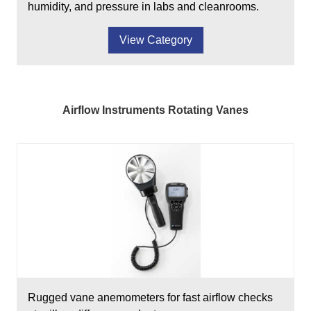
humidity, and pressure in labs and cleanrooms.
View Category
Airflow Instruments Rotating Vanes
Rugged vane anemometers for fast airflow checks