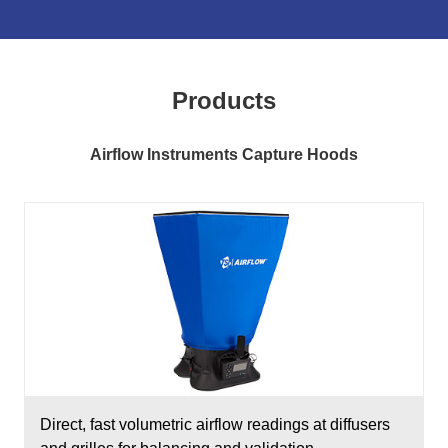
Products
Airflow Instruments Capture Hoods
Direct, fast volumetric airflow readings at diffusers